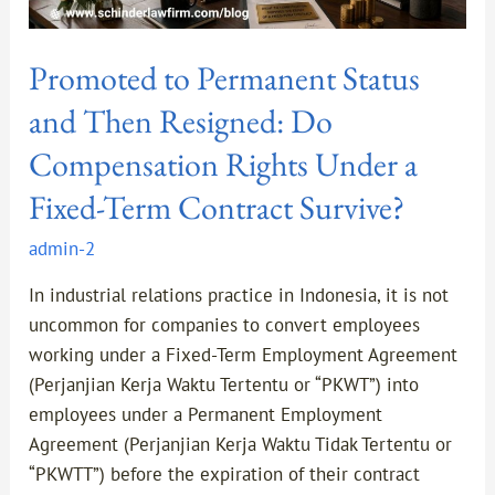
a
Fixed-
Promoted to Permanent Status
Term
Contract
and Then Resigned: Do
Survive?
Compensation Rights Under a
Fixed-Term Contract Survive?
admin-2
In industrial relations practice in Indonesia, it is not
uncommon for companies to convert employees
working under a Fixed-Term Employment Agreement
(Perjanjian Kerja Waktu Tertentu or “PKWT”) into
employees under a Permanent Employment
Agreement (Perjanjian Kerja Waktu Tidak Tertentu or
“PKWTT”) before the expiration of their contract