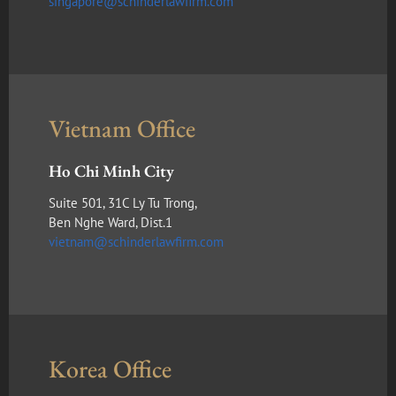
singapore@schinderlawfirm.com
Vietnam Office
Ho Chi Minh City
Suite 501, 31C Ly Tu Trong,
Ben Nghe Ward, Dist.1
vietnam@schinderlawfirm.com
Korea Office