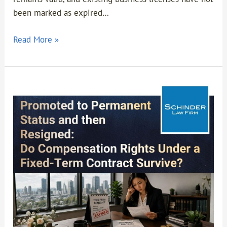
been marked as expired…
Read More »
Promoted
to
Permanent
Status
and
Then
Resigned:
Do
Compensation
Rights
Under