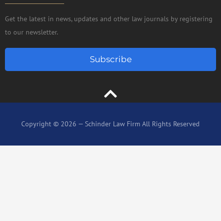
Get the latest in news, updates and other law journals by registering
to our newsletter.
Subscribe
Copyright © 2026 — Schinder Law Firm All Rights Reserved