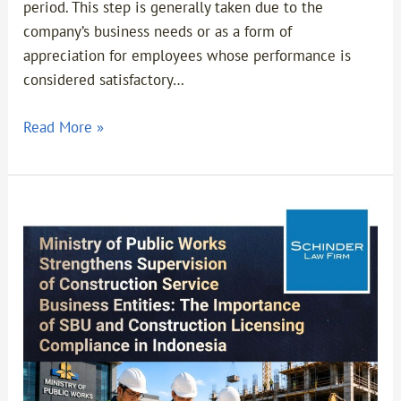
period. This step is generally taken due to the
company’s business needs or as a form of
appreciation for employees whose performance is
considered satisfactory…
Read More »
Ministry
of
Public
Works
Strengthens
Supervision
of
Construction