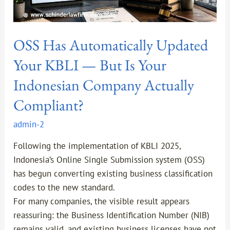
Indonesian
Company
Actually
OSS Has Automatically Updated
Compliant?
Your KBLI — But Is Your
Indonesian Company Actually
Compliant?
admin-2
Following the implementation of KBLI 2025,
Indonesia’s Online Single Submission system (OSS)
has begun converting existing business classification
codes to the new standard.
For many companies, the visible result appears
reassuring: the Business Identification Number (NIB)
remains valid, and existing business licenses have not