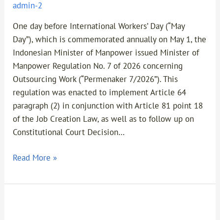
admin-2
One day before International Workers’ Day (“May
Day”), which is commemorated annually on May 1, the
Indonesian Minister of Manpower issued Minister of
Manpower Regulation No. 7 of 2026 concerning
Outsourcing Work (“Permenaker 7/2026”). This
regulation was enacted to implement Article 64
paragraph (2) in conjunction with Article 81 point 18
of the Job Creation Law, as well as to follow up on
Constitutional Court Decision…
Read More »
Part
2-