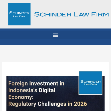
Skip
to
content
Foreign
Investment
in
Indonesia’s
Digital
Economy: