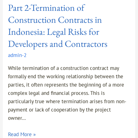
Part 2-Termination of
Termination
of
Construction Contracts in
Construction
Indonesia: Legal Risks for
Contracts
in
Developers and Contractors
Indonesia:
admin-2
Legal
Risks
While termination of a construction contract may
for
formally end the working relationship between the
Developers
parties, it often represents the beginning of a more
and
complex legal and financial process. This is
Contractors
particularly true where termination arises from non-
payment or lack of cooperation by the project
owner…
Read More »