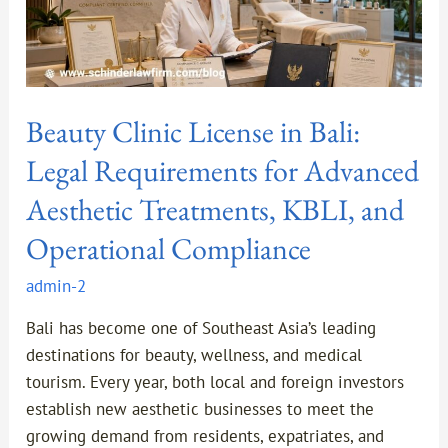
Aesthetic
Treatments,
KBLI,
and
Beauty Clinic License in Bali:
Operational
Compliance
Legal Requirements for Advanced
Aesthetic Treatments, KBLI, and
Operational Compliance
admin-2
Bali has become one of Southeast Asia’s leading
destinations for beauty, wellness, and medical
tourism. Every year, both local and foreign investors
establish new aesthetic businesses to meet the
growing demand from residents, expatriates, and