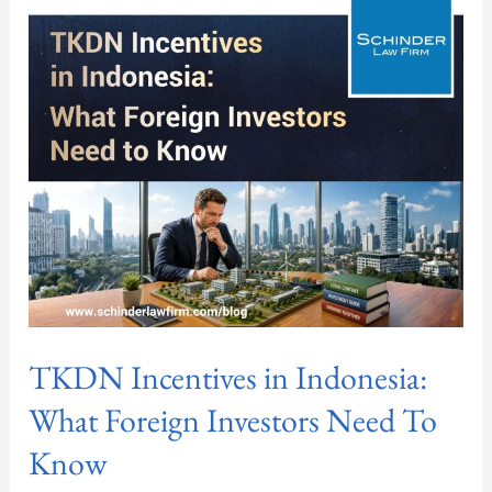
Incentives
in
Indonesia:
What
Foreign
Investors
Need
To
Know
TKDN Incentives in Indonesia:
What Foreign Investors Need To
Know