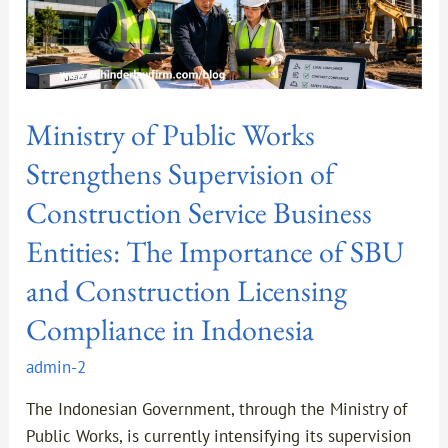
Service
Business
Entities:
The
Importance
Ministry of Public Works
of
SBU
Strengthens Supervision of
and
Construction Service Business
Construction
Entities: The Importance of SBU
Licensing
Compliance
and Construction Licensing
in
Compliance in Indonesia
Indonesia
admin-2
The Indonesian Government, through the Ministry of
Public Works, is currently intensifying its supervision