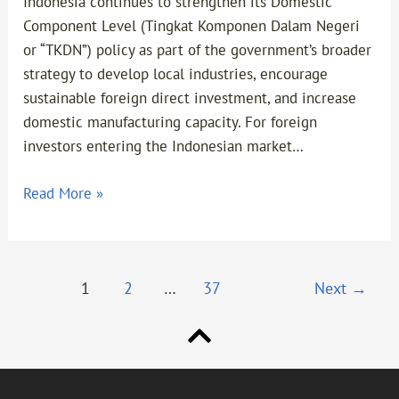
Indonesia continues to strengthen its Domestic
Foreign
Component Level (Tingkat Komponen Dalam Negeri
Investors
or “TKDN”) policy as part of the government’s broader
strategy to develop local industries, encourage
sustainable foreign direct investment, and increase
domestic manufacturing capacity. For foreign
investors entering the Indonesian market…
Read More »
1
2
…
37
Next
→