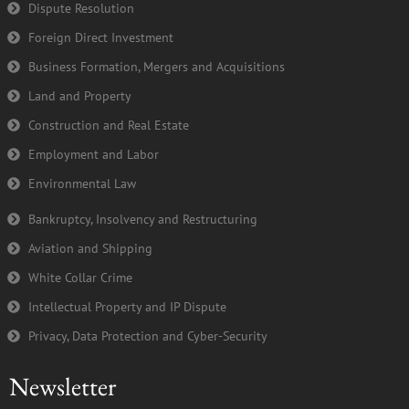
k
n
Dispute Resolution
-
Foreign Direct Investment
f
Business Formation, Mergers and Acquisitions
Land and Property
Construction and Real Estate
Employment and Labor
Environmental Law
Bankruptcy, Insolvency and Restructuring
Aviation and Shipping
White Collar Crime
Intellectual Property and IP Dispute
Privacy, Data Protection and Cyber-Security
Newsletter