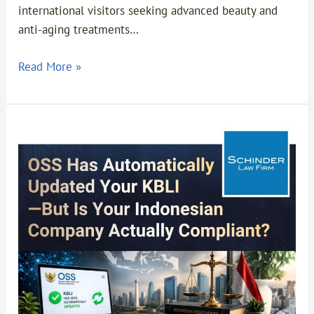
international visitors seeking advanced beauty and
anti-aging treatments…
Read More »
OSS
Has
Automatically
Updated
Your
KBLI
—
But
Is
Your