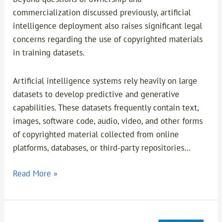
commercialization discussed previously, artificial
intelligence deployment also raises significant legal
concerns regarding the use of copyrighted materials
in training datasets.
Artificial intelligence systems rely heavily on large
datasets to develop predictive and generative
capabilities. These datasets frequently contain text,
images, software code, audio, video, and other forms
of copyrighted material collected from online
platforms, databases, or third-party repositories…
Read More »
TKDN