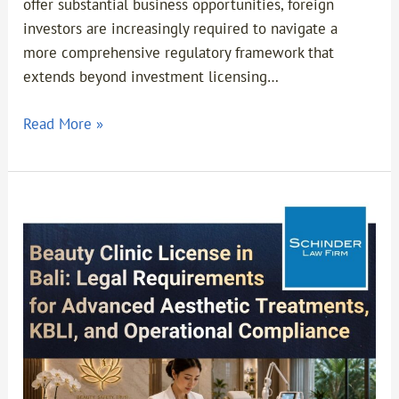
offer substantial business opportunities, foreign
investors are increasingly required to navigate a
more comprehensive regulatory framework that
extends beyond investment licensing…
Read More »
Beauty
Clinic
License
in
Bali:
Legal
Requirements
for
Advanced