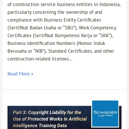
of construction service business entities in Indonesia,
particularly concerning the ownership of and
compliance with Business Entity Certificates
(Sertifikat Badan Usaha or “SBU”), Work Competency
Certificates (Sertifikat Kompetensi Kerja or “SKK”),
Business Identification Numbers (Nomor Induk
Berusaha or “NIB”), Standard Certificates, and other
construction-related licenses…
Read More »
Part
3-
Copyright
Liability