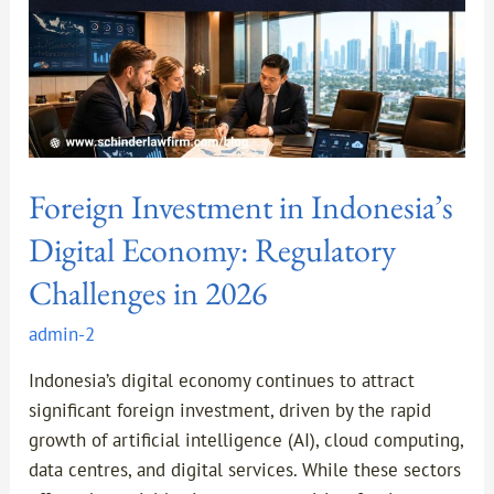
Regulatory
Challenges
in
2026
Foreign Investment in Indonesia’s
Digital Economy: Regulatory
Challenges in 2026
admin-2
Indonesia’s digital economy continues to attract
significant foreign investment, driven by the rapid
growth of artificial intelligence (AI), cloud computing,
data centres, and digital services. While these sectors