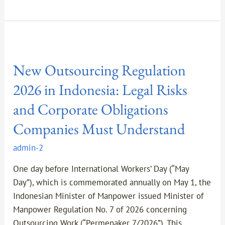
New
Outsourcing
New Outsourcing Regulation
Regulation
2026
2026 in Indonesia: Legal Risks
in
and Corporate Obligations
Indonesia:
Legal
Companies Must Understand
Risks
admin-2
and
Corporate
One day before International Workers’ Day (“May
Obligations
Day”), which is commemorated annually on May 1, the
Companies
Indonesian Minister of Manpower issued Minister of
Must
Manpower Regulation No. 7 of 2026 concerning
Understand
Outsourcing Work (“Permenaker 7/2026”). This