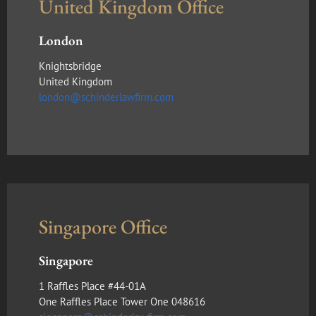
United Kingdom Office
London
Knightsbridge
United Kingdom
london@schinderlawfirm.com
Singapore Office
Singapore
1 Raffles Place #44-01A
One Raffles Place Tower One 048616