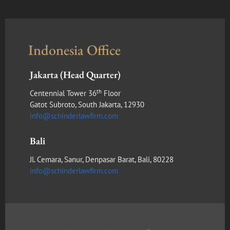
Indonesia Office
Jakarta (Head Quarter)
th
Centennial Tower 36
Floor
Gatot Subroto, South Jakarta, 12930
info@schinderlawfirm.com
Bali
Jl. Cemara, Sanur, Denpasar Barat, Bali, 80228
info@schinderlawfirm.com