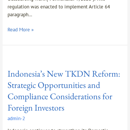
regulation was enacted to implement Article 64
paragraph…
Read More »
Indonesia’s
New
Indonesia’s New TKDN Reform:
TKDN
Reform:
Strategic Opportunities and
Strategic
Compliance Considerations for
Opportunities
and
Foreign Investors
Compliance
admin-2
Considerations
for