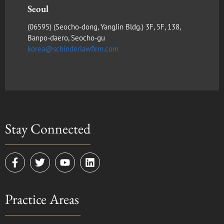
Seoul
(​06595) (Seocho-dong, YangJin Bldg.) 3F, 5F, 138,
Banpo-daero, Seocho-gu
korea@schinderlawfirm.com
Stay Connected
F
T
Y
L
a
w
o
i
c
i
u
n
e
t
t
k
Practice Areas
b
t
u
e
o
e
b
d
o
r
e
i