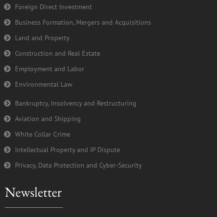
Foreign Direct Investment
f
Business Formation, Mergers and Acquisitions
Land and Property
Construction and Real Estate
Employment and Labor
Environmental Law
Bankruptcy, Insolvency and Restructuring
Aviation and Shipping
White Collar Crime
Intellectual Property and IP Dispute
Privacy, Data Protection and Cyber-Security
Newsletter