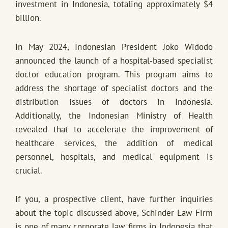
investment in Indonesia, totaling approximately $4
billion.
In May 2024, Indonesian President Joko Widodo
announced the launch of a hospital-based specialist
doctor education program. This program aims to
address the shortage of specialist doctors and the
distribution issues of doctors in Indonesia.
Additionally, the Indonesian Ministry of Health
revealed that to accelerate the improvement of
healthcare services, the addition of medical
personnel, hospitals, and medical equipment is
crucial.
If you, a prospective client, have further inquiries
about the topic discussed above, Schinder Law Firm
is one of many corporate law firms in Indonesia that