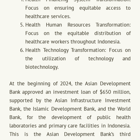
Focus on ensuring equitable access to
healthcare services.
Health Human Resources Transformation:
Focus on the equitable distribution of
healthcare workers throughout Indonesia.
Health Technology Transformation: Focus on
the utilization of technology and
biotechnology.
At the beginning of 2024, the Asian Development
Bank approved an investment loan of $650 million,
supported by the Asian Infrastructure Investment
Bank, the Islamic Development Bank, and the World
Bank, for the development of public health
laboratories and primary care facilities in Indonesia.
This is the Asian Development Bank’s third