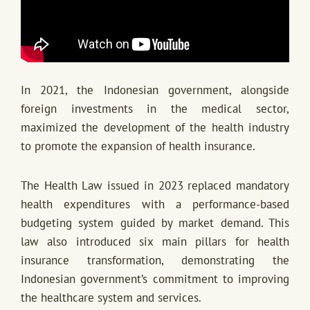
In 2021, the Indonesian government, alongside
foreign investments in the medical sector,
maximized the development of the health industry
to promote the expansion of health insurance.
The Health Law issued in 2023 replaced mandatory
health expenditures with a performance-based
budgeting system guided by market demand. This
law also introduced six main pillars for health
insurance transformation, demonstrating the
Indonesian government’s commitment to improving
the healthcare system and services.