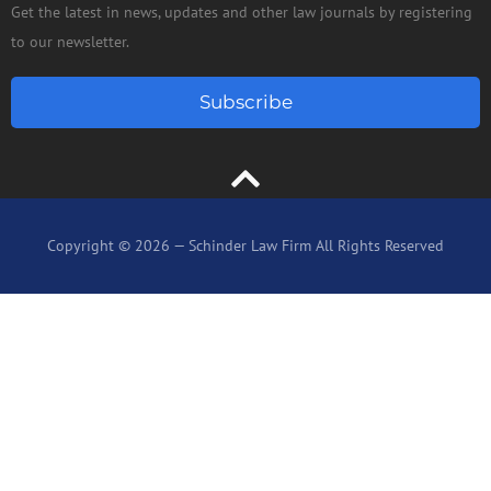
Get the latest in news, updates and other law journals by registering
to our newsletter.
Subscribe
Copyright © 2026 — Schinder Law Firm All Rights Reserved