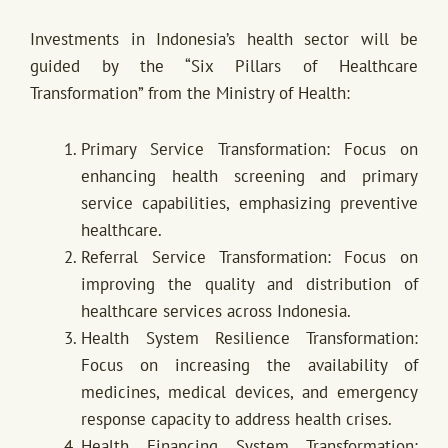
Investments in Indonesia’s health sector will be
guided by the “Six Pillars of Healthcare
Transformation” from the Ministry of Health:
Primary Service Transformation: Focus on
enhancing health screening and primary
service capabilities, emphasizing preventive
healthcare.
Referral Service Transformation: Focus on
improving the quality and distribution of
healthcare services across Indonesia.
Health System Resilience Transformation:
Focus on increasing the availability of
medicines, medical devices, and emergency
response capacity to address health crises.
Health Financing System Transformation: