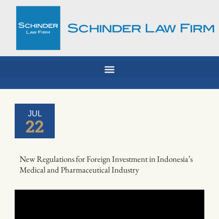
Skip
to
content
JUL
22
New Regulations for Foreign Investment in Indonesia’s
Medical and Pharmaceutical Industry