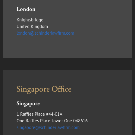
London
Knightsbridge
United Kingdom
london@schinderlawfirm.com
Singapore Office
Singapore
1 Raffles Place #44-01A
One Raffles Place Tower One 048616
singapore@schinderlawfirm.com