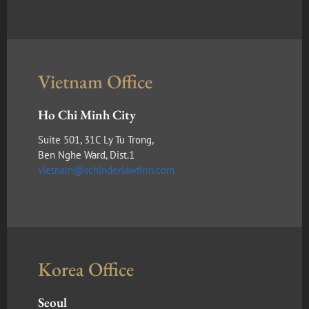
Vietnam Office
Ho Chi Minh City
Suite 501, 31C Ly Tu Trong,
Ben Nghe Ward, Dist.1
vietnam@schinderlawfirm.com
Korea Office
Seoul