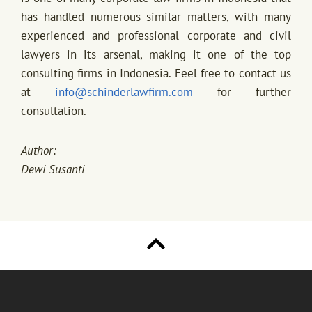
has handled numerous similar matters, with many
experienced and professional corporate and civil
lawyers in its arsenal, making it one of the top
consulting firms in Indonesia. Feel free to contact us
at
info@schinderlawfirm.com
for further
consultation.
Author:
Dewi Susanti