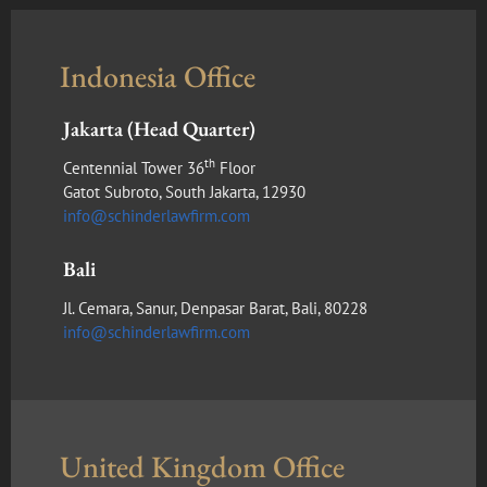
Indonesia Office
Jakarta (Head Quarter)
th
Centennial Tower 36
Floor
Gatot Subroto, South Jakarta, 12930
info@schinderlawfirm.com
Bali
Jl. Cemara, Sanur, Denpasar Barat, Bali, 80228
info@schinderlawfirm.com
United Kingdom Office