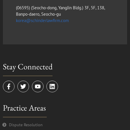
(​06595) (Seocho-dong, YangJin Bldg.) 3F, 5F, 138,
Banpo-daero, Seocho-gu
korea@schinderlawfirm.com
Stay Connected
F
T
Y
L
a
w
o
i
c
i
u
n
e
t
t
k
Practice Areas
b
t
u
e
o
e
b
d
o
r
e
i
k
n
Dispute Resolution
-