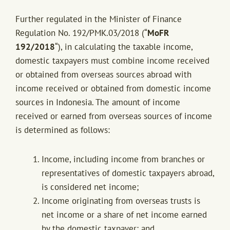
Further regulated in the Minister of Finance
Regulation No. 192/PMK.03/2018 (“
MoFR
192/2018
“), in calculating the taxable income,
domestic taxpayers must combine income received
or obtained from overseas sources abroad with
income received or obtained from domestic income
sources in Indonesia. The amount of income
received or earned from overseas sources of income
is determined as follows:
Income, including income from branches or
representatives of domestic taxpayers abroad,
is considered net income;
Income originating from overseas trusts is
net income or a share of net income earned
by the domestic taxpayer; and