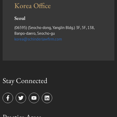
Korea Office
Seoul
(​06595) (Seocho-dong, YangJin Bldg.) 3F, 5F, 138,
Banpo-daero, Seocho-gu
korea@schinderlawfirm.com
Stay Connected
F
T
Y
L
a
w
o
i
c
i
u
n
e
t
t
k
b
t
u
e