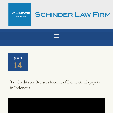
Skip
to
content
SEP
14
Tax Credits on Overseas Income of Domestic Taxpayers
in Indonesia