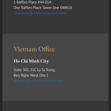
1 Raffles Place #44-01A
One Raffles Place Tower One 048616
singapore@schinderlawfirm.com
Vietnam Office
Ho Chi Minh City
Suite 501, 31C Ly Tu Trong,
Ben Nghe Ward, Dist.1
vietnam@schinderlawfirm.com