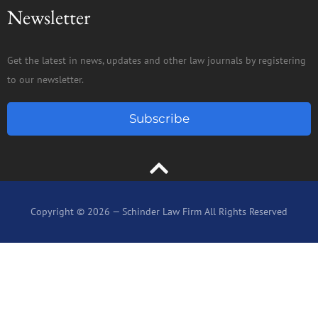
Newsletter
Get the latest in news, updates and other law journals by registering
to our newsletter.
Subscribe
Copyright © 2026 — Schinder Law Firm All Rights Reserved