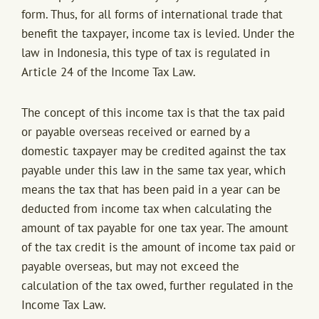
form. Thus, for all forms of international trade that
benefit the taxpayer, income tax is levied. Under the
law in Indonesia, this type of tax is regulated in
Article 24 of the Income Tax Law.
The concept of this income tax is that the tax paid
or payable overseas received or earned by a
domestic taxpayer may be credited against the tax
payable under this law in the same tax year, which
means the tax that has been paid in a year can be
deducted from income tax when calculating the
amount of tax payable for one tax year. The amount
of the tax credit is the amount of income tax paid or
payable overseas, but may not exceed the
calculation of the tax owed, further regulated in the
Income Tax Law.