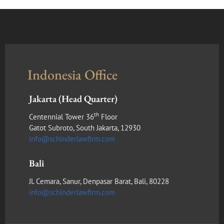
Indonesia Office
Jakarta (Head Quarter)
th
Centennial Tower 36
Floor
Gatot Subroto, South Jakarta, 12930
info@schinderlawfirm.com
Bali
Jl. Cemara, Sanur, Denpasar Barat, Bali, 80228
info@schinderlawfirm.com