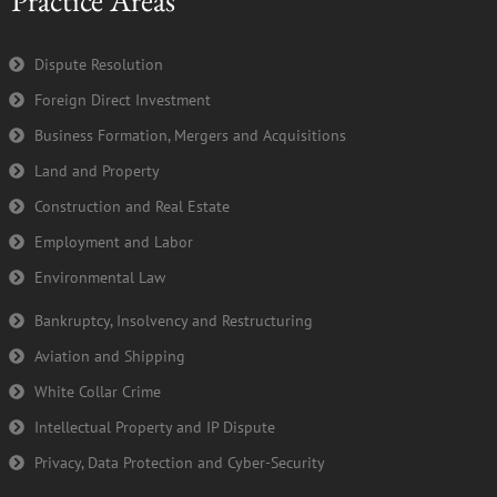
Practice Areas
o
e
b
d
o
r
e
i
k
n
Dispute Resolution
-
Foreign Direct Investment
f
Business Formation, Mergers and Acquisitions
Land and Property
Construction and Real Estate
Employment and Labor
Environmental Law
Bankruptcy, Insolvency and Restructuring
Aviation and Shipping
White Collar Crime
Intellectual Property and IP Dispute
Privacy, Data Protection and Cyber-Security