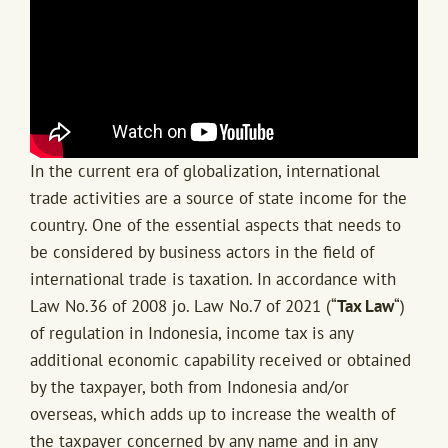
In the current era of globalization, international
trade activities are a source of state income for the
country. One of the essential aspects that needs to
be considered by business actors in the field of
international trade is taxation. In accordance with
Law No.36 of 2008 jo. Law No.7 of 2021 (“
Tax Law
“)
of regulation in Indonesia, income tax is any
additional economic capability received or obtained
by the taxpayer, both from Indonesia and/or
overseas, which adds up to increase the wealth of
the taxpayer concerned by any name and in any