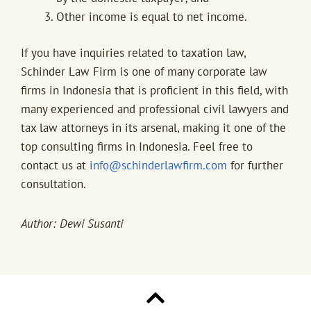
Other income is equal to net income.
If you have inquiries related to taxation law,
Schinder Law Firm is one of many corporate law
firms in Indonesia that is proficient in this field, with
many experienced and professional civil lawyers and
tax law attorneys in its arsenal, making it one of the
top consulting firms in Indonesia. Feel free to
contact us at
info@schinderlawfirm.com
for further
consultation.
Author: Dewi Susanti