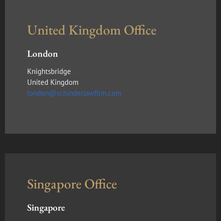
United Kingdom Office
London
Knightsbridge
United Kingdom
london@schinderlawfirm.com
Singapore Office
Singapore