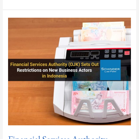
Financial
Services
Authority
(OJK)
Sets
Out
Restrictions
on
New
Business
Actors
in
Indonesia