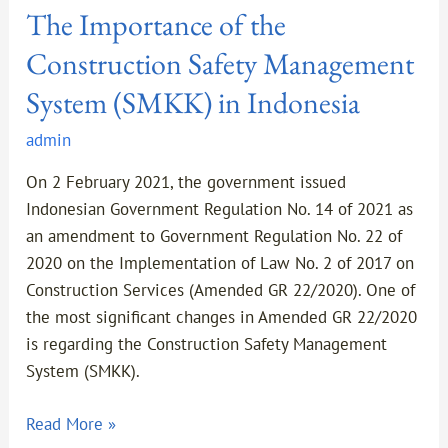
The Importance of the
Construction Safety Management
System (SMKK) in Indonesia
admin
On 2 February 2021, the government issued
Indonesian Government Regulation No. 14 of 2021 as
an amendment to Government Regulation No. 22 of
2020 on the Implementation of Law No. 2 of 2017 on
Construction Services (Amended GR 22/2020). One of
the most significant changes in Amended GR 22/2020
is regarding the Construction Safety Management
System (SMKK).
Read More »