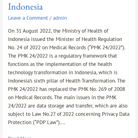
Indonesia
Leave a Comment
/
admin
On 31 August 2022, the Ministry of Health of
Indonesia issued the Minister of Health Regulation
No. 24 of 2022 on Medical Records (“PMK 24/2022”).
The PMK 24/2022 is a regulatory framework that
functions as the implementation of the health
technology transformation in Indonesia, which is
Indonesia’s sixth pillar of Health Transformation. The
PMK 24/2022 has replaced the PMK No. 269 of 2008
on Medical Records. The main issues in the PMK
24/2022 are data storage and transfer, which are also
subject to Law No.27 of 2022 concerning Privacy Data
Protection (“PDP Law”)….