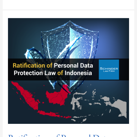
Ratification
of
Personal
Data
Protection
Law
of
Indonesia