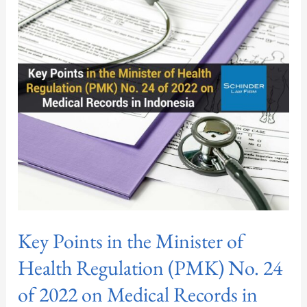
in
the
Minister
of
Health
Regulation
(PMK)
No.
24
of
2022
on
Key Points in the Minister of
Medical
Records
Health Regulation (PMK) No. 24
in
of 2022 on Medical Records in
Indonesia