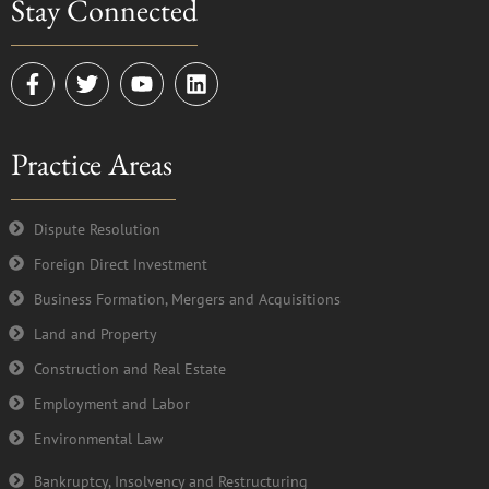
Stay Connected
F
T
Y
L
a
w
o
i
c
i
u
n
e
t
t
k
Practice Areas
b
t
u
e
o
e
b
d
o
r
e
i
k
n
Dispute Resolution
-
Foreign Direct Investment
f
Business Formation, Mergers and Acquisitions
Land and Property
Construction and Real Estate
Employment and Labor
Environmental Law
Bankruptcy, Insolvency and Restructuring