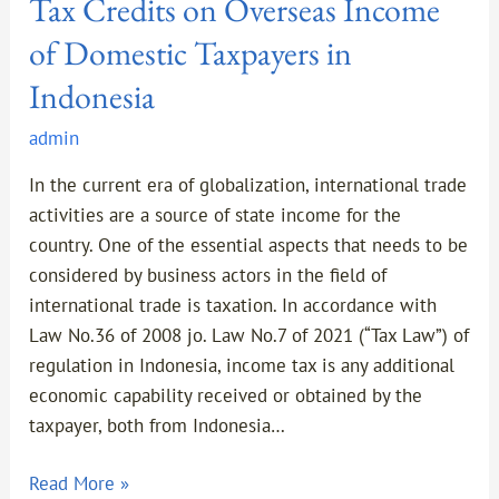
Tax Credits on Overseas Income
of Domestic Taxpayers in
Indonesia
admin
In the current era of globalization, international trade
activities are a source of state income for the
country. One of the essential aspects that needs to be
considered by business actors in the field of
international trade is taxation. In accordance with
Law No.36 of 2008 jo. Law No.7 of 2021 (“Tax Law”) of
regulation in Indonesia, income tax is any additional
economic capability received or obtained by the
taxpayer, both from Indonesia…
Read More »