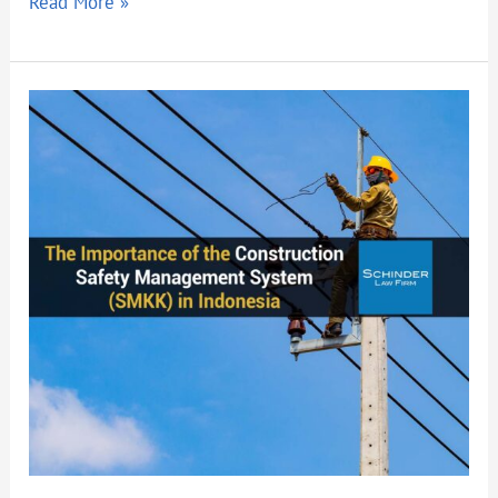
Read More »
The
Importance
of
the
Construction
Safety
Management
System
(SMKK)
in
Indonesia