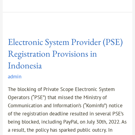
Electronic
System
Electronic System Provider (PSE)
Provider
(PSE)
Registration Provisions in
Registration
Indonesia
Provisions
in
admin
Indonesia
The blocking of Private Scope Electronic System
Operators (“PSE”) that missed the Ministry of
Communication and Information’s (“Kominfo”) notice
of the registration deadline resulted in several PSE’s
being blocked, including PayPal, on July 30th, 2022. As
a result, the policy has sparked public outcry. In