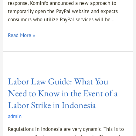
response, Kominfo announced a new approach to
temporarily open the PayPal website and expects
consumers who utilize PayPal services will be…
Read More »
Labor
Law
Labor Law Guide: What You
Guide:
What
Need to Know in the Event of a
You
Labor Strike in Indonesia
Need
to
admin
Know
in
Regulations in Indonesia are very dynamic. This is to