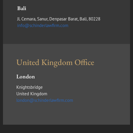
Bali
Jl. Cemara, Sanur, Denpasar Barat, Bali, 80228
info@schinderlawfirm.com
United Kingdom Office
London
Knightsbridge
United Kingdom
london@schinderlawfirm.com