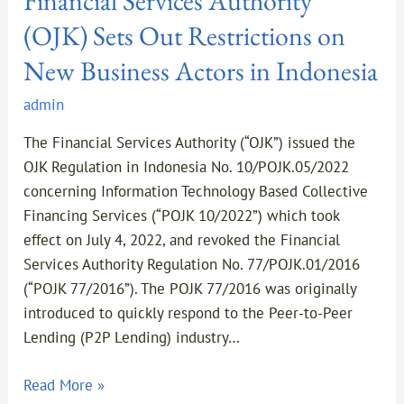
Financial Services Authority
(OJK) Sets Out Restrictions on
New Business Actors in Indonesia
admin
The Financial Services Authority (“OJK”) issued the
OJK Regulation in Indonesia No. 10/POJK.05/2022
concerning Information Technology Based Collective
Financing Services (“POJK 10/2022”) which took
effect on July 4, 2022, and revoked the Financial
Services Authority Regulation No. 77/POJK.01/2016
(“POJK 77/2016”). The POJK 77/2016 was originally
introduced to quickly respond to the Peer-to-Peer
Lending (P2P Lending) industry…
Read More »