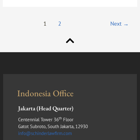
1
2
Next
→
Indonesia Office
Jakarta (Head Quarter)
th
Centennial Tower 36
Floor
Gatot Subroto, South Jakarta, 12930
info@schinderlawfirm.com