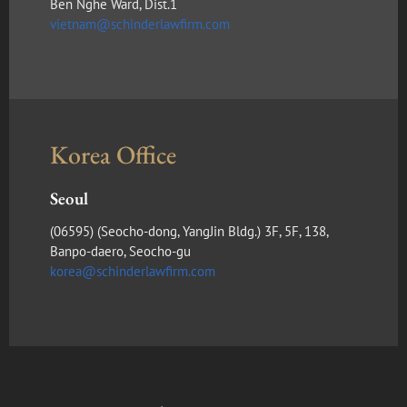
Ben Nghe Ward, Dist.1
vietnam@schinderlawfirm.com
Korea Office
Seoul
(​06595) (Seocho-dong, YangJin Bldg.) 3F, 5F, 138,
Banpo-daero, Seocho-gu
korea@schinderlawfirm.com