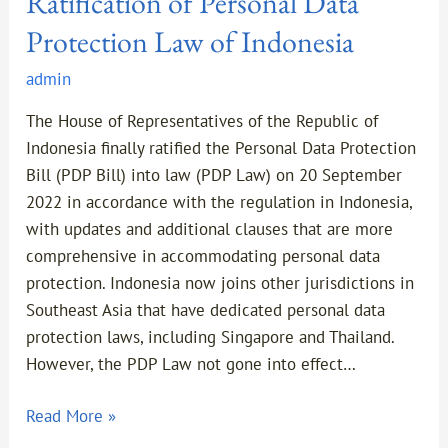
Ratification of Personal Data
Protection Law of Indonesia
admin
The House of Representatives of the Republic of
Indonesia finally ratified the Personal Data Protection
Bill (PDP Bill) into law (PDP Law) on 20 September
2022 in accordance with the regulation in Indonesia,
with updates and additional clauses that are more
comprehensive in accommodating personal data
protection. Indonesia now joins other jurisdictions in
Southeast Asia that have dedicated personal data
protection laws, including Singapore and Thailand.
However, the PDP Law not gone into effect…
Read More »