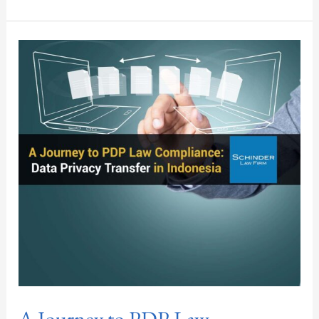
A
Journey
to
PDP
Law
Compliance:
Data
Privacy
Transfer
in
Indonesia
A Journey to PDP Law