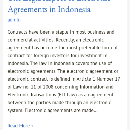
Agreements in Indonesia
admin
Contracts have been a staple in most business and
commercial activities. Recently, an electronic
agreement has become the most preferable form of
contract for foreign investors for investment in
Indonesia. The law in Indonesia covers the use of
electronic agreements. The electronic agreement or
electronic contract is defined in Article 1 Number 17
of Law no. 11 of 2008 concerning Information and
Electronic Transactions (EIT Law) as an agreement
between the parties made through an electronic
system. Electronic agreements are made…
Read More »