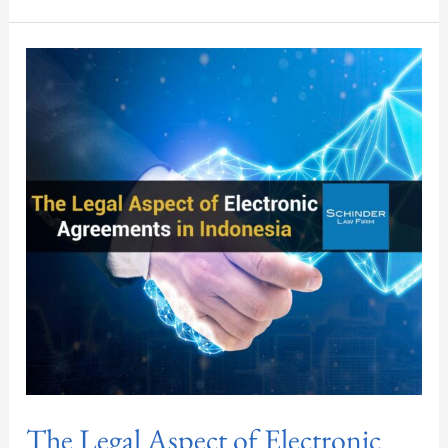
The
Legal
Aspect
of
Electronic
Agreements
in
Indonesia
The Legal Aspect of Electronic