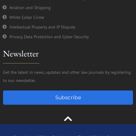
Aviation and Shipping
White Collar Crime
Intellectual Property and IP Dispute
Privacy, Data Protection and Cyber-Security
Newsletter
Get the latest in news, updates and other law journals by registering
to our newsletter.
Subscribe