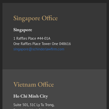
Singapore Office
Singapore
1 Raffles Place #44-01A
One Raffles Place Tower One 048616
singapore@schinderlawfirm.com
Vietnam Office
Ho Chi Minh City
Suite 501, 31C Ly Tu Trong,