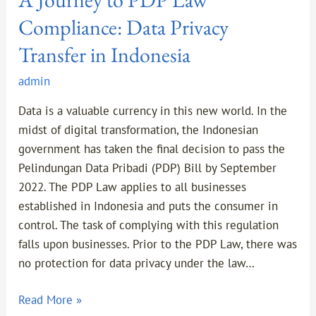
Compliance: Data Privacy
Transfer in Indonesia
admin
Data is a valuable currency in this new world. In the
midst of digital transformation, the Indonesian
government has taken the final decision to pass the
Pelindungan Data Pribadi (PDP) Bill by September
2022. The PDP Law applies to all businesses
established in Indonesia and puts the consumer in
control. The task of complying with this regulation
falls upon businesses. Prior to the PDP Law, there was
no protection for data privacy under the law…
Read More »