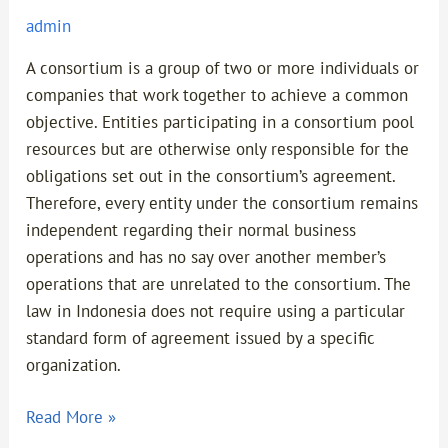
admin
A consortium is a group of two or more individuals or
companies that work together to achieve a common
objective. Entities participating in a consortium pool
resources but are otherwise only responsible for the
obligations set out in the consortium’s agreement.
Therefore, every entity under the consortium remains
independent regarding their normal business
operations and has no say over another member’s
operations that are unrelated to the consortium. The
law in Indonesia does not require using a particular
standard form of agreement issued by a specific
organization.
Read More »