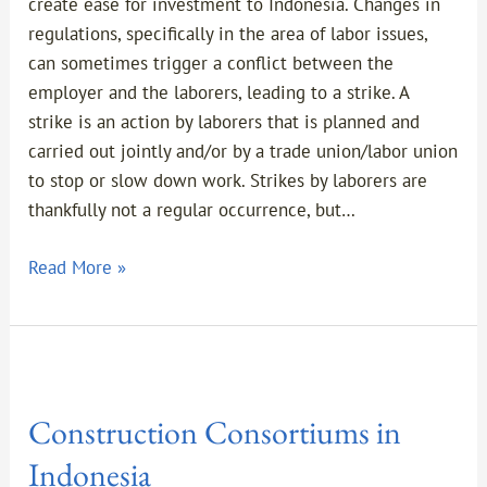
the
create ease for investment to Indonesia. Changes in
Event
regulations, specifically in the area of labor issues,
of
can sometimes trigger a conflict between the
a
employer and the laborers, leading to a strike. A
Labor
strike is an action by laborers that is planned and
Strike
carried out jointly and/or by a trade union/labor union
in
to stop or slow down work. Strikes by laborers are
Indonesia
thankfully not a regular occurrence, but…
Read More »
Construction
Consortiums
Construction Consortiums in
in
Indonesia
Indonesia