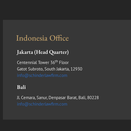
Indonesia Office
Jakarta (Head Quarter)
th
Centennial Tower 36
Floor
Gatot Subroto, South Jakarta, 12930
info@schinderlawfirm.com
Bali
Jl. Cemara, Sanur, Denpasar Barat, Bali, 80228
info@schinderlawfirm.com