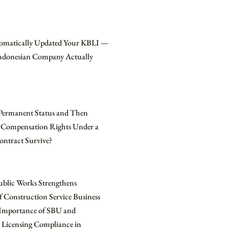
omatically Updated Your KBLI —
Indonesian Company Actually
Permanent Status and Then
 Compensation Rights Under a
ontract Survive?
ublic Works Strengthens
f Construction Service Business
e Importance of SBU and
 Licensing Compliance in