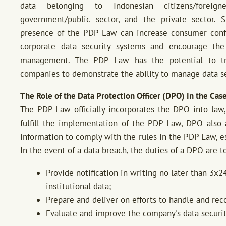
data belonging to Indonesian citizens/foreign
government/public sector, and the private sector. S
presence of the PDP Law can increase consumer con
corporate data security systems and encourage th
management. The PDP Law has the potential to tr
companies to demonstrate the ability to manage data se
The Role of the Data Protection Officer (DPO) in the Cas
The PDP Law officially incorporates the DPO into law,
fulfill the implementation of the PDP Law, DPO also 
information to comply with the rules in the PDP Law, es
In the event of a data breach, the duties of a DPO are to
Provide notification in writing no later than 3x2
institutional data;
Prepare and deliver on efforts to handle and rec
Evaluate and improve the company's data securit