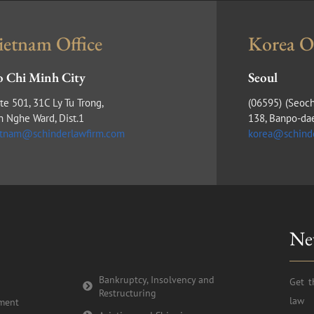
ietnam Office
Korea Of
 Chi Minh City
Seoul
te 501, 31C Ly Tu Trong,
(​06595) (Seoc
n Nghe Ward, Dist.1
138, Banpo-da
etnam@schinderlawfirm.com
korea@schind
Ne
Bankruptcy, Insolvency and
Get t
Restructuring
law 
tment