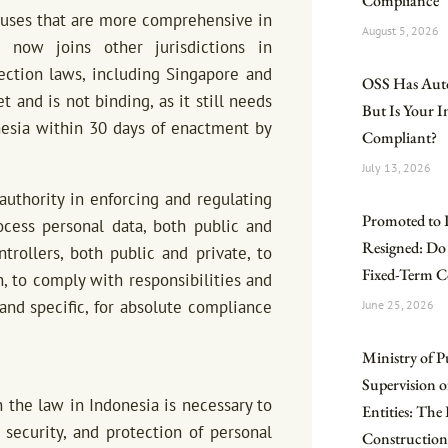
Compliance
lauses that are more comprehensive in
August 5, 2026
 now joins other jurisdictions in
ection laws, including Singapore and
OSS Has Aut
 and is not binding, as it still needs
But Is Your 
onesia within 30 days of enactment by
Compliant?
July 13, 2026
uthority in enforcing and regulating
Promoted to 
ocess personal data, both public and
Resigned: Do
rollers, both public and private, to
Fixed-Term C
n, to comply with responsibilities and
nd specific, for absolute compliance
June 25, 2026
Ministry of P
Supervision o
h the law in Indonesia is necessary to
Entities: Th
 security, and protection of personal
Construction