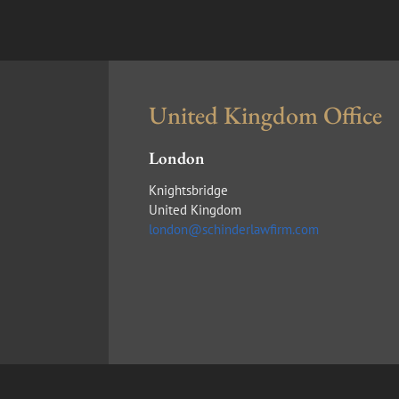
United Kingdom Office
London
Knightsbridge
United Kingdom
london@schinderlawfirm.com