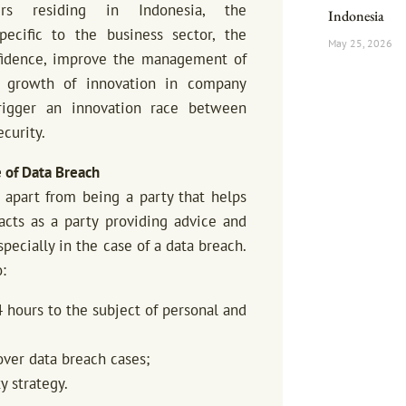
ers residing in Indonesia, the
Indonesia
pecific to the business sector, the
May 25, 2026
fidence, improve the management of
e growth of innovation in company
igger an innovation race between
curity.
e of Data Breach
 apart from being a party that helps
acts as a party providing advice and
pecially in the case of a data breach.
:
4 hours to the subject of personal and
over data breach cases;
y strategy.