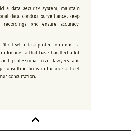
ld a data security system, maintain
sonal data, conduct surveillance, keep
 recordings, and ensure accuracy,
m filled with data protection experts,
in Indonesia that have handled a lot
and professional civil lawyers and
p consulting firms in Indonesia. Feel
ther consultation.