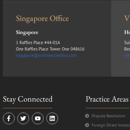
Singapore Office
V
Singapore
Ho
1 Raffles Place #44-01A
Sui
One Raffles Place Tower One 048616
Be
singapore@schinderlawfirm.com
vi
Stay Connected
Practice Areas
F
T
Y
L
Dispute Resolution
a
w
o
i
Foreign Direct Inves
c
i
u
n