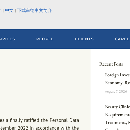
h
|
中文
|
下载审德中文简介
RVICES
PEOPLE
CLIENTS
CAREE
Recent Posts
Foreign Inves
Economy: Reg
August 7, 2026
Beauty Clinic 
Requirements
ia finally ratified the Personal Data
Treatments, 
eptember 2022 in accordance with the