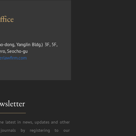
fice
ho-dong, YangJin Bldg.) 3F, 5F,
ero, Seocho-gu
erlawfirm.com
wsletter
he latest in news, updates and other
journals by registering to our