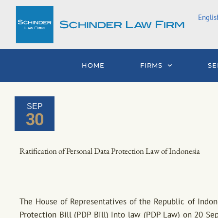
Skip
Englis
to
content
HOME
FIRMS
SE
SEP
30
Ratification of Personal Data Protection Law of Indonesia
The House of Representatives of the Republic of Indones
Protection Bill (PDP Bill) into law (PDP Law) on 20 S