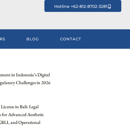
Hotline +62-812-8702-3281
RS
BLOG
CONTACT
tment in Indonesia’s Digital
ulatory Challenges in 2026
License in Bali: Legal
 for Advanced Aesthetic
KBLI, and Operational