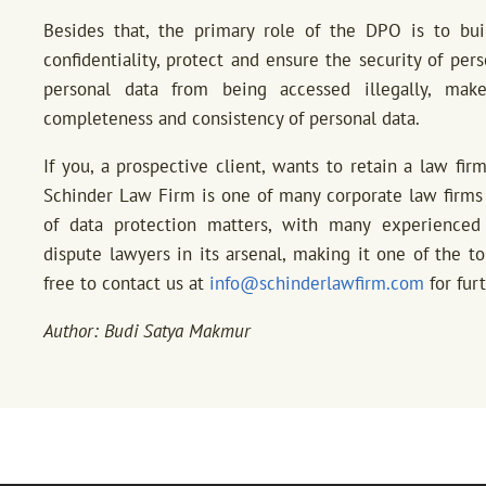
Besides that, the primary role of the DPO is to bui
confidentiality, protect and ensure the security of per
personal data from being accessed illegally, make
completeness and consistency of personal data.
If you, a prospective client, wants to retain a law fir
Schinder Law Firm is one of many corporate law firms 
of data protection matters, with many experienced 
dispute lawyers in its arsenal, making it one of the to
free to contact us at
info@schinderlawfirm.com
for fur
Author: Budi Satya Makmur