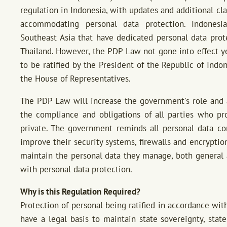
regulation in Indonesia, with updates and additional c
accommodating personal data protection. Indonesia
Southeast Asia that have dedicated personal data prot
Thailand. However, the PDP Law not gone into effect yet
to be ratified by the President of the Republic of Ind
the House of Representatives.
The PDP Law will increase the government's role and a
the compliance and obligations of all parties who pr
private. The government reminds all personal data cont
improve their security systems, firewalls and encryptio
maintain the personal data they manage, both general a
with personal data protection.
Why is this Regulation Required?
Protection of personal being ratified in accordance wit
have a legal basis to maintain state sovereignty, state