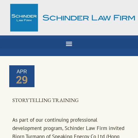
Skip
to
content
APR
29
STORYTELLING TRAINING
As part of our continuing professional
development program, Schinder Law Firm invited
Bjorn Turmann of Speaking Energy Co Ltd (Hong