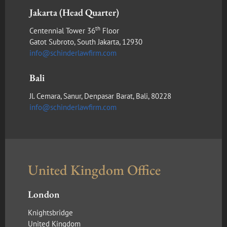
Jakarta (Head Quarter)
th
Centennial Tower 36
Floor
Gatot Subroto, South Jakarta, 12930
info@schinderlawfirm.com
Bali
Jl. Cemara, Sanur, Denpasar Barat, Bali, 80228
info@schinderlawfirm.com
United Kingdom Office
London
Knightsbridge
United Kingdom