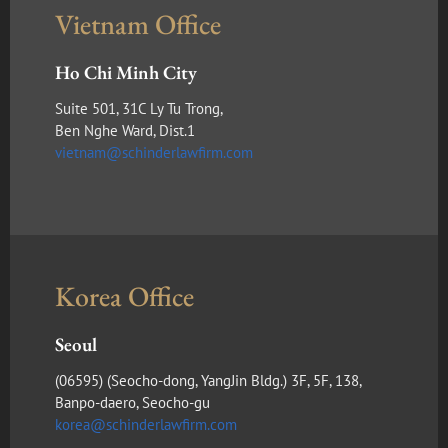
Vietnam Office
Ho Chi Minh City
Suite 501, 31C Ly Tu Trong,
Ben Nghe Ward, Dist.1
vietnam@schinderlawfirm.com
Korea Office
Seoul
(​06595) (Seocho-dong, YangJin Bldg.) 3F, 5F, 138,
Banpo-daero, Seocho-gu
korea@schinderlawfirm.com