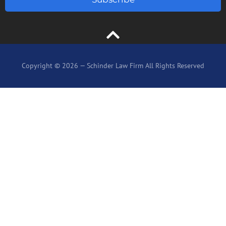
Copyright © 2026 — Schinder Law Firm All Rights Reserved