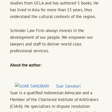
studies from UCLA and has authored 5 books. He
has lived in Asia for more than 13 years, thus
understand the cultural contexts of the region.
Schinder Law Firm always invests in the
development of our people. We empower our
lawyers and staff to deliver world class
professional services.
About the author:
Suar Sanubari
Suar is a qualified Indonesian Advocate and a
Member of the Chartered Institute of Arbitrators
(CIArb). He specialises in dispute resolution