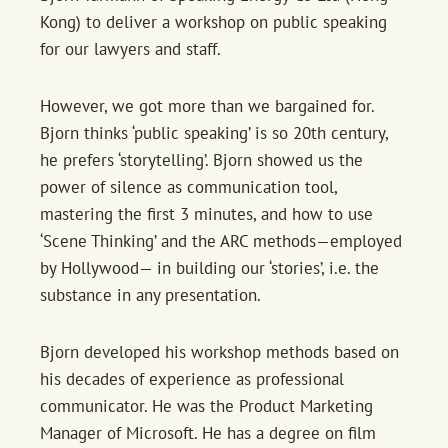
Kong) to deliver a workshop on public speaking
for our lawyers and staff.
However, we got more than we bargained for.
Bjorn thinks ‘public speaking’ is so 20th century,
he prefers ‘storytelling’. Bjorn showed us the
power of silence as communication tool,
mastering the first 3 minutes, and how to use
‘Scene Thinking’ and the ARC methods—employed
by Hollywood— in building our ‘stories’, i.e. the
substance in any presentation.
Bjorn developed his workshop methods based on
his decades of experience as professional
communicator. He was the Product Marketing
Manager of Microsoft. He has a degree on film