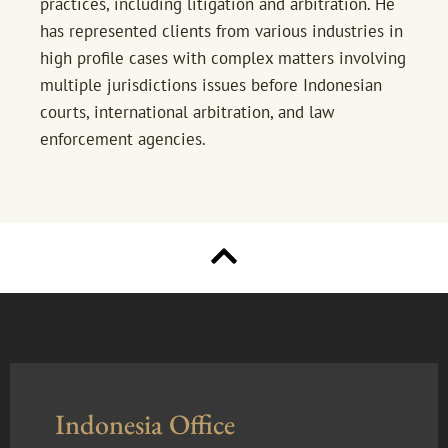
practices, including litigation and arbitration. He
has represented clients from various industries in
high profile cases with complex matters involving
multiple jurisdictions issues before Indonesian
courts, international arbitration, and law
enforcement agencies.
Indonesia Office