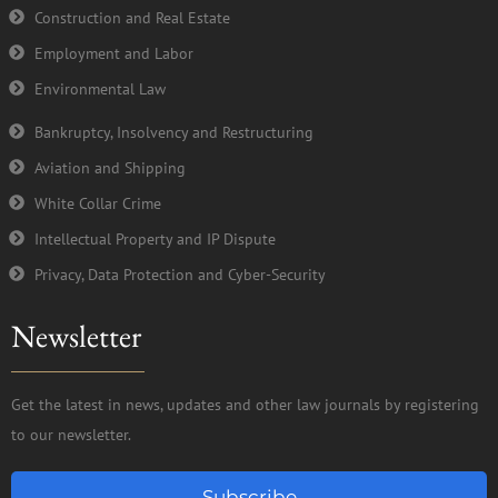
Construction and Real Estate
Employment and Labor
Environmental Law
Bankruptcy, Insolvency and Restructuring
Aviation and Shipping
White Collar Crime
Intellectual Property and IP Dispute
Privacy, Data Protection and Cyber-Security
Newsletter
Get the latest in news, updates and other law journals by registering
to our newsletter.
Subscribe