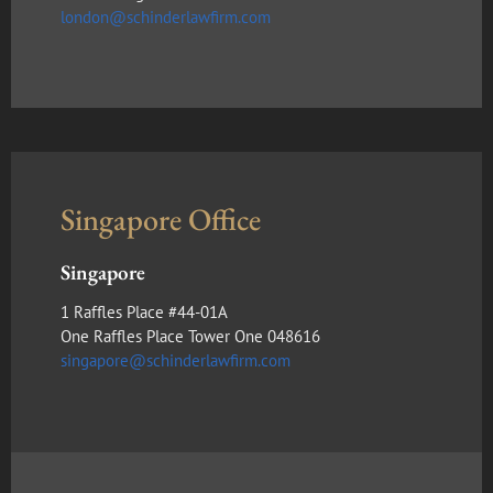
london@schinderlawfirm.com
Singapore Office
Singapore
1 Raffles Place #44-01A
One Raffles Place Tower One 048616
singapore@schinderlawfirm.com