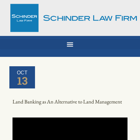
Skip
to
content
OCT
13
Land Banking as An Alternative to Land Management