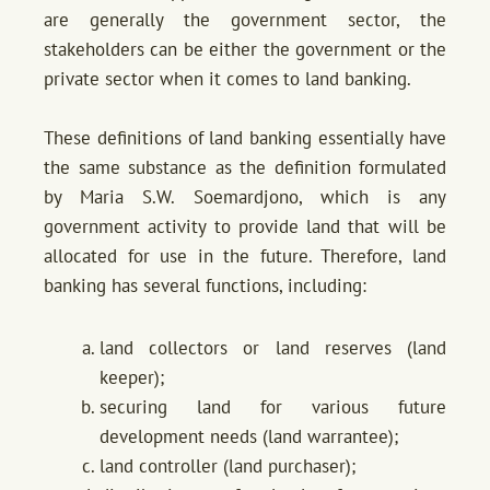
are generally the government sector, the
stakeholders can be either the government or the
private sector when it comes to land banking.
These definitions of land banking essentially have
the same substance as the definition formulated
by Maria S.W. Soemardjono, which is any
government activity to provide land that will be
allocated for use in the future. Therefore, land
banking has several functions, including:
land collectors or land reserves (land
keeper);
securing land for various future
development needs (land warrantee);
land controller (land purchaser);