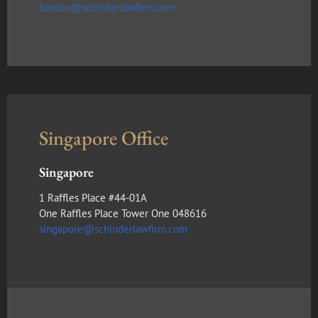
london@schinderlawfirm.com
Singapore Office
Singapore
1 Raffles Place #44-01A
One Raffles Place Tower One 048616
singapore@schinderlawfirm.com