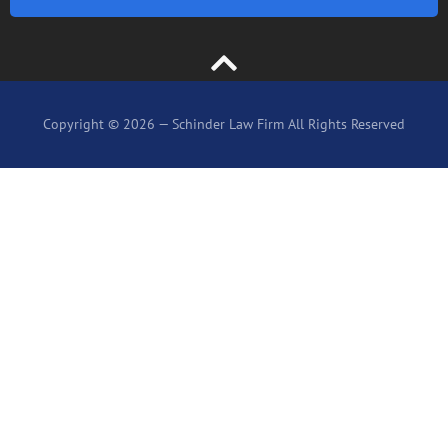
Copyright © 2026 — Schinder Law Firm All Rights Reserved