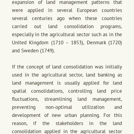
expansion of land management patterns that
were applied in several European countries
several centuries ago when these countries
carried out land consolidation programs,
especially in the agricultural sector such as in the
United Kingdom (1710 – 1853), Denmark (1720)
and Sweden (1749).
If the concept of land consolidation was initially
used in the agricultural sector, land banking as
land management is usually applied for land
spatial consolidations, controlling land price
fluctuations, streamlining land management,
preventing non-optimal utilization and
development of new urban planning. For this
reason, if the stakeholders in the land
consolidation applied in the agricultural sector