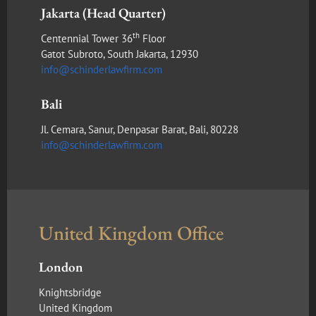
Jakarta (Head Quarter)
th
Centennial Tower 36
Floor
Gatot Subroto, South Jakarta, 12930
info@schinderlawfirm.com
Bali
Jl. Cemara, Sanur, Denpasar Barat, Bali, 80228
info@schinderlawfirm.com
United Kingdom Office
London
Knightsbridge
United Kingdom