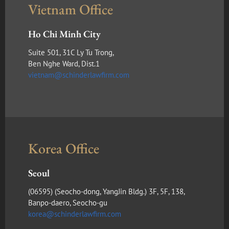
Vietnam Office
Ho Chi Minh City
Suite 501, 31C Ly Tu Trong,
Ben Nghe Ward, Dist.1
vietnam@schinderlawfirm.com
Korea Office
Seoul
(​06595) (Seocho-dong, YangJin Bldg.) 3F, 5F, 138,
Banpo-daero, Seocho-gu
korea@schinderlawfirm.com