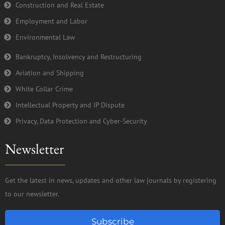
Construction and Real Estate
Employment and Labor
Environmental Law
Bankruptcy, Insolvency and Restructuring
Aviation and Shipping
White Collar Crime
Intellectual Property and IP Dispute
Privacy, Data Protection and Cyber-Security
Newsletter
Get the latest in news, updates and other law journals by registering
to our newsletter.
Subscribe