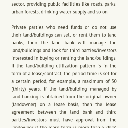
sector, providing public facilities like roads, parks,
urban forests, drinking water supply and so on.
Private parties who need funds or do not use
their land/buildings can sell or rent them to land
banks, then the land bank will manage the
land/buildings and look for third parties/investors
interested in buying or renting the land/buildings.
If the land/building utilization pattern is in the
form of a lease/contract, the period time is set for
a certain period, for example, a maximum of 30
(thirty) years. If the land/building managed by
land banking is obtained from the original owner
(landowner) on a lease basis, then the lease
agreement between the land bank and third
parties/investors must have approval from the
landowner if the lease term is more than 5 (five)