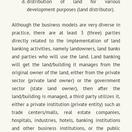
distribution of land for various
development purposes (land distributor).
Although the business models are very diverse in
practice, there are at least 3 (three) parties
directly related to the implementation of land
banking activities, namely landowners, land banks
and parties who will use the land. Land banking
will get the land/building it manages from the
original owner of the land, either from the private
sector (private land owner) or the government
sector (state land owner), then after the
land/building is managed, a third party utilizes it,
either a private institution (private entity) such as
trade centers/malls, real estate companies,
hospitals, industries, hotels, banking institutions
and other business institutions, or the public