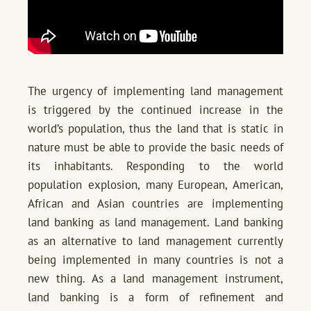
The urgency of implementing land management
is triggered by the continued increase in the
world’s population, thus the land that is static in
nature must be able to provide the basic needs of
its inhabitants. Responding to the world
population explosion, many European, American,
African and Asian countries are implementing
land banking as land management. Land banking
as an alternative to land management currently
being implemented in many countries is not a
new thing. As a land management instrument,
land banking is a form of refinement and