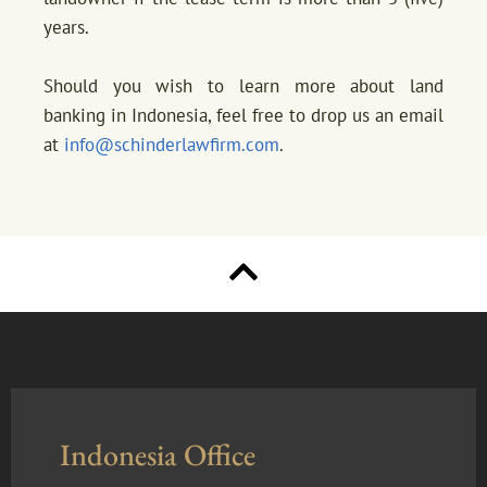
years.
Should you wish to learn more about land
banking in Indonesia, feel free to drop us an email
at
info@schinderlawfirm.com
.
Indonesia Office