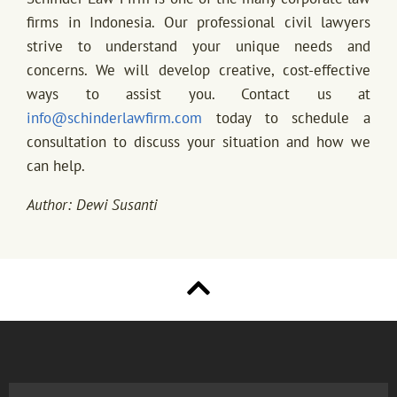
firms in Indonesia. Our professional civil lawyers
strive to understand your unique needs and
concerns. We will develop creative, cost-effective
ways to assist you. Contact us at
info@schinderlawfirm.com
today to schedule a
consultation to discuss your situation and how we
can help.
Author: Dewi Susanti