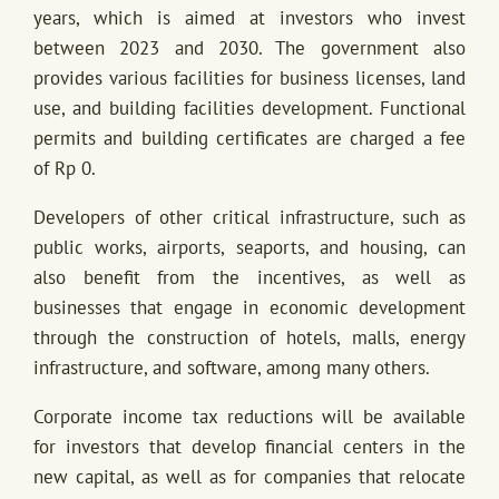
years, which is aimed at investors who invest
between 2023 and 2030. The government also
provides various facilities for business licenses, land
use, and building facilities development. Functional
permits and building certificates are charged a fee
of Rp 0.
Developers of other critical infrastructure, such as
public works, airports, seaports, and housing, can
also benefit from the incentives, as well as
businesses that engage in economic development
through the construction of hotels, malls, energy
infrastructure, and software, among many others.
Corporate income tax reductions will be available
for investors that develop financial centers in the
new capital, as well as for companies that relocate