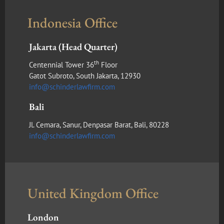
Indonesia Office
Jakarta (Head Quarter)
th
Centennial Tower 36
Floor
Gatot Subroto, South Jakarta, 12930
info@schinderlawfirm.com
Bali
Jl. Cemara, Sanur, Denpasar Barat, Bali, 80228
info@schinderlawfirm.com
United Kingdom Office
London