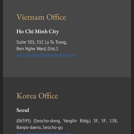
Vietnam Office
Ho Chi Minh City
Suite 501, 31C Ly Tu Trong,
Ben Nghe Ward, Dist.1
vietnam@schinderlawfirm.com
Korea Office
Seoul
(​06595) (Seocho-dong, YangJin Bldg.) 3F, 5F, 138,
Banpo-daero, Seocho-gu
korea@schinderlawfirm.com