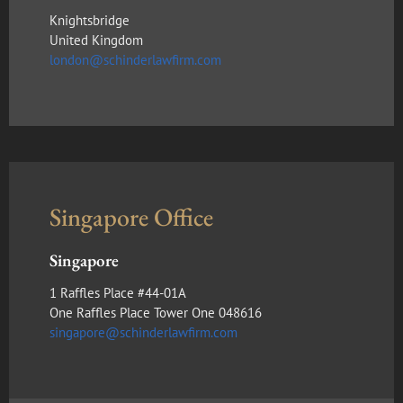
Knightsbridge
United Kingdom
london@schinderlawfirm.com
Singapore Office
Singapore
1 Raffles Place #44-01A
One Raffles Place Tower One 048616
singapore@schinderlawfirm.com