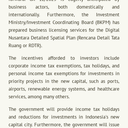
business actors, both domestically and
internationally. Furthermore, the Investment
Ministry/Investment Coordinating Board (BKPM) has
prepared business licensing services for the Digital
Nusantara Detailed Spatial Plan (Rencana Detail Tata
Ruang or RDTR).
The incentives afforded to investors include
corporate income tax exemptions, tax holidays, and
personal income tax exemptions for investments in
priority projects in the new capital, such as ports,
airports, renewable energy systems, and healthcare
services, among many others.
The government will provide income tax holidays
and reductions for investments in Indonesia's new
capital city. Furthermore, the government will issue