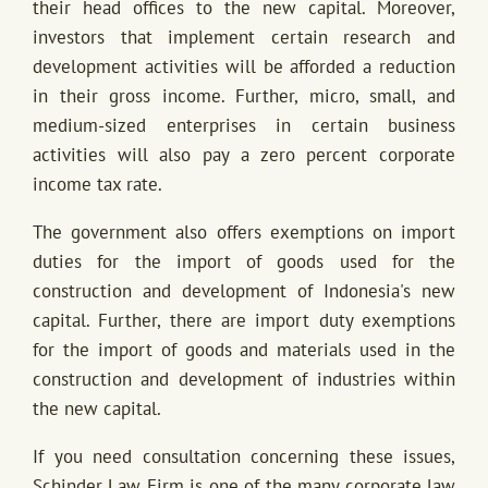
their head offices to the new capital. Moreover,
investors that implement certain research and
development activities will be afforded a reduction
in their gross income. Further, micro, small, and
medium-sized enterprises in certain business
activities will also pay a zero percent corporate
income tax rate.
The government also offers exemptions on import
duties for the import of goods used for the
construction and development of Indonesia's new
capital. Further, there are import duty exemptions
for the import of goods and materials used in the
construction and development of industries within
the new capital.
If you need consultation concerning these issues,
Schinder Law Firm is one of the many corporate law