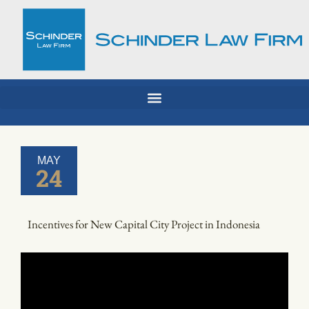
Skip
to
content
MAY
24
Incentives for New Capital City Project in Indonesia