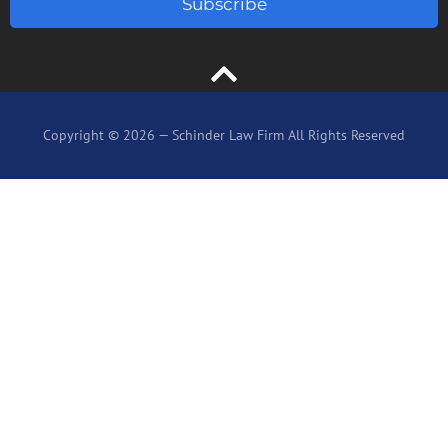
Subscribe
Copyright © 2026 — Schinder Law Firm All Rights Reserved