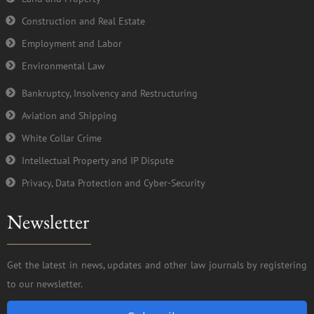
Construction and Real Estate
Employment and Labor
Environmental Law
Bankruptcy, Insolvency and Restructuring
Aviation and Shipping
White Collar Crime
Intellectual Property and IP Dispute
Privacy, Data Protection and Cyber-Security
Newsletter
Get the latest in news, updates and other law journals by registering
to our newsletter.