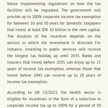
future implementing regulations on how the tax
facilities will be regulated. The government will
provide up to 100% corporate income tax exemption
for between 10 and 30 years for domestic taxpayers
that invest at least IDR 10 billion in the new capital.
The duration of the incentive depends on the
sectors in which the investment is directed. For
instance, investing in public services will receive
the longest tax holiday, up until 2035. Banks and
insurers that invest before 2035 can enjoy up to 25
years of income tax exemption, whereas those that
invest before 2045 can receive up to 20 years of
income tax exemption.
According to GR 12/2023, the health sector is
eligible for incentives in the form of a reduction in
corporate income tax up to 100% for a period of 30