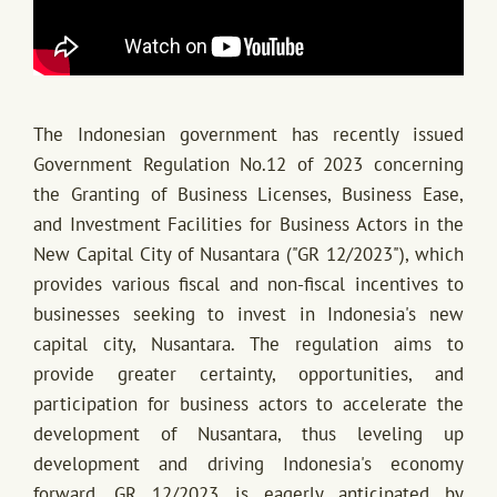
The Indonesian government has recently issued
Government Regulation No.12 of 2023 concerning
the Granting of Business Licenses, Business Ease,
and Investment Facilities for Business Actors in the
New Capital City of Nusantara ("GR 12/2023"), which
provides various fiscal and non-fiscal incentives to
businesses seeking to invest in Indonesia's new
capital city, Nusantara. The regulation aims to
provide greater certainty, opportunities, and
participation for business actors to accelerate the
development of Nusantara, thus leveling up
development and driving Indonesia's economy
forward. GR 12/2023 is eagerly anticipated by