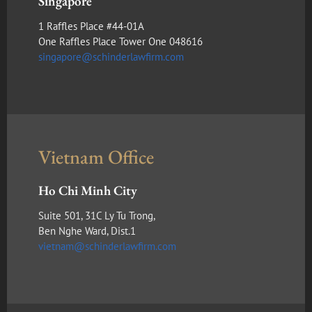
Singapore
1 Raffles Place #44-01A
One Raffles Place Tower One 048616
singapore@schinderlawfirm.com
Vietnam Office
Ho Chi Minh City
Suite 501, 31C Ly Tu Trong,
Ben Nghe Ward, Dist.1
vietnam@schinderlawfirm.com