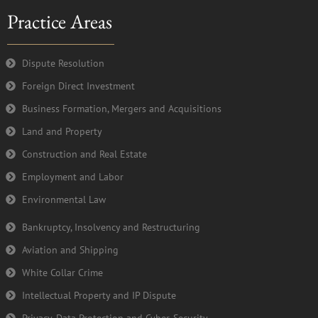
e
t
t
k
Practice Areas
b
t
u
e
o
e
b
d
o
r
e
i
k
n
Dispute Resolution
-
Foreign Direct Investment
f
Business Formation, Mergers and Acquisitions
Land and Property
Construction and Real Estate
Employment and Labor
Environmental Law
Bankruptcy, Insolvency and Restructuring
Aviation and Shipping
White Collar Crime
Intellectual Property and IP Dispute
Privacy, Data Protection and Cyber-Security