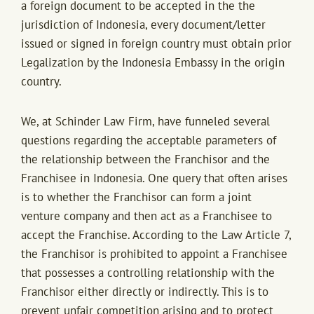
a foreign document to be accepted in the the
jurisdiction of Indonesia, every document/letter
issued or signed in foreign country must obtain prior
Legalization by the Indonesia Embassy in the origin
country.
We, at Schinder Law Firm, have funneled several
questions regarding the acceptable parameters of
the relationship between the Franchisor and the
Franchisee in Indonesia. One query that often arises
is to whether the Franchisor can form a joint
venture company and then act as a Franchisee to
accept the Franchise. According to the Law Article 7,
the Franchisor is prohibited to appoint a Franchisee
that possesses a controlling relationship with the
Franchisor either directly or indirectly. This is to
prevent unfair competition arising and to protect