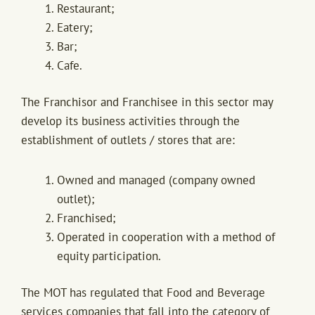
Restaurant;
Eatery;
Bar;
Cafe.
The Franchisor and Franchisee in this sector may
develop its business activities through the
establishment of outlets / stores that are:
Owned and managed (company owned
outlet);
Franchised;
Operated in cooperation with a method of
equity participation.
The MOT has regulated that Food and Beverage
services companies that fall into the category of