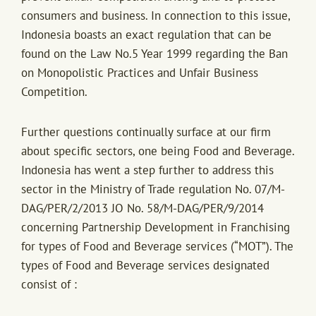
consumers and business. In connection to this issue,
Indonesia boasts an exact regulation that can be
found on the Law No.5 Year 1999 regarding the Ban
on Monopolistic Practices and Unfair Business
Competition.
Further questions continually surface at our firm
about specific sectors, one being Food and Beverage.
Indonesia has went a step further to address this
sector in the Ministry of Trade regulation No. 07/M-
DAG/PER/2/2013 JO No. 58/M-DAG/PER/9/2014
concerning Partnership Development in Franchising
for types of Food and Beverage services (“MOT”). The
types of Food and Beverage services designated
consist of :