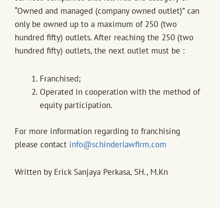
“Owned and managed (company owned outlet)” can
only be owned up to a maximum of 250 (two
hundred fifty) outlets. After reaching the 250 (two
hundred fifty) outlets, the next outlet must be :
Franchised;
Operated in cooperation with the method of
equity participation.
For more information regarding to franchising
please contact
info@schinderlawfirm.com
Written by Erick Sanjaya Perkasa, SH., M.Kn