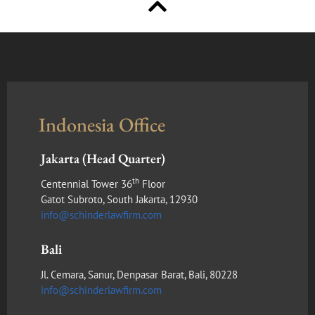
Indonesia Office
Jakarta (Head Quarter)
th
Centennial Tower 36
Floor
Gatot Subroto, South Jakarta, 12930
info@schinderlawfirm.com
Bali
Jl. Cemara, Sanur, Denpasar Barat, Bali, 80228
info@schinderlawfirm.com