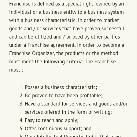
Franchise is defined as a special right, owned by an
individual or a business entity to a business system
with a business characteristic, in order to market
goods and / or services that have proven successful
and can be utilized and / or used by other parties
under a Franchise agreement. In order to become a
Franchise Organizer, the products or the method
must meet the following criteria. The Franchise
must :
Posses a business characteristic;
Be proven to have been profitable;
Have a standard for services and goods and/or
services offered in the form of writing;
Easy to teach and apply;
Offer continuous support; and
Own Intellectual Property Rights that have