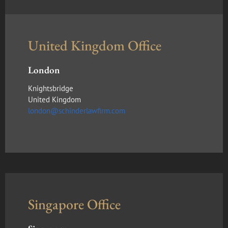
United Kingdom Office
London
Knightsbridge
United Kingdom
london@schinderlawfirm.com
Singapore Office