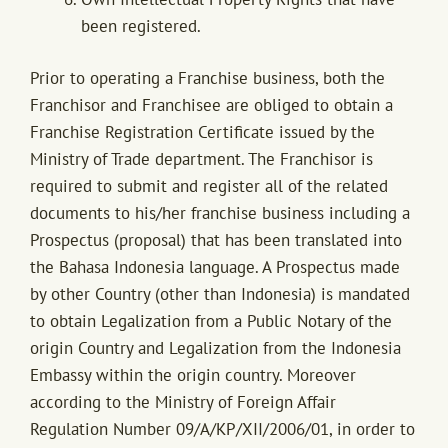
been registered.
Prior to operating a Franchise business, both the
Franchisor and Franchisee are obliged to obtain a
Franchise Registration Certificate issued by the
Ministry of Trade department. The Franchisor is
required to submit and register all of the related
documents to his/her franchise business including a
Prospectus (proposal) that has been translated into
the Bahasa Indonesia language. A Prospectus made
by other Country (other than Indonesia) is mandated
to obtain Legalization from a Public Notary of the
origin Country and Legalization from the Indonesia
Embassy within the origin country. Moreover
according to the Ministry of Foreign Affair
Regulation Number 09/A/KP/XII/2006/01, in order to