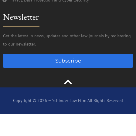
Newsletter
Get the latest in news, updates and other law journals by registering
to our newsletter.
Subscribe
Copyright © 2026 — Schinder Law Firm All Rights Reserved