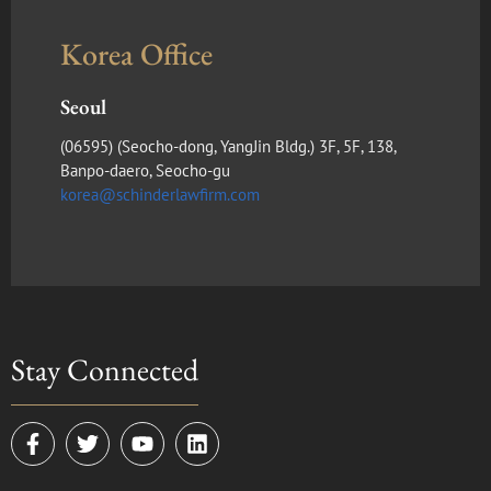
Korea Office
Seoul
(​06595) (Seocho-dong, YangJin Bldg.) 3F, 5F, 138,
Banpo-daero, Seocho-gu
korea@schinderlawfirm.com
Stay Connected
F
T
Y
L
a
w
o
i
c
i
u
n