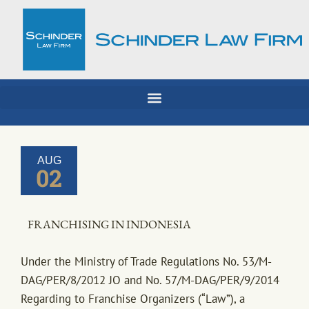
Skip
to
content
AUG
02
FRANCHISING IN INDONESIA
Under the Ministry of Trade Regulations No. 53/M-
DAG/PER/8/2012 JO and No. 57/M-DAG/PER/9/2014
Regarding to Franchise Organizers (“Law”), a