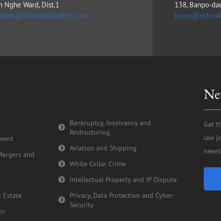
n Nghe Ward, Dist.1
138, Banpo-da
etnam@schinderlawfirm.com
korea@schind
Ne
Bankruptcy, Insolvency and
Get t
Restructuring
law j
tment
Aviation and Shipping
newsl
Mergers and
White Collar Crime
Intellectual Property and IP Dispute
 Estate
Privacy, Data Protection and Cyber-
Security
or