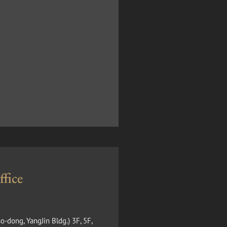
fice
o-dong, YangJin Bldg.) 3F, 5F,