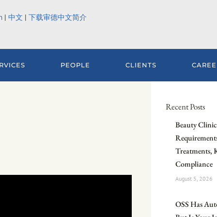
h
|
中文
|
下载审德中文简介
RVICES
PEOPLE
CLIENTS
CAREE
Recent Posts
Beauty Clinic 
Requirements
Treatments, 
Compliance
August 5, 2026
OSS Has Aut