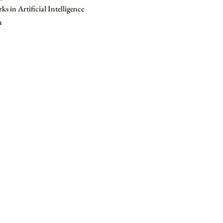
s in Artificial Intelligence
a