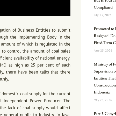
But Is Your 
Compliant?
July 13, 2026
Promoted to 
ation of Business Entities to submit
Resigned: Do
hrough the Implementing Body in the
Fixed-Term C
 amount of which is regulated in the
 to control the amount of coal sales
June 25, 2026
cient availability of national energy.
Ministry of P
DMO as high as 25 per cent of each
Supervision o
ly, there have been talks that there
Entities: Th
thly.
Construction
Indonesia
domestic coal supply for the current
d Independent Power Producer. The
May 25, 2026
the lack of coal supply would affect
Part 3-Copyrig
general public to industry, in Java,