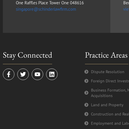
One Raffles Place Tower One 048616
Be
singapore@schinderlawfirm.com
vi
Stay Connected
Practice Areas
F
T
Y
L
Dispute Resolution
a
w
o
i
Foreign Direct Inves
c
i
u
n
e
t
t
k
Business Formation, 
b
t
u
e
Acquisitions
o
e
b
d
o
r
e
i
Land and Property
k
n
Construction and Real
-
f
Employment and Lab