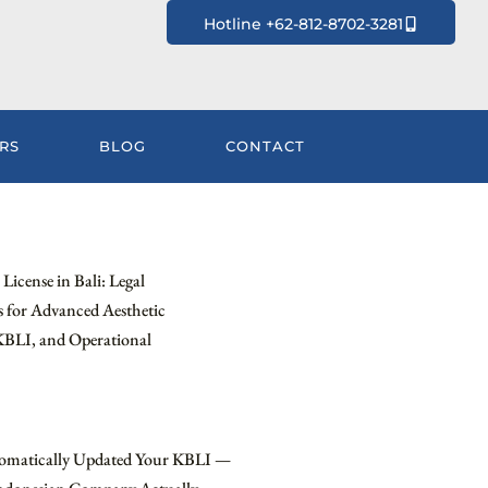
Hotline +62-812-8702-3281
RS
BLOG
CONTACT
License in Bali: Legal
 for Advanced Aesthetic
KBLI, and Operational
omatically Updated Your KBLI —