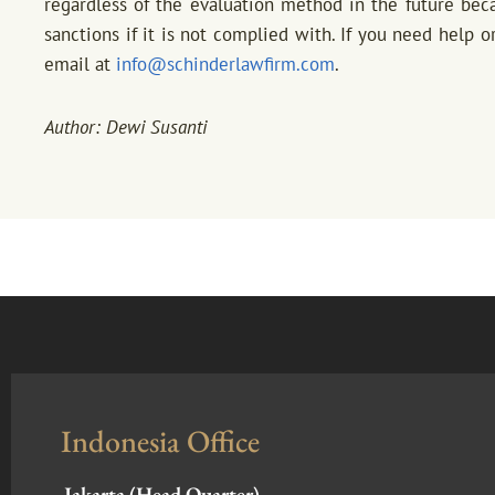
regardless of the evaluation method in the future be
sanctions if it is not complied with. If you need help or
email at
info@schinderlawfirm.com
.
Author: Dewi Susanti
Indonesia Office
Jakarta (Head Quarter)