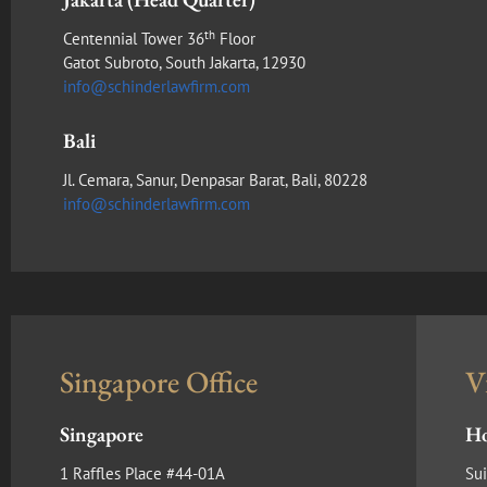
th
Centennial Tower 36
Floor
Gatot Subroto, South Jakarta, 12930
info@schinderlawfirm.com
Bali
Jl. Cemara, Sanur, Denpasar Barat, Bali, 80228
info@schinderlawfirm.com
Singapore Office
V
Singapore
Ho
1 Raffles Place #44-01A
Sui