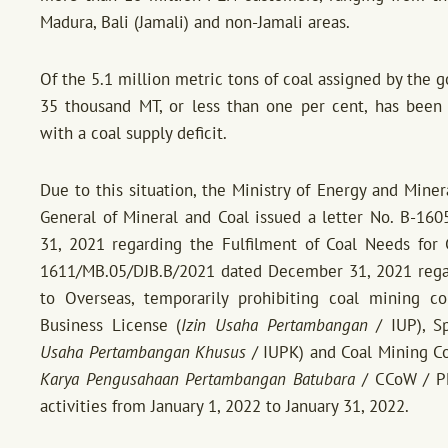
Madura, Bali (Jamali) and non-Jamali areas.
Of the 5.1 million metric tons of coal assigned by the g
35 thousand MT, or less than one per cent, has been f
with a coal supply deficit.
Due to this situation, the Ministry of Energy and Mine
General of Mineral and Coal issued a letter No. B-1
31, 2021 regarding the Fulfilment of Coal Needs for G
1611/MB.05/DJB.B/2021 dated December 31, 2021 regard
to Overseas, temporarily prohibiting coal mining c
Business License (
Izin Usaha Pertambangan
/ IUP), Sp
Usaha Pertambangan Khusus
/ IUPK) and Coal Mining C
Karya Pengusahaan Pertambangan Batubara
/ CCoW / PK
activities from January 1, 2022 to January 31, 2022.