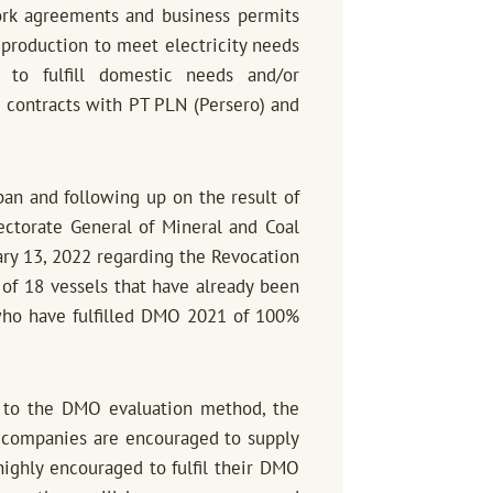
ork agreements and business permits
l production to meet electricity needs
s to fulfill domestic needs and/or
contracts with PT PLN (Persero) and
an and following up on the result of
ectorate General of Mineral and Coal
ry 13, 2022 regarding the Revocation
of 18 vessels that have already been
who have fulfilled DMO 2021 of 100%
 to the DMO evaluation method, the
, companies are encouraged to supply
ighly encouraged to fulfil their DMO