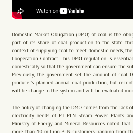
Domestic Market Obligation (DMO) of coal is the oblig
part of its share of coal production to the state t
context of supplying coal to meet domestic needs, the
Cooperation Contract. This DMO regulation is essential
domestically so that the government can ensure the suffi
Previously, the government set the amount of coal 
producer’s planned annual coal production, but recent
will be change in the system and will be evaluated mon
The policy of changing the DMO comes from the lack of 
electricity needs of PT PLN Steam Power Plants an
Ministry of Energy and Mineral Resources noted that 
more than 10 million PLN customers, ranging from the 