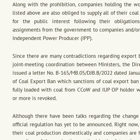
Along with the prohibition, companies holding the w
listed above are also obliged to supply all of their coa
for the public interest following their obligation
assignments from the government to companies and/or 
Independent Power Producer (IPP).
Since there are many contradictions regarding export b
joint-meeting coordination between Ministers, the Dir
issued a letter No. B-165/MB.05/DJB.B/2022 dated Janua
of Coal Export Ban which sanctions of coal export ban 
fully loaded with coal from CCoW and IUP OP holder 
or more is revoked.
Although there have been talks regarding the change
official regulation has yet to be announced. Right now
their coal production domestically and companies are h