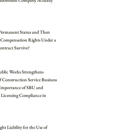
Indonesian Company Actually
Permanent Status and Then
 Compensation Rights Under a
ontract Survive?
ublic Works Strengthens
f Construction Service Business
e Importance of SBU and
 Licensing Compliance in
ht Liability for the Use of