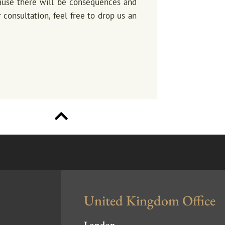
cause there will be consequences and
 consultation, feel free to drop us an
United Kingdom Office
London