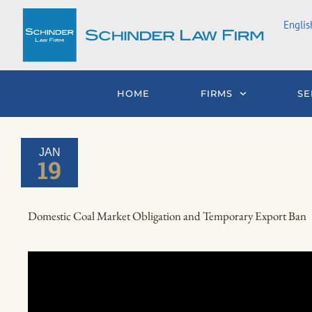
Skip
Englis
to
content
HOME
FIRMS
SE
JAN
19
Domestic Coal Market Obligation and Temporary Export Ban