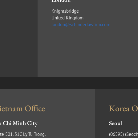
Knightsbridge
United Kingdom
london@schinderlawfirm.com
ietnam Office
Korea Of
 Chi Minh City
Seoul
te 501, 31C Ly Tu Trong,
(​06595) (Seoch