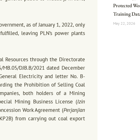
Protected Work
Training Dat
May 22, 2026
overnment, as of January 1, 2022, only
ulfilled, leaving PLN’s power plants
ral Resources through the Directorate
605/MB.05/DJB.B/2021 dated December
eneral Electricity and letter No. B-
ing the Prohibition of Selling Coal
ompanies, both holders of a Mining
ecial Mining Business License (
Izin
oncession Work Agreement (
Perjanjian
P2B) from carrying out coal export