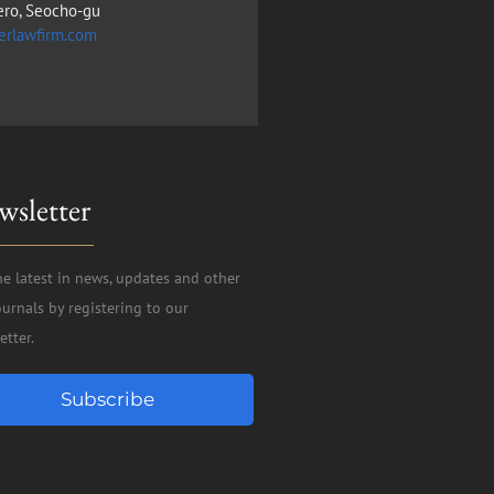
ero, Seocho-gu
erlawfirm.com
wsletter
he latest in news, updates and other
ournals by registering to our
etter.
Subscribe