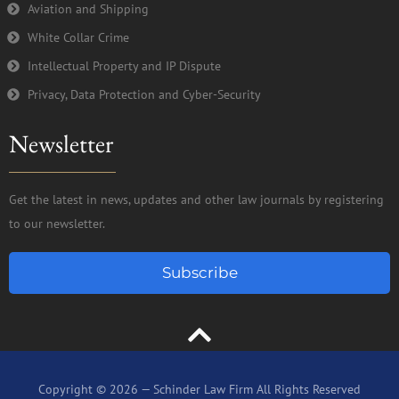
Aviation and Shipping
White Collar Crime
Intellectual Property and IP Dispute
Privacy, Data Protection and Cyber-Security
Newsletter
Get the latest in news, updates and other law journals by registering
to our newsletter.
Subscribe
Copyright © 2026 — Schinder Law Firm All Rights Reserved