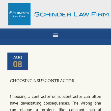
Skip
to
content
AUG
08
CHOOSING A SUBCONTRACTOR
Choosing a contractor or subcontractor can often
have devastating consequences. The wrong one
can plague a project like constant natural