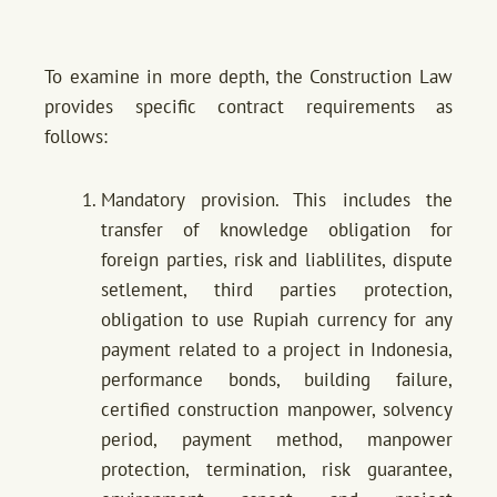
To examine in more depth, the Construction Law
provides specific contract requirements as
follows:
Mandatory provision. This includes the
transfer of knowledge obligation for
foreign parties, risk and liablilites, dispute
setlement, third parties protection,
obligation to use Rupiah currency for any
payment related to a project in Indonesia,
performance bonds, building failure,
certified construction manpower, solvency
period, payment method, manpower
protection, termination, risk guarantee,