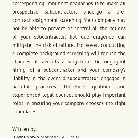
corresponding imminent headaches is to make all
prospective subcontractors undergo a pre-
contract assignment screening. Your company may
not be able to prevent or control all the actions
of your subcontractor, but due diligence can
mitigate the risk of failure. Moreover, conducting
a complete background screening will reduce the
chances of lawsuits arising from the ‘negligent
hiring’ of a subcontractor and your company’s
liability in the event a subcontractor engages in
harmful practices. Therefore, qualified and
experienced legal counsel should play important
roles in ensuring your company chooses the right
candidates.
Written by,
Budhi Satya Makmur, SH., M.H