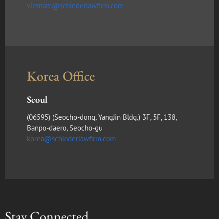
vietnam@schinderlawfirm.com
Korea Office
Seoul
(​06595) (Seocho-dong, YangJin Bldg.) 3F, 5F, 138,
Banpo-daero, Seocho-gu
korea@schinderlawfirm.com
Stay Connected