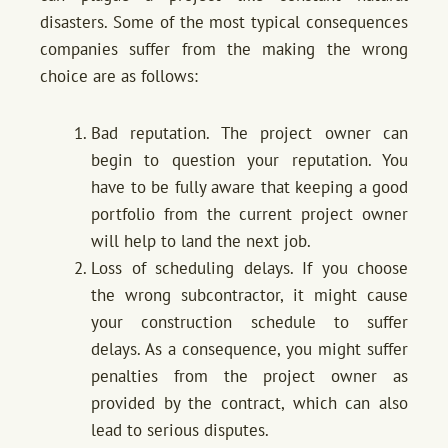
disasters. Some of the most typical consequences
companies suffer from the making the wrong
choice are as follows:
Bad reputation. The project owner can
begin to question your reputation. You
have to be fully aware that keeping a good
portfolio from the current project owner
will help to land the next job.
Loss of scheduling delays. If you choose
the wrong subcontractor, it might cause
your construction schedule to suffer
delays. As a consequence, you might suffer
penalties from the project owner as
provided by the contract, which can also
lead to serious disputes.