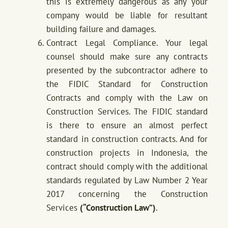
this is extremely dangerous as any your
company would be liable for resultant
building failure and damages.
Contract Legal Compliance. Your legal
counsel should make sure any contracts
presented by the subcontractor adhere to
the FIDIC Standard for Construction
Contracts and comply with the Law on
Construction Services. The FIDIC standard
is there to ensure an almost perfect
standard in construction contracts. And for
construction projects in Indonesia, the
contract should comply with the additional
standards regulated by Law Number 2 Year
2017 concerning the Construction
Services
(“Construction Law”)
.