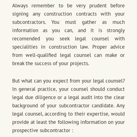
Always remember to be very prudent before
signing any construction contracts with your
subcontractors. You must gather as much
information as you can, and it is strongly
recomended you seek legal counsel with
specialities in construction law. Proper advice
from well-qualified legal counsel can make or
break the success of your projects.
But what can you expect from your legal counsel?
In general practice, your counsel should conduct
legal due diligence or a legal audit into the clear
background of your subcontractor candidate. Any
legal counsel, according to their expertise, would
provide at least the following information on your
prospective subcontractor :