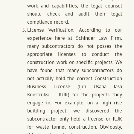
work and capabilities, the legal counsel
should check and audit their legal
compliance record.
License Verification. According to our
experience here at Schinder Law Firm,
many subcontractors do not posses the
appropriate licenses to conduct the
construction work on specific projects. We
have found that many subcontractors do
not actually hold the correct Construction
Business License (Ijin Usaha Jasa
Konstruksi – IUJK) for the projects they
engage in. For example, on a high rise
building project, we discovered the
subcontractor only held a license or IUJK
for waste tunnel construction. Obviously,