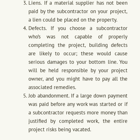
Liens. If a material supplier has not been
paid by the subcontractor on your project,
a lien could be placed on the property.
Defects. If you choose a subcontractor
who’s was not capable of properly
completing the project, building defects
are likely to occur; these would cause
serious damages to your bottom line. You
will be held responsible by your project
owner, and you might have to pay all the
associated remedies.
Job abandonment. If a large down payment
was paid before any work was started or if
a subcontractor requests more money than
justified by completed work, the entire
project risks being vacated.