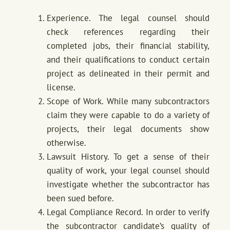
Experience. The legal counsel should
check references regarding their
completed jobs, their financial stability,
and their qualifications to conduct certain
project as delineated in their permit and
license.
Scope of Work. While many subcontractors
claim they were capable to do a variety of
projects, their legal documents show
otherwise.
Lawsuit History. To get a sense of their
quality of work, your legal counsel should
investigate whether the subcontractor has
been sued before.
Legal Compliance Record. In order to verify
the subcontractor candidate’s quality of