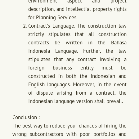
environment aspect and project
description, and intellectial property rights
for Planning Services.
Contract’s Language. The construction law
strictly stipulates that all construction
contracts be written in the Bahasa
Indonesia Language. Further, the law
stipulates that any contract involving a
foreign business entity must be
constructed in both the Indonesian and
English languages. Moreover, in the event
of dispute arising from a contract, the
Indonesian language version shall prevail.
Conclusion :
The best way to reduce your chances of hiring the
wrong subcontractors with poor portfolios and