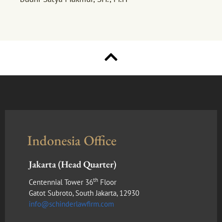
Indonesia Office
Jakarta (Head Quarter)
th
Centennial Tower 36
Floor
Gatot Subroto, South Jakarta, 12930
info@schinderlawfirm.com