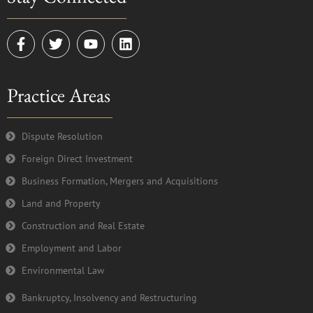
F
T
Y
L
a
w
o
i
c
i
u
n
e
t
t
k
Practice Areas
b
t
u
e
o
e
b
d
o
r
e
i
k
n
Dispute Resolution
-
Foreign Direct Investment
f
Business Formation, Mergers and Acquisitions
Land and Property
Construction and Real Estate
Employment and Labor
Environmental Law
Bankruptcy, Insolvency and Restructuring