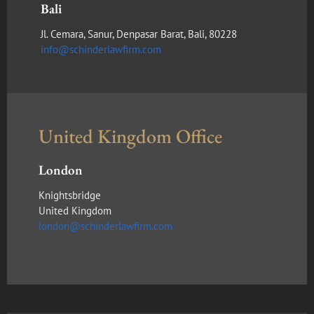
Bali
Jl. Cemara, Sanur, Denpasar Barat, Bali, 80228
info@schinderlawfirm.com
United Kingdom Office
London
Knightsbridge
United Kingdom
london@schinderlawfirm.com