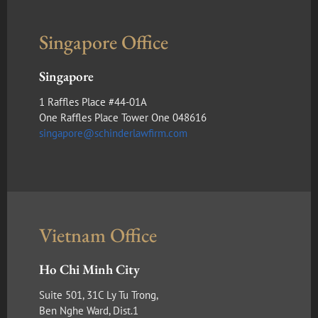
Singapore Office
Singapore
1 Raffles Place #44-01A
One Raffles Place Tower One 048616
singapore@schinderlawfirm.com
Vietnam Office
Ho Chi Minh City
Suite 501, 31C Ly Tu Trong,
Ben Nghe Ward, Dist.1