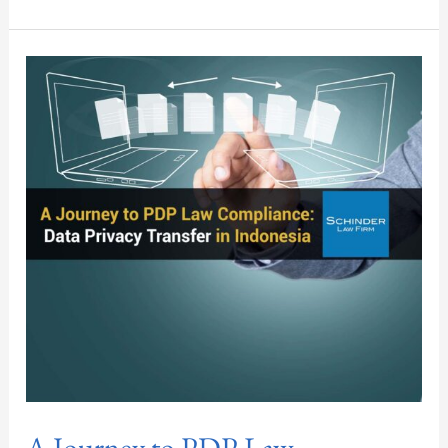
A
Journey
to
PDP
Law
Compliance:
Data
Privacy
Transfer
in
Indonesia
A Journey to PDP Law