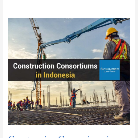
Construction
Consortiums
in
Indonesia