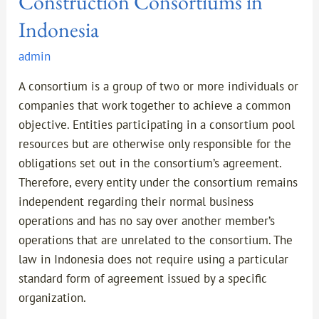
Construction Consortiums in
Indonesia
admin
A consortium is a group of two or more individuals or
companies that work together to achieve a common
objective. Entities participating in a consortium pool
resources but are otherwise only responsible for the
obligations set out in the consortium’s agreement.
Therefore, every entity under the consortium remains
independent regarding their normal business
operations and has no say over another member’s
operations that are unrelated to the consortium. The
law in Indonesia does not require using a particular
standard form of agreement issued by a specific
organization.