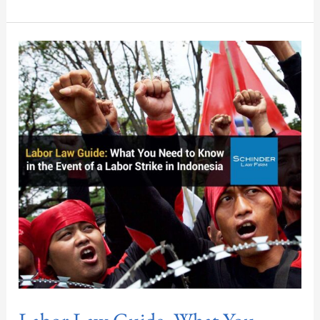
Labor
Law
Guide:
What
You
Need
to
Know
in
the
Event
of
a
Labor
Strike