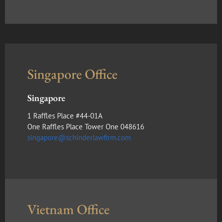
Singapore Office
Singapore
1 Raffles Place #44-01A
One Raffles Place Tower One 048616
singapore@schinderlawfirm.com
Vietnam Office