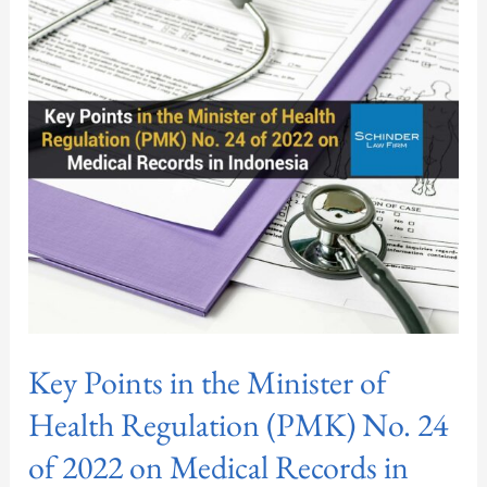
in
the
Minister
of
Health
Regulation
(PMK)
No.
24
of
2022
on
Key Points in the Minister of
Medical
Records
Health Regulation (PMK) No. 24
in
of 2022 on Medical Records in
Indonesia