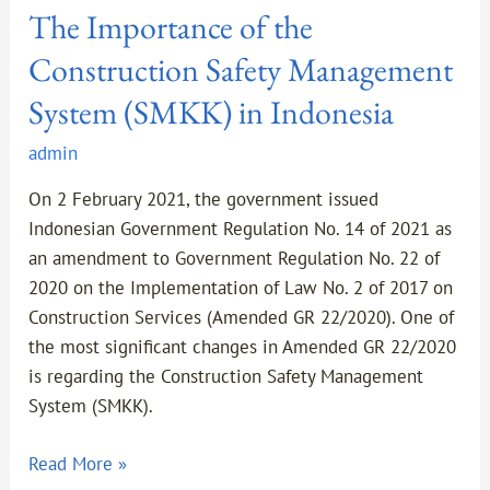
The Importance of the
Construction Safety Management
System (SMKK) in Indonesia
admin
On 2 February 2021, the government issued
Indonesian Government Regulation No. 14 of 2021 as
an amendment to Government Regulation No. 22 of
2020 on the Implementation of Law No. 2 of 2017 on
Construction Services (Amended GR 22/2020). One of
the most significant changes in Amended GR 22/2020
is regarding the Construction Safety Management
System (SMKK).
Read More »