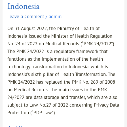
Indonesia
Leave a Comment
/
admin
On 31 August 2022, the Ministry of Health of
Indonesia issued the Minister of Health Regulation
No. 24 of 2022 on Medical Records (“PMK 24/2022”).
The PMK 24/2022 is a regulatory framework that
functions as the implementation of the health
technology transformation in Indonesia, which is
Indonesia’s sixth pillar of Health Transformation. The
PMK 24/2022 has replaced the PMK No. 269 of 2008
on Medical Records. The main issues in the PMK
24/2022 are data storage and transfer, which are also
subject to Law No.27 of 2022 concerning Privacy Data
Protection (“PDP Law”)….