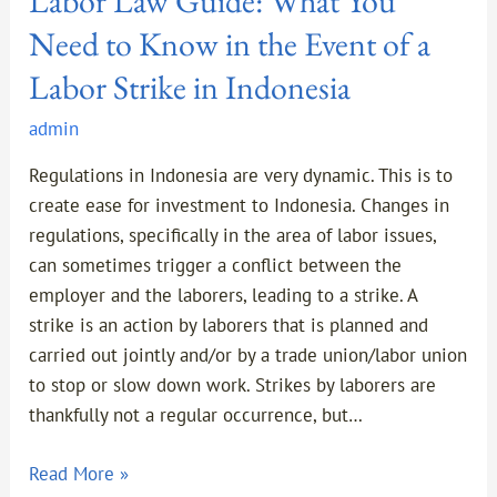
Labor Law Guide: What You
in
Need to Know in the Event of a
Indonesia
Labor Strike in Indonesia
admin
Regulations in Indonesia are very dynamic. This is to
create ease for investment to Indonesia. Changes in
regulations, specifically in the area of labor issues,
can sometimes trigger a conflict between the
employer and the laborers, leading to a strike. A
strike is an action by laborers that is planned and
carried out jointly and/or by a trade union/labor union
to stop or slow down work. Strikes by laborers are
thankfully not a regular occurrence, but…
Read More »