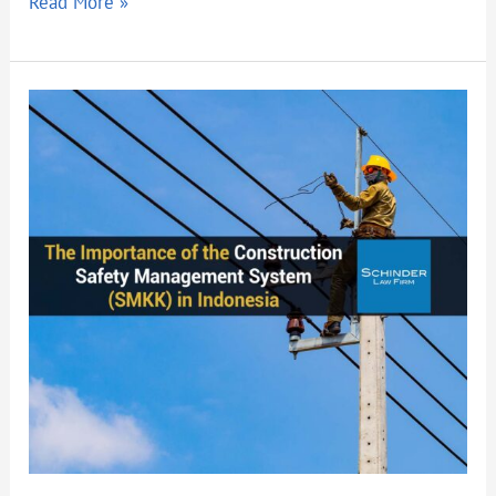
Read More »
The
Importance
of
the
Construction
Safety
Management
System
(SMKK)
in
Indonesia