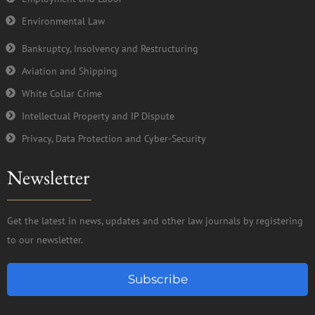
Environmental Law
Bankruptcy, Insolvency and Restructuring
Aviation and Shipping
White Collar Crime
Intellectual Property and IP Dispute
Privacy, Data Protection and Cyber-Security
Newsletter
Get the latest in news, updates and other law journals by registering
to our newsletter.
Subscribe