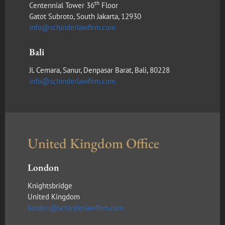
th
Centennial Tower 36
Floor
Gatot Subroto, South Jakarta, 12930
info@schinderlawfirm.com
Bali
Jl. Cemara, Sanur, Denpasar Barat, Bali, 80228
info@schinderlawfirm.com
United Kingdom Office
London
Knightsbridge
United Kingdom
london@schinderlawfirm.com