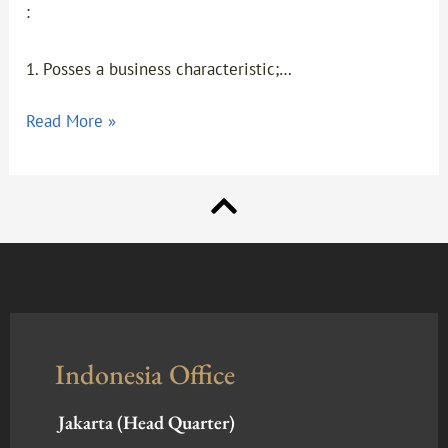
:
1. Posses a business characteristic;…
Read More »
Indonesia Office
Jakarta (Head Quarter)