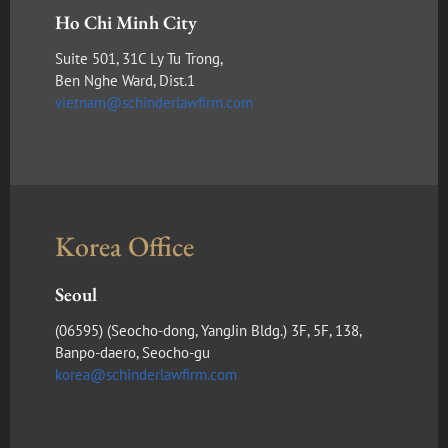
Ho Chi Minh City
Suite 501, 31C Ly Tu Trong,
Ben Nghe Ward, Dist.1
vietnam@schinderlawfirm.com
Korea Office
Seoul
(​06595) (Seocho-dong, YangJin Bldg.) 3F, 5F, 138,
Banpo-daero, Seocho-gu
korea@schinderlawfirm.com