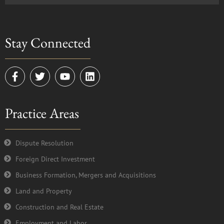
Stay Connected
F
T
Y
L
a
w
o
i
c
i
u
n
e
t
t
k
Practice Areas
b
t
u
e
o
e
b
d
o
r
e
i
k
n
Dispute Resolution
-
Foreign Direct Investment
f
Business Formation, Mergers and Acquisitions
Land and Property
Construction and Real Estate
Employment and Labor