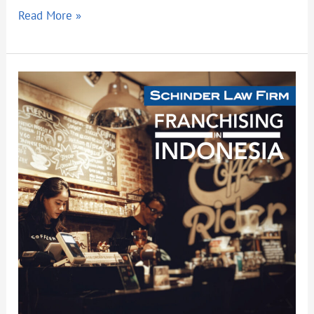
Read More »
FRANCHISING
IN
INDONESIA