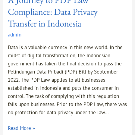
Compliance: Data Privacy
Transfer in Indonesia
admin
Data is a valuable currency in this new world. In the
midst of digital transformation, the Indonesian
government has taken the final decision to pass the
Pelindungan Data Pribadi (PDP) Bill by September
2022. The PDP Law applies to all businesses
established in Indonesia and puts the consumer in
control. The task of complying with this regulation
falls upon businesses. Prior to the PDP Law, there was
no protection for data privacy under the law…
Read More »