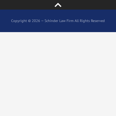
Copyright © 2026 — Schinder Law Firm All Rights Reserved