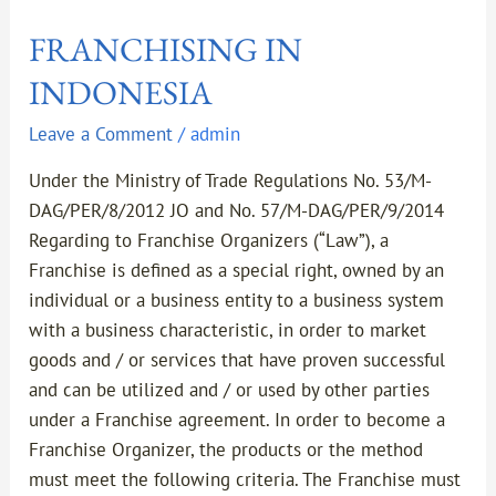
FRANCHISING IN
INDONESIA
Leave a Comment
/
admin
Under the Ministry of Trade Regulations No. 53/M-
DAG/PER/8/2012 JO and No. 57/M-DAG/PER/9/2014
Regarding to Franchise Organizers (“Law”), a
Franchise is defined as a special right, owned by an
individual or a business entity to a business system
with a business characteristic, in order to market
goods and / or services that have proven successful
and can be utilized and / or used by other parties
under a Franchise agreement. In order to become a
Franchise Organizer, the products or the method
must meet the following criteria. The Franchise must