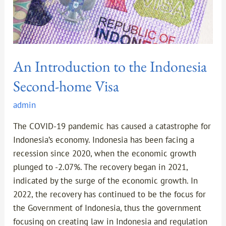
An Introduction to the Indonesia
Second-home Visa
admin
The COVID-19 pandemic has caused a catastrophe for
Indonesia’s economy. Indonesia has been facing a
recession since 2020, when the economic growth
plunged to -2.07%. The recovery began in 2021,
indicated by the surge of the economic growth. In
2022, the recovery has continued to be the focus for
the Government of Indonesia, thus the government
focusing on creating law in Indonesia and regulation