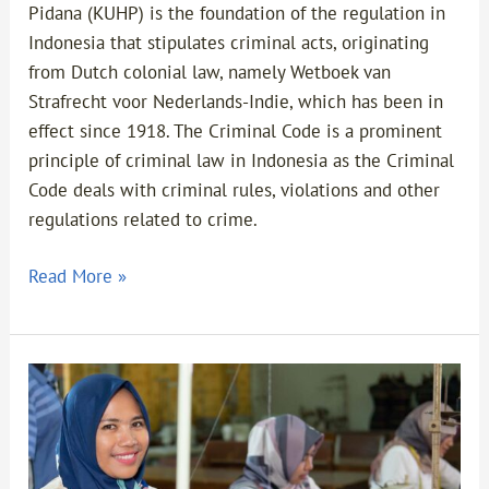
Pidana (KUHP) is the foundation of the regulation in
Indonesia that stipulates criminal acts, originating
from Dutch colonial law, namely Wetboek van
Strafrecht voor Nederlands-Indie, which has been in
effect since 1918. The Criminal Code is a prominent
principle of criminal law in Indonesia as the Criminal
Code deals with criminal rules, violations and other
regulations related to crime.
Read More »
Replacement
of
the
Previous