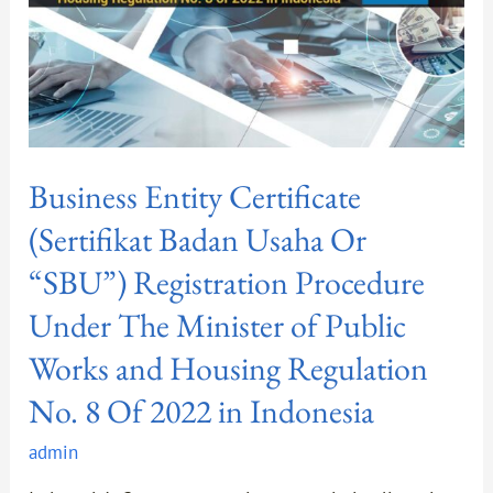
“SBU”)
Registration
Procedure
Under
The
Minister
Business Entity Certificate
of
Public
(Sertifikat Badan Usaha Or
Works
“SBU”) Registration Procedure
and
Under The Minister of Public
Housing
Regulation
Works and Housing Regulation
No.
No. 8 Of 2022 in Indonesia
8
Of
admin
2022