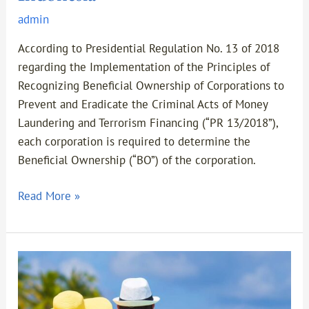
admin
According to Presidential Regulation No. 13 of 2018
regarding the Implementation of the Principles of
Recognizing Beneficial Ownership of Corporations to
Prevent and Eradicate the Criminal Acts of Money
Laundering and Terrorism Financing (“PR 13/2018”),
each corporation is required to determine the
Beneficial Ownership (“BO”) of the corporation.
Read More »
New
Criminal
Code: