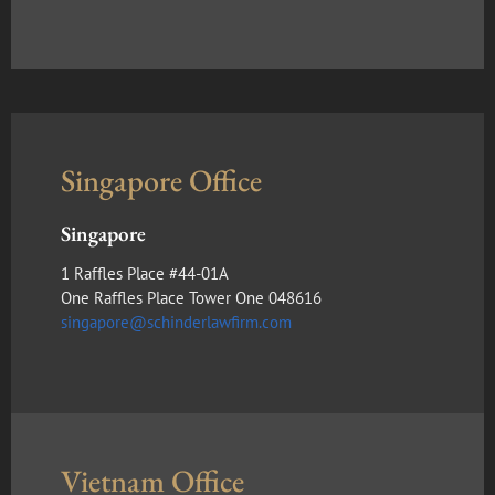
Singapore Office
Singapore
1 Raffles Place #44-01A
One Raffles Place Tower One 048616
singapore@schinderlawfirm.com
Vietnam Office