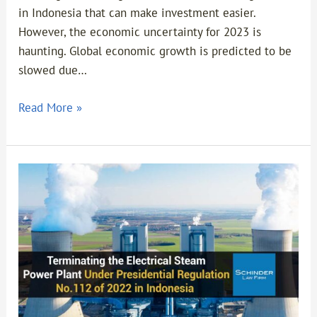
in Indonesia that can make investment easier.
However, the economic uncertainty for 2023 is
haunting. Global economic growth is predicted to be
slowed due…
Read More »
Terminating
the
Electrical
Steam
Power
Plant
Under
Presidential