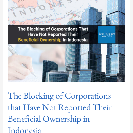
of
Corporations
that
Have
Not
Reported
Their
Beneficial
Ownership
in
Indonesia
The Blocking of Corporations
that Have Not Reported Their
Beneficial Ownership in
Indonesia