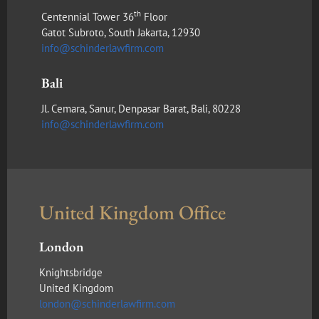
th
Centennial Tower 36
Floor
Gatot Subroto, South Jakarta, 12930
info@schinderlawfirm.com
Bali
Jl. Cemara, Sanur, Denpasar Barat, Bali, 80228
info@schinderlawfirm.com
United Kingdom Office
London
Knightsbridge
United Kingdom
london@schinderlawfirm.com