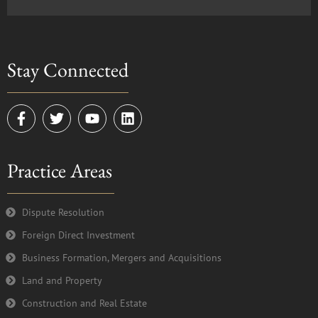
Stay Connected
F
T
Y
L
a
w
o
i
c
i
u
n
e
t
t
k
Practice Areas
b
t
u
e
o
e
b
d
o
r
e
i
k
n
Dispute Resolution
-
Foreign Direct Investment
f
Business Formation, Mergers and Acquisitions
Land and Property
Construction and Real Estate