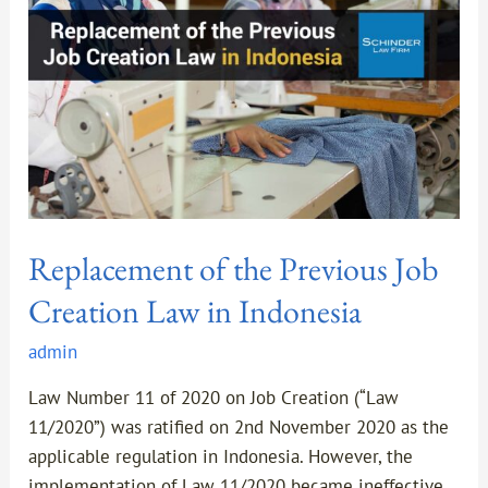
Job
Creation
Law
in
Indonesia
Replacement of the Previous Job
Creation Law in Indonesia
admin
Law Number 11 of 2020 on Job Creation (“Law
11/2020”) was ratified on 2nd November 2020 as the
applicable regulation in Indonesia. However, the
implementation of Law 11/2020 became ineffective