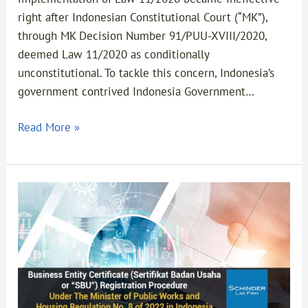
right after Indonesian Constitutional Court (“MK”),
through MK Decision Number 91/PUU-XVIII/2020,
deemed Law 11/2020 as conditionally
unconstitutional. To tackle this concern, Indonesia’s
government contrived Indonesia Government…
Read More »
Business
Entity
Certificate
(Sertifikat
Badan
Usaha
Or