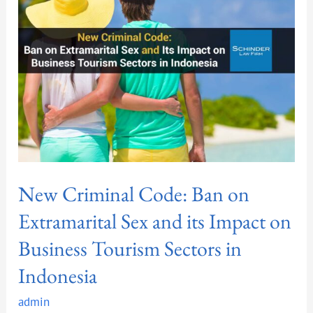
Ban
on
Extramarital
Sex
and
its
Impact
on
Business
Tourism
New Criminal Code: Ban on
Sectors
in
Extramarital Sex and its Impact on
Indonesia
Business Tourism Sectors in
Indonesia
admin