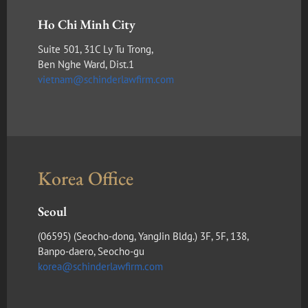
Ho Chi Minh City
Suite 501, 31C Ly Tu Trong,
Ben Nghe Ward, Dist.1
vietnam@schinderlawfirm.com
Korea Office
Seoul
(​06595) (Seocho-dong, YangJin Bldg.) 3F, 5F, 138,
Banpo-daero, Seocho-gu
korea@schinderlawfirm.com