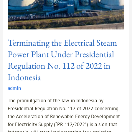
Regulation
No.
112
of
2022
Terminating the Electrical Steam
in
Indonesia
Power Plant Under Presidential
Regulation No. 112 of 2022 in
Indonesia
admin
The promulgation of the law in Indonesia by
Presidential Regulation No. 112 of 2022 concerning
the Acceleration of Renewable Energy Development
for Electricity Supply (“PR 112/2022”) is a sign that