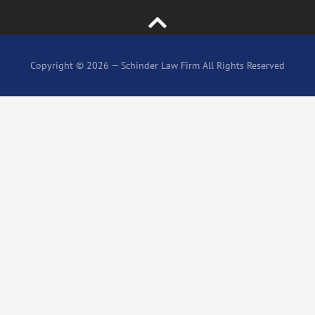
Copyright © 2026 — Schinder Law Firm All Rights Reserved