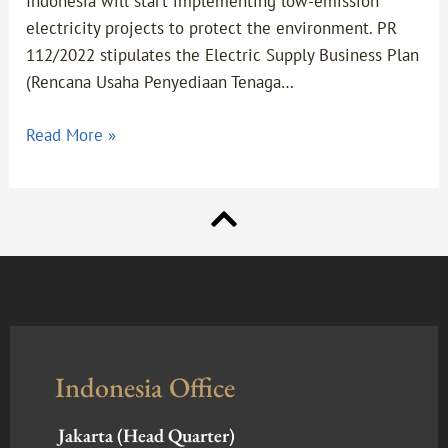
Indonesia will start implementing low-emission
electricity projects to protect the environment. PR
112/2022 stipulates the Electric Supply Business Plan
(Rencana Usaha Penyediaan Tenaga…
Read More »
Indonesia Office
Jakarta (Head Quarter)