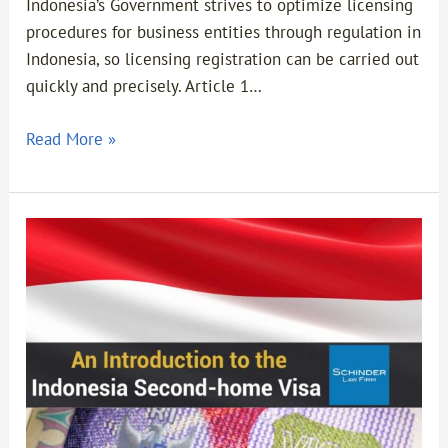
in
Indonesia’s Government strives to optimize licensing
Indonesia
procedures for business entities through regulation in
Indonesia, so licensing registration can be carried out
quickly and precisely. Article 1…
Read More »
An
Introduction
to
the
Indonesia
Second-
home
Visa