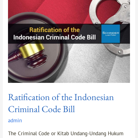
the
Indonesian
Criminal
Code
Bill
Ratification of the Indonesian
Criminal Code Bill
admin
The Criminal Code or Kitab Undang-Undang Hukum