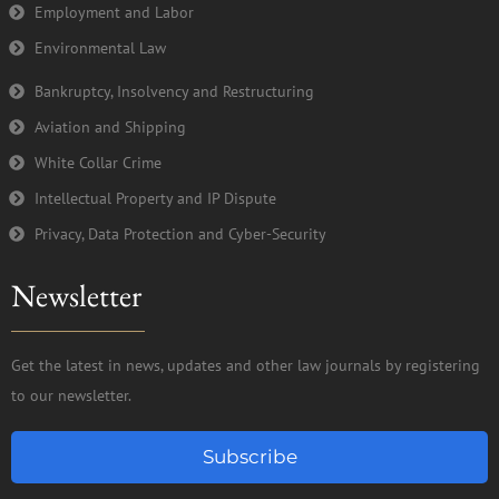
Employment and Labor
Environmental Law
Bankruptcy, Insolvency and Restructuring
Aviation and Shipping
White Collar Crime
Intellectual Property and IP Dispute
Privacy, Data Protection and Cyber-Security
Newsletter
Get the latest in news, updates and other law journals by registering
to our newsletter.
Subscribe