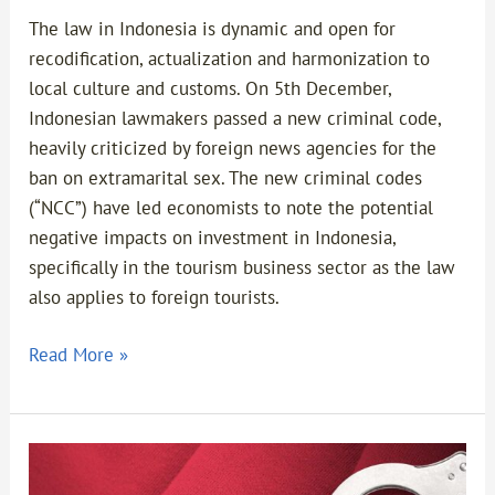
The law in Indonesia is dynamic and open for
recodification, actualization and harmonization to
local culture and customs. On 5th December,
Indonesian lawmakers passed a new criminal code,
heavily criticized by foreign news agencies for the
ban on extramarital sex. The new criminal codes
(“NCC”) have led economists to note the potential
negative impacts on investment in Indonesia,
specifically in the tourism business sector as the law
also applies to foreign tourists.
Read More »
Ratification
of