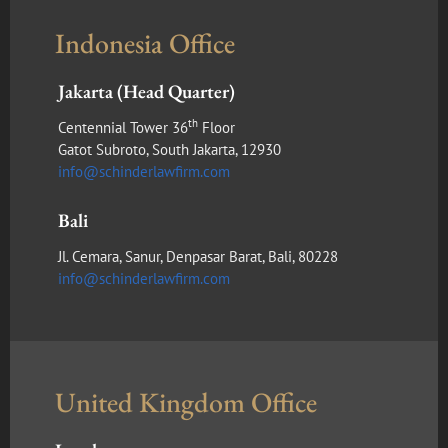
Indonesia Office
Jakarta (Head Quarter)
th
Centennial Tower 36
Floor
Gatot Subroto, South Jakarta, 12930
info@schinderlawfirm.com
Bali
Jl. Cemara, Sanur, Denpasar Barat, Bali, 80228
info@schinderlawfirm.com
United Kingdom Office