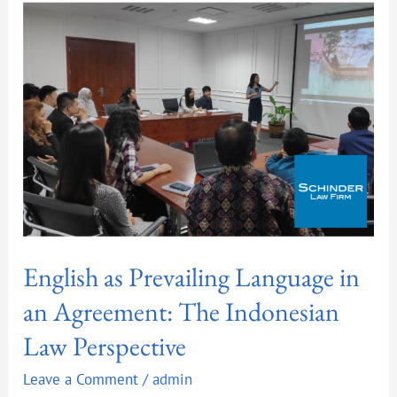
Language
in
an
Agreement:
The
Indonesian
Law
Perspective
English as Prevailing Language in
an Agreement: The Indonesian
Law Perspective
Leave a Comment
/
admin