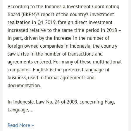
According to the Indonesia Investment Coordinating
Board (BKPM)’s report of the country’s investment
realization in Q1 2019, foreign direct investment
increased relative to the same time period in 2018 –
in part, driven by the increase in the number of
foreign owned companies in Indonesia, the country
saw a rise in the number of transactions and
agreements entered. For many of these multinational
companies, English is the preferred language of
business, used in formal agreements and
documentation.
In Indonesia, Law No. 24 of 2009, concerning Flag,
Language,…
Read More »