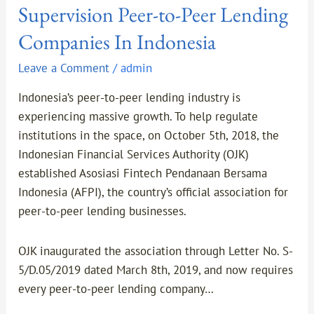
Supervision Peer-to-Peer Lending
Companies In Indonesia
Leave a Comment
/
admin
Indonesia’s peer-to-peer lending industry is
experiencing massive growth. To help regulate
institutions in the space, on October 5th, 2018, the
Indonesian Financial Services Authority (OJK)
established Asosiasi Fintech Pendanaan Bersama
Indonesia (AFPI), the country’s official association for
peer-to-peer lending businesses.
OJK inaugurated the association through Letter No. S-
5/D.05/2019 dated March 8th, 2019, and now requires
every peer-to-peer lending company…