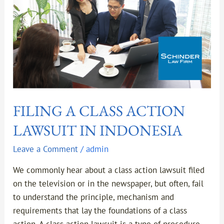
INDONESIA
FILING A CLASS ACTION
LAWSUIT IN INDONESIA
Leave a Comment
/
admin
We commonly hear about a class action lawsuit filed
on the television or in the newspaper, but often, fail
to understand the principle, mechanism and
requirements that lay the foundations of a class