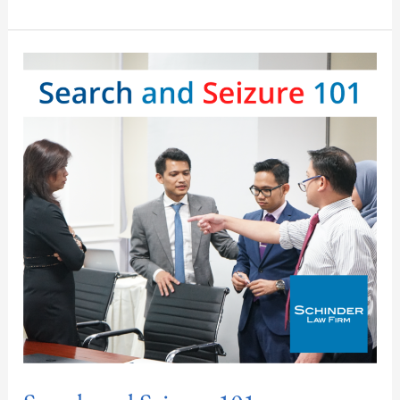
Search
and
Seizure
101