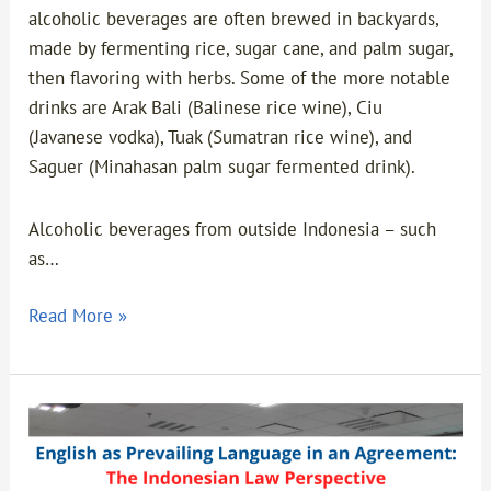
alcoholic beverages are often brewed in backyards,
made by fermenting rice, sugar cane, and palm sugar,
then flavoring with herbs. Some of the more notable
drinks are Arak Bali (Balinese rice wine), Ciu
(Javanese vodka), Tuak (Sumatran rice wine), and
Saguer (Minahasan palm sugar fermented drink).
Alcoholic beverages from outside Indonesia – such
as…
Read More »
English
as
Prevailing