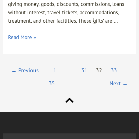
giving money, goods, discounts, commissions, loans
without interest, travel tickets, accommodations,
treatment, and other facilities. These ‘gifts’ are …
Read More »
←
Previous
1
…
31
32
33
…
35
Next
→