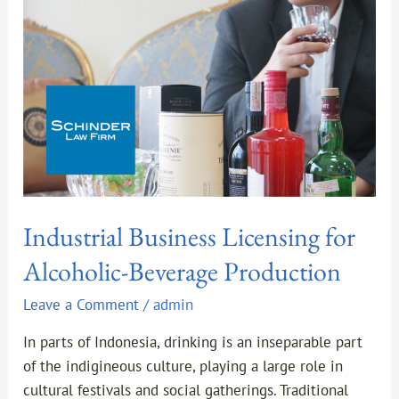
Beverage
Production
Industrial Business Licensing for
Alcoholic-Beverage Production
Leave a Comment
/
admin
In parts of Indonesia, drinking is an inseparable part
of the indigineous culture, playing a large role in
cultural festivals and social gatherings. Traditional