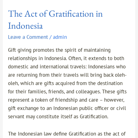
The Act of Gratification in
Indonesia
Leave a Comment
/
admin
Gift giving promotes the spirit of maintaining
relationships in Indonesia. Often, it extends to both
domestic and international travels: Indonesians who
are returning from their travels will bring back oleh-
oleh, which are gifts acquired from the destination
for their families, friends, and colleagues. These gifts
represent a token of friendship and care – however,
gift exchange to an Indonesian public officer or civil
servant may constitute itself as Gratification.
The Indonesian law define Gratification as the act of