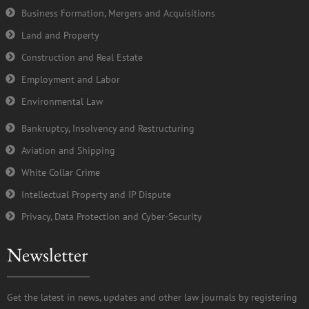
Business Formation, Mergers and Acquisitions
Land and Property
Construction and Real Estate
Employment and Labor
Environmental Law
Bankruptcy, Insolvency and Restructuring
Aviation and Shipping
White Collar Crime
Intellectual Property and IP Dispute
Privacy, Data Protection and Cyber-Security
Newsletter
Get the latest in news, updates and other law journals by registering