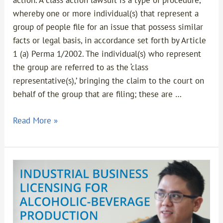
action. A class action lawsuit is a type of procedure,
whereby one or more individual(s) that represent a
group of people file for an issue that possess similar
facts or legal basis, in accordance set forth by Article
1 (a) Perma 1/2002. The individual(s) who represent
the group are referred to as the ‘class
representative(s),’ bringing the claim to the court on
behalf of the group that are filing; these are …
Read More »
Industrial
Business
Licensing
for
Alcoholic-