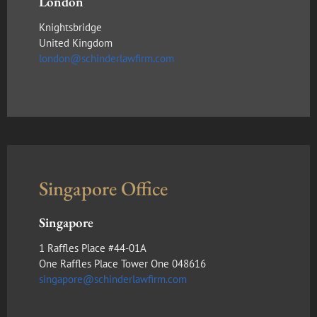
London
Knightsbridge
United Kingdom
london@schinderlawfirm.com
Singapore Office
Singapore
1 Raffles Place #44-01A
One Raffles Place Tower One 048616
singapore@schinderlawfirm.com