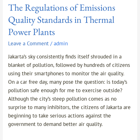
The Regulations of Emissions
Quality Standards in Thermal
Power Plants
Leave a Comment
/
admin
Jakarta’s sky consistently finds itself shrouded in a
blanket of pollution, followed by hundreds of citizens
using their smartphones to monitor the air quality.
On a car free day, many pose the question: is today’s
pollution safe enough for me to exercise outside?
Although the city’s steep pollution comes as no
surprise to many inhibitors, the citizens of Jakarta are
beginning to take serious actions against the
government to demand better air quality.