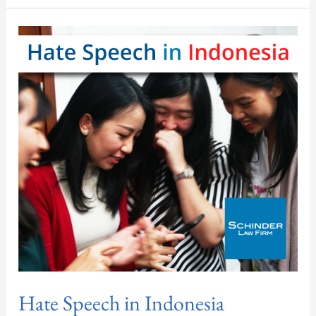
Hate
Speech
in
Indonesia
Hate Speech in Indonesia