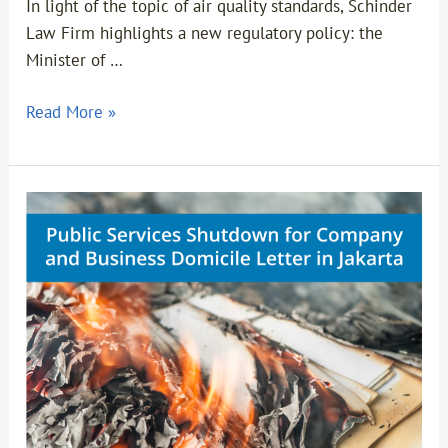
In light of the topic of air quality standards, Schinder
Law Firm highlights a new regulatory policy: the
Minister of …
Read More »
Public
Services
Shutdown
for
Company
and
Business
Domicile
Letter
in