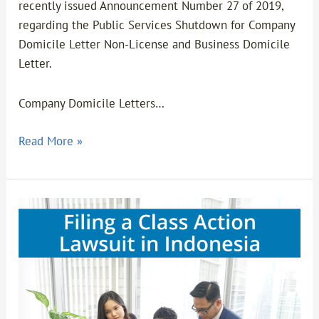
recently issued Announcement Number 27 of 2019,
regarding the Public Services Shutdown for Company
Domicile Letter Non-License and Business Domicile
Letter.
Company Domicile Letters…
Read More »
FILING
A
CLASS
ACTION
LAWSUIT
IN