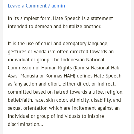
Leave a Comment
/
admin
In its simplest form, Hate Speech is a statement
intended to demean and brutalize another.
It is the use of cruel and derogatory language,
gestures or vandalism often directed towards an
individual or group. The Indonesian National
Commission of Human Rights (Komisi Nasional Hak
Asasi Manusia or Komnas HAM) defines Hate Speech
as “any action and effort, either direct or indirect,
committed based on hatred towards a tribe, religion,
belief/faith, race, skin color, ethnicity, disability, and
sexual orientation which are incitement against an
individual or group of individuals to inispire
discrimination…