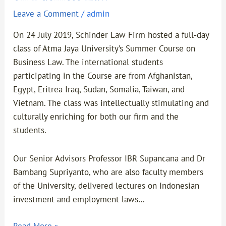
Leave a Comment
/
admin
On 24 July 2019, Schinder Law Firm hosted a full-day
class of Atma Jaya University’s Summer Course on
Business Law. The international students
participating in the Course are from Afghanistan,
Egypt, Eritrea Iraq, Sudan, Somalia, Taiwan, and
Vietnam. The class was intellectually stimulating and
culturally enriching for both our firm and the
students.
Our Senior Advisors Professor IBR Supancana and Dr
Bambang Supriyanto, who are also faculty members
of the University, delivered lectures on Indonesian
investment and employment laws…
Read More »