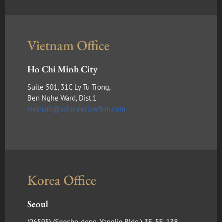
Vietnam Office
Ho Chi Minh City
Suite 501, 31C Ly Tu Trong,
Ben Nghe Ward, Dist.1
vietnam@schinderlawfirm.com
Korea Office
Seoul
(​06595) (Seocho-dong, YangJin Bldg.) 3F, 5F, 138,