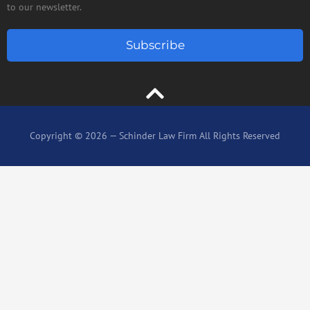
to our newsletter.
Subscribe
Copyright © 2026 — Schinder Law Firm All Rights Reserved