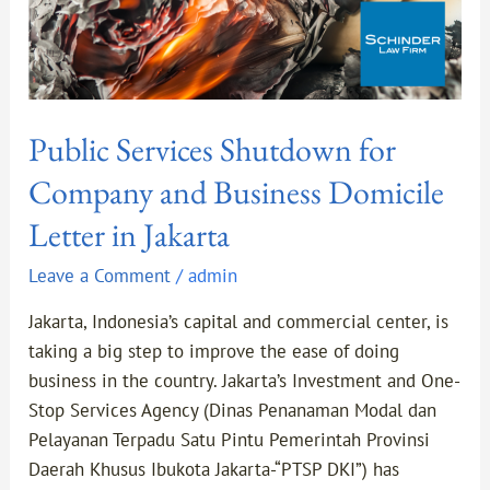
Jakarta
Public Services Shutdown for
Company and Business Domicile
Letter in Jakarta
Leave a Comment
/
admin
Jakarta, Indonesia’s capital and commercial center, is
taking a big step to improve the ease of doing
business in the country. Jakarta’s Investment and One-
Stop Services Agency (Dinas Penanaman Modal dan
Pelayanan Terpadu Satu Pintu Pemerintah Provinsi
Daerah Khusus Ibukota Jakarta-“PTSP DKI”) has