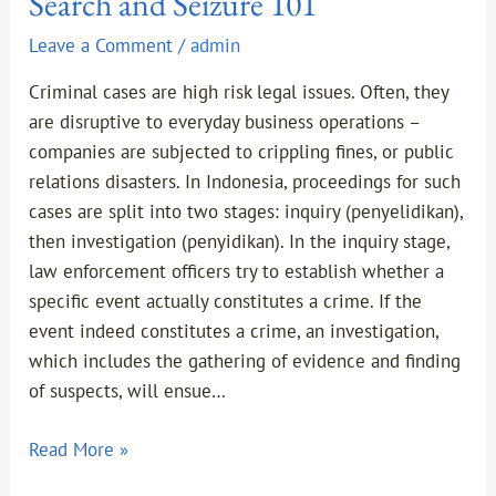
Search and Seizure 101
Leave a Comment
/
admin
Criminal cases are high risk legal issues. Often, they
are disruptive to everyday business operations –
companies are subjected to crippling fines, or public
relations disasters. In Indonesia, proceedings for such
cases are split into two stages: inquiry (penyelidikan),
then investigation (penyidikan). In the inquiry stage,
law enforcement officers try to establish whether a
specific event actually constitutes a crime. If the
event indeed constitutes a crime, an investigation,
which includes the gathering of evidence and finding
of suspects, will ensue…
Read More »