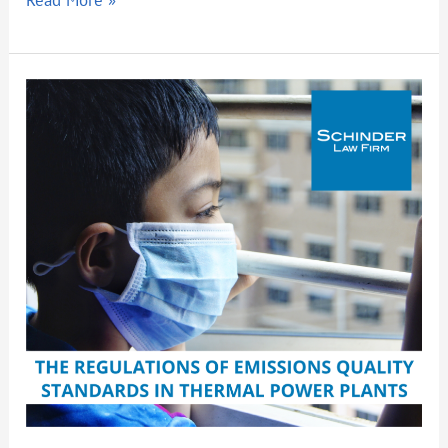
The
Regulations
of
Emissions
Quality
Standards
in
Thermal
Power
Plants