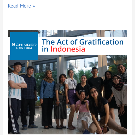
Read More »
The
Act
of
Gratification
in
Indonesia