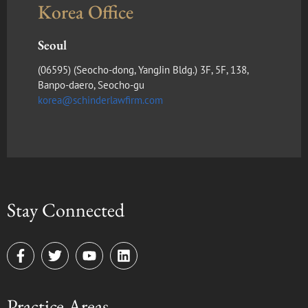
Korea Office
Seoul
(​06595) (Seocho-dong, YangJin Bldg.) 3F, 5F, 138,
Banpo-daero, Seocho-gu
korea@schinderlawfirm.com
Stay Connected
F
T
Y
L
a
w
o
i
c
i
u
n
e
t
t
k
Practice Areas
b
t
u
e