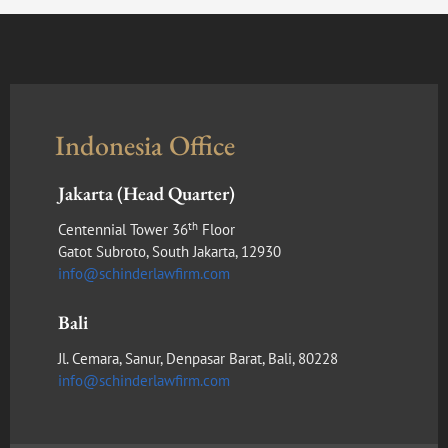
Indonesia Office
Jakarta (Head Quarter)
th
Centennial Tower 36
Floor
Gatot Subroto, South Jakarta, 12930
info@schinderlawfirm.com
Bali
Jl. Cemara, Sanur, Denpasar Barat, Bali, 80228
info@schinderlawfirm.com