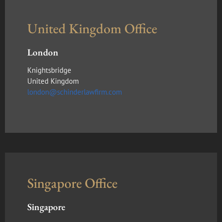
United Kingdom Office
London
Knightsbridge
United Kingdom
london@schinderlawfirm.com
Singapore Office
Singapore