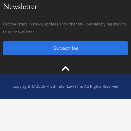
Newsletter
Get the latest in news, updates and other law journals by registering
to our newsletter.
Subscribe
Copyright © 2026 — Schinder Law Firm All Rights Reserved