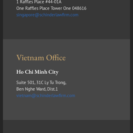
1 Raffles Place #44-01A
One Raffles Place Tower One 048616
singapore@schinderlawfirm.com
Vietnam Office
Ho Chi Minh City
Suite 501, 31C Ly Tu Trong,
Ben Nghe Ward, Dist.1
vietnam@schinderlawfirm.com