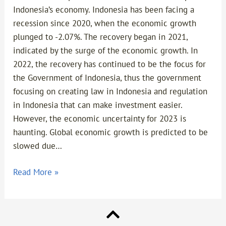
Indonesia’s economy. Indonesia has been facing a
recession since 2020, when the economic growth
plunged to -2.07%. The recovery began in 2021,
indicated by the surge of the economic growth. In
2022, the recovery has continued to be the focus for
the Government of Indonesia, thus the government
focusing on creating law in Indonesia and regulation
in Indonesia that can make investment easier.
However, the economic uncertainty for 2023 is
haunting. Global economic growth is predicted to be
slowed due…
Read More »