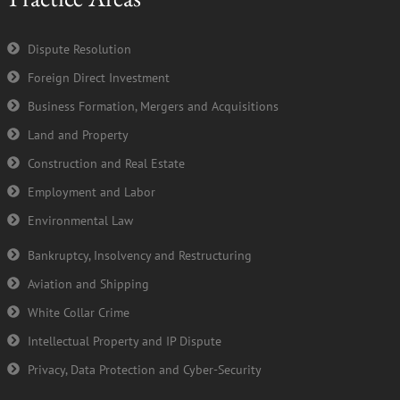
o
e
b
d
o
r
e
i
k
n
Dispute Resolution
-
Foreign Direct Investment
f
Business Formation, Mergers and Acquisitions
Land and Property
Construction and Real Estate
Employment and Labor
Environmental Law
Bankruptcy, Insolvency and Restructuring
Aviation and Shipping
White Collar Crime
Intellectual Property and IP Dispute
Privacy, Data Protection and Cyber-Security