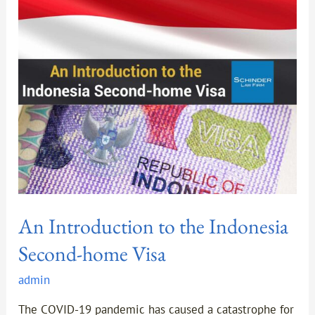
to
the
Indonesia
Second-
home
Visa
An Introduction to the Indonesia
Second-home Visa
admin
The COVID-19 pandemic has caused a catastrophe for