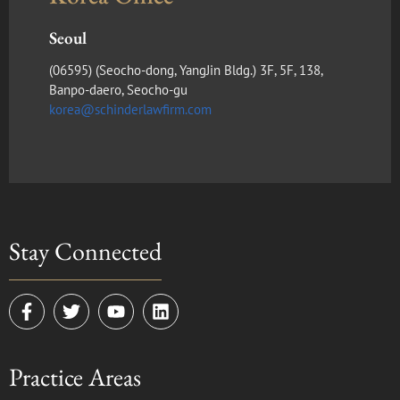
Seoul
(​06595) (Seocho-dong, YangJin Bldg.) 3F, 5F, 138,
Banpo-daero, Seocho-gu
korea@schinderlawfirm.com
Stay Connected
F
T
Y
L
a
w
o
i
c
i
u
n
e
t
t
k
Practice Areas
b
t
u
e
o
e
b
d