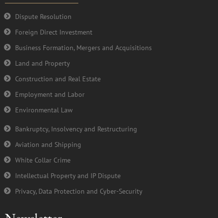
o
r
e
i
k
n
Dispute Resolution
-
Foreign Direct Investment
f
Business Formation, Mergers and Acquisitions
Land and Property
Construction and Real Estate
Employment and Labor
Environmental Law
Bankruptcy, Insolvency and Restructuring
Aviation and Shipping
White Collar Crime
Intellectual Property and IP Dispute
Privacy, Data Protection and Cyber-Security
Newsletter