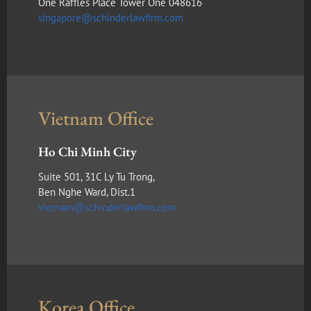
One Raffles Place Tower One 048616
singapore@schinderlawfirm.com
Vietnam Office
Ho Chi Minh City
Suite 501, 31C Ly Tu Trong,
Ben Nghe Ward, Dist.1
vietnam@schinderlawfirm.com
Korea Office