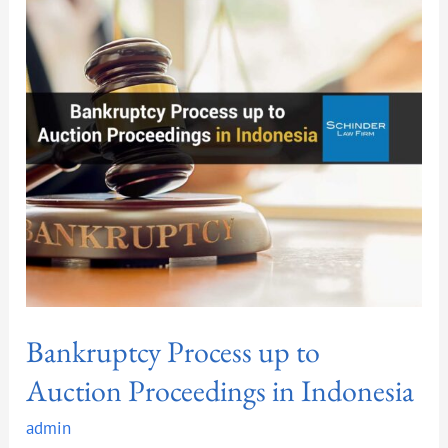
up
to
Auction
Proceedings
in
Indonesia
Bankruptcy Process up to
Auction Proceedings in Indonesia
admin