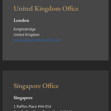
United Kingdom Office
London
Knightsbridge
United Kingdom
london@schinderlawfirm.com
Singapore Office
Singapore
1 Raffles Place #44-01A