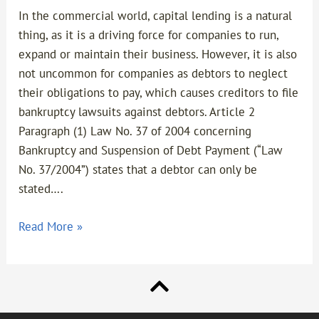
In the commercial world, capital lending is a natural
thing, as it is a driving force for companies to run,
expand or maintain their business. However, it is also
not uncommon for companies as debtors to neglect
their obligations to pay, which causes creditors to file
bankruptcy lawsuits against debtors. Article 2
Paragraph (1) Law No. 37 of 2004 concerning
Bankruptcy and Suspension of Debt Payment (“Law
No. 37/2004”) states that a debtor can only be
stated….
Read More »