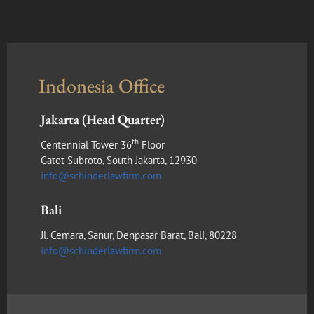
Indonesia Office
Jakarta (Head Quarter)
th
Centennial Tower 36
Floor
Gatot Subroto, South Jakarta, 12930
info@schinderlawfirm.com
Bali
Jl. Cemara, Sanur, Denpasar Barat, Bali, 80228
info@schinderlawfirm.com