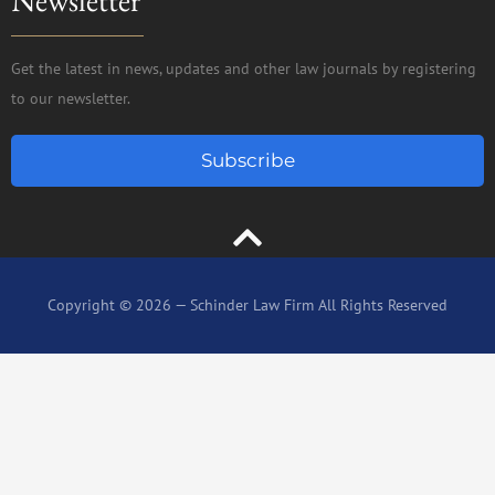
Get the latest in news, updates and other law journals by registering
to our newsletter.
Subscribe
Copyright © 2026 — Schinder Law Firm All Rights Reserved