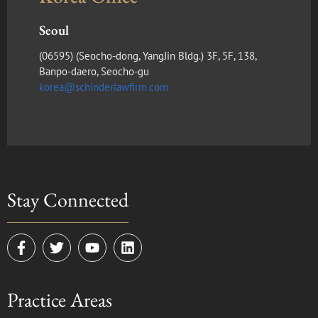
Seoul
(​06595) (Seocho-dong, YangJin Bldg.) 3F, 5F, 138,
Banpo-daero, Seocho-gu
korea@schinderlawfirm.com
Stay Connected
F
T
Y
L
a
w
o
i
c
i
u
n
e
t
t
k
Practice Areas
b
t
u
e
o
e
b
d