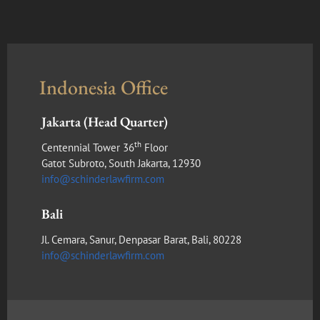
Indonesia Office
Jakarta (Head Quarter)
th
Centennial Tower 36
Floor
Gatot Subroto, South Jakarta, 12930
info@schinderlawfirm.com
Bali
Jl. Cemara, Sanur, Denpasar Barat, Bali, 80228
info@schinderlawfirm.com