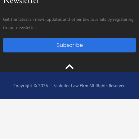
Get the latest in news, updates and other law journals by registering
to our newsletter.
Subscribe
Copyright © 2026 — Schinder Law Firm All Rights Reserved