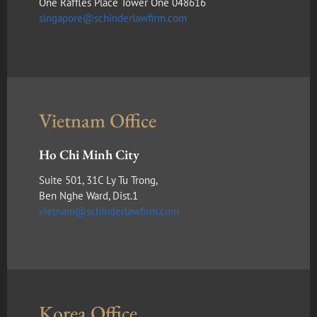
One Raffles Place Tower One 048616
singapore@schinderlawfirm.com
Vietnam Office
Ho Chi Minh City
Suite 501, 31C Ly Tu Trong,
Ben Nghe Ward, Dist.1
vietnam@schinderlawfirm.com
Korea Office