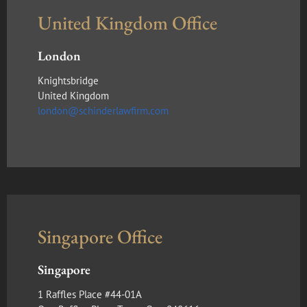
United Kingdom Office
London
Knightsbridge
United Kingdom
london@schinderlawfirm.com
Singapore Office
Singapore
1 Raffles Place #44-01A