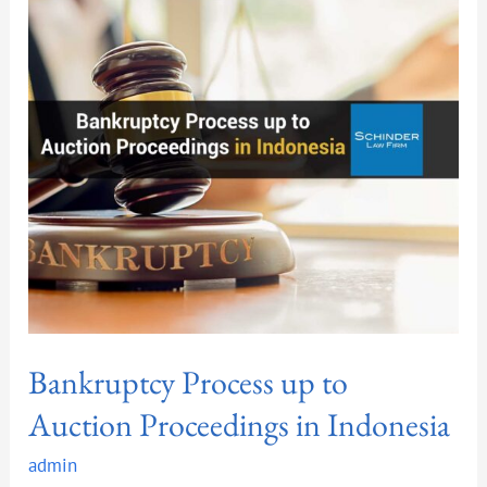
up
to
Auction
Proceedings
in
Indonesia
Bankruptcy Process up to
Auction Proceedings in Indonesia
admin