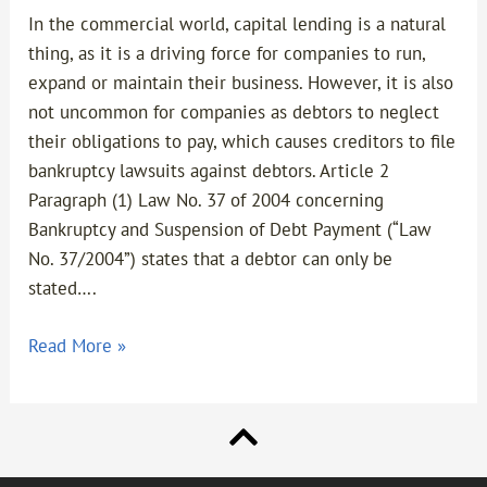
In the commercial world, capital lending is a natural
thing, as it is a driving force for companies to run,
expand or maintain their business. However, it is also
not uncommon for companies as debtors to neglect
their obligations to pay, which causes creditors to file
bankruptcy lawsuits against debtors. Article 2
Paragraph (1) Law No. 37 of 2004 concerning
Bankruptcy and Suspension of Debt Payment (“Law
No. 37/2004”) states that a debtor can only be
stated….
Read More »