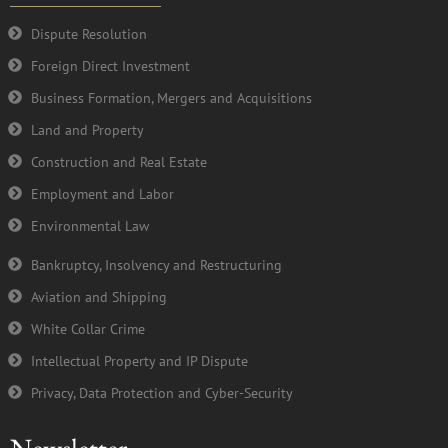
o
r
e
i
k
n
Dispute Resolution
-
Foreign Direct Investment
f
Business Formation, Mergers and Acquisitions
Land and Property
Construction and Real Estate
Employment and Labor
Environmental Law
Bankruptcy, Insolvency and Restructuring
Aviation and Shipping
White Collar Crime
Intellectual Property and IP Dispute
Privacy, Data Protection and Cyber-Security
Newsletter