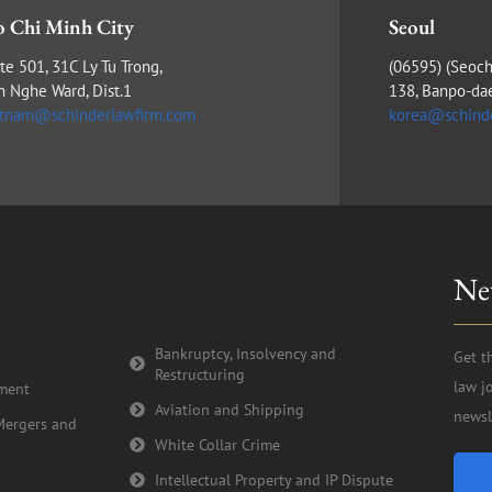
 Chi Minh City
Seoul
te 501, 31C Ly Tu Trong,
(​06595) (Seoch
n Nghe Ward, Dist.1
138, Banpo-da
etnam@schinderlawfirm.com
korea@schind
Ne
Bankruptcy, Insolvency and
Get t
Restructuring
law j
tment
Aviation and Shipping
newsl
Mergers and
White Collar Crime
Intellectual Property and IP Dispute