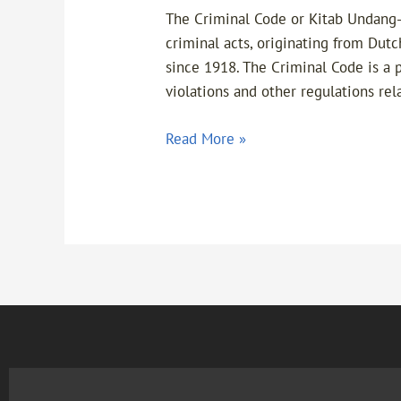
The Criminal Code or Kitab Undang-
criminal acts, originating from Dut
since 1918. The Criminal Code is a 
violations and other regulations rel
Read More »