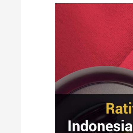
Ratification
of
the
Indonesian
Criminal
Code
Bill