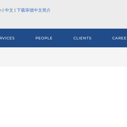
h
|
中文
|
下载审德中文简介
RVICES
PEOPLE
CLIENTS
CAREE