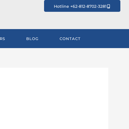
Hotline +62-812-8702-3281
RS
BLOG
CONTACT