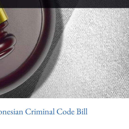
donesian Criminal Code Bill