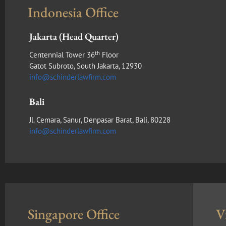
Indonesia Office
Jakarta (Head Quarter)
th
Centennial Tower 36
Floor
Gatot Subroto, South Jakarta, 12930
info@schinderlawfirm.com
Bali
Jl. Cemara, Sanur, Denpasar Barat, Bali, 80228
info@schinderlawfirm.com
Singapore Office
V