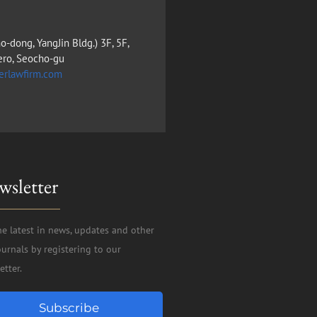
o-dong, YangJin Bldg.) 3F, 5F,
ero, Seocho-gu
erlawfirm.com
wsletter
he latest in news, updates and other
ournals by registering to our
etter.
Subscribe