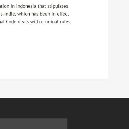
ion in Indonesia that stipulates
s-Indie, which has been in effect
al Code deals with criminal rules,