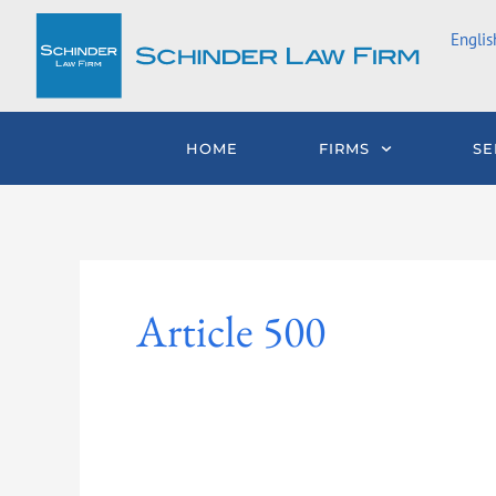
Skip
Englis
to
content
HOME
FIRMS
SE
Article 500