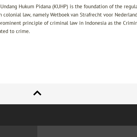
Undang Hukum Pidana (KUHP) is the foundation of the regulat
ch colonial law, namely Wetboek van Strafrecht voor Nederland
prominent principle of criminal law in Indonesia as the Crimin
ated to crime.