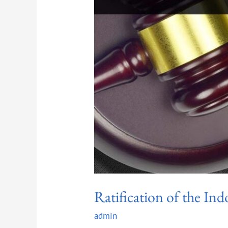
Ratification of the In
admin