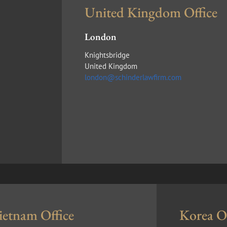
United Kingdom Office
London
Knightsbridge
United Kingdom
london@schinderlawfirm.com
ietnam Office
Korea Of