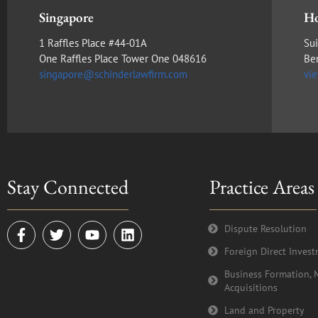
Singapore
Ho
1 Raffles Place #44-01A
Sui
One Raffles Place Tower One 048616
Be
singapore@schinderlawfirm.com
vi
Stay Connected
Practice Areas
F
T
Y
L
Dispute Resolution
a
w
o
i
Foreign Direct Inves
c
i
u
n
e
t
t
k
Business Formation, 
b
t
u
e
Acquisitions
o
e
b
d
o
r
e
i
Land and Property