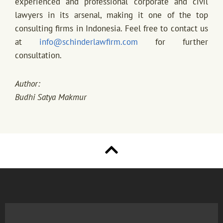
experienced and professional corporate and civil
lawyers in its arsenal, making it one of the top
consulting firms in Indonesia. Feel free to contact us
at
info@schinderlawfirm.com
for further
consultation.
Author:
Budhi Satya Makmur