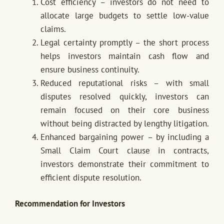
Cost efficiency – investors do not need to
allocate large budgets to settle low-value
claims.
Legal certainty promptly – the short process
helps investors maintain cash flow and
ensure business continuity.
Reduced reputational risks – with small
disputes resolved quickly, investors can
remain focused on their core business
without being distracted by lengthy litigation.
Enhanced bargaining power – by including a
Small Claim Court clause in contracts,
investors demonstrate their commitment to
efficient dispute resolution.
Recommendation for Investors