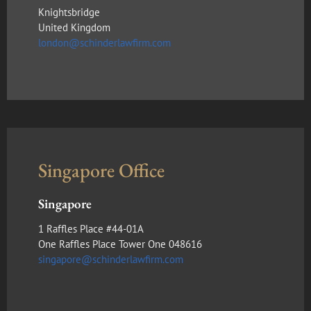
Knightsbridge
United Kingdom
london@schinderlawfirm.com
Singapore Office
Singapore
1 Raffles Place #44-01A
One Raffles Place Tower One 048616
singapore@schinderlawfirm.com