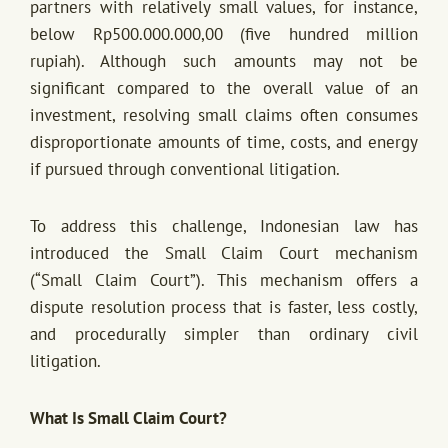
partners with relatively small values, for instance,
below Rp500.000.000,00 (five hundred million
rupiah). Although such amounts may not be
significant compared to the overall value of an
investment, resolving small claims often consumes
disproportionate amounts of time, costs, and energy
if pursued through conventional litigation.
To address this challenge, Indonesian law has
introduced the Small Claim Court mechanism
(“Small Claim Court”). This mechanism offers a
dispute resolution process that is faster, less costly,
and procedurally simpler than ordinary civil
litigation.
What Is Small Claim Court?