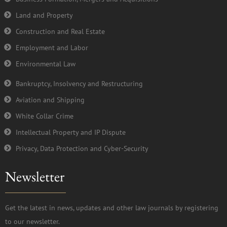
Land and Property
Construction and Real Estate
Employment and Labor
Environmental Law
Bankruptcy, Insolvency and Restructuring
Aviation and Shipping
White Collar Crime
Intellectual Property and IP Dispute
Privacy, Data Protection and Cyber-Security
Newsletter
Get the latest in news, updates and other law journals by registering
to our newsletter.