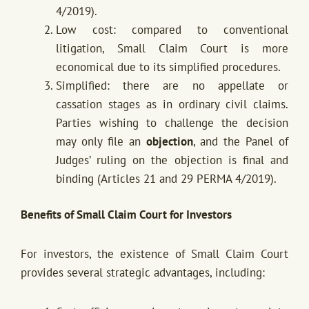
4/2019).
Low cost: compared to conventional
litigation, Small Claim Court is more
economical due to its simplified procedures.
Simplified: there are no appellate or
cassation stages as in ordinary civil claims.
Parties wishing to challenge the decision
may only file an
objection
, and the Panel of
Judges’ ruling on the objection is final and
binding (Articles 21 and 29 PERMA 4/2019).
Benefits of Small Claim Court for Investors
For investors, the existence of Small Claim Court
provides several strategic advantages, including: