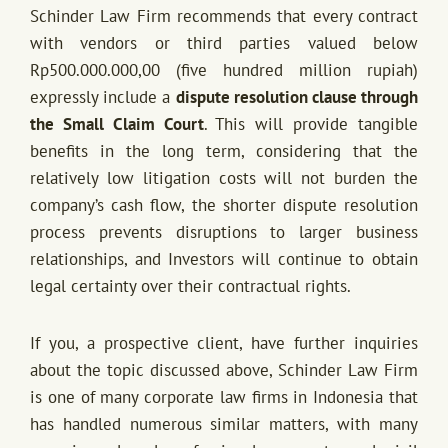
Schinder Law Firm recommends that every contract
with vendors or third parties valued below
Rp500.000.000,00 (five hundred million rupiah)
expressly include a
dispute resolution clause through
the Small Claim Court
. This will provide tangible
benefits in the long term, considering that the
relatively low litigation costs will not burden the
company’s cash flow, the shorter dispute resolution
process prevents disruptions to larger business
relationships, and Investors will continue to obtain
legal certainty over their contractual rights.
If you, a prospective client, have further inquiries
about the topic discussed above, Schinder Law Firm
is one of many corporate law firms in Indonesia that
has handled numerous similar matters, with many