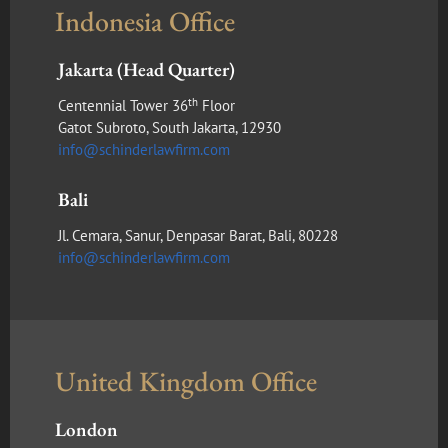
Indonesia Office
Jakarta (Head Quarter)
th
Centennial Tower 36
Floor
Gatot Subroto, South Jakarta, 12930
info@schinderlawfirm.com
Bali
Jl. Cemara, Sanur, Denpasar Barat, Bali, 80228
info@schinderlawfirm.com
United Kingdom Office
London