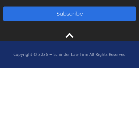
Subscribe
Copyright © 2026 — Schinder Law Firm All Rights Reserved