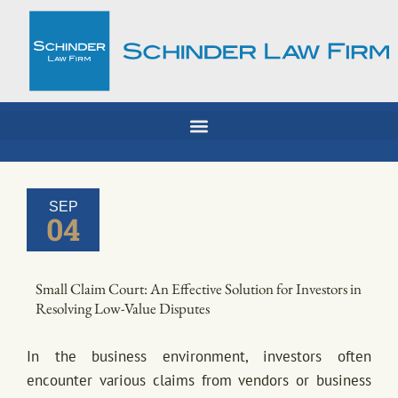
Skip
to
content
SEP
04
Small Claim Court: An Effective Solution for Investors in
Resolving Low-Value Disputes
In the business environment, investors often
encounter various claims from vendors or business