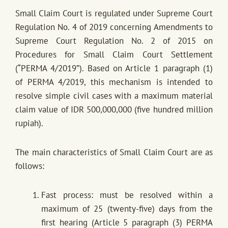
Small Claim Court is regulated under Supreme Court
Regulation No. 4 of 2019 concerning Amendments to
Supreme Court Regulation No. 2 of 2015 on
Procedures for Small Claim Court Settlement
(“PERMA 4/2019”). Based on Article 1 paragraph (1)
of PERMA 4/2019, this mechanism is intended to
resolve simple civil cases with a maximum material
claim value of IDR 500,000,000 (five hundred million
rupiah).
The main characteristics of Small Claim Court are as
follows:
Fast process: must be resolved within a
maximum of 25 (twenty-five) days from the
first hearing (Article 5 paragraph (3) PERMA