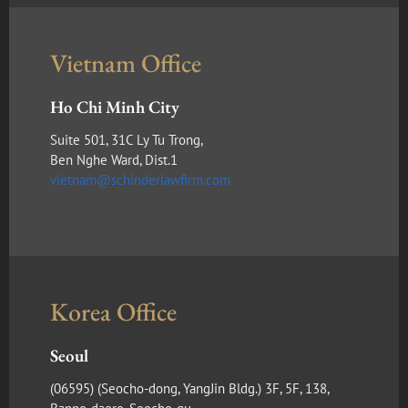
Vietnam Office
Ho Chi Minh City
Suite 501, 31C Ly Tu Trong,
Ben Nghe Ward, Dist.1
vietnam@schinderlawfirm.com
Korea Office
Seoul
(​06595) (Seocho-dong, YangJin Bldg.) 3F, 5F, 138,