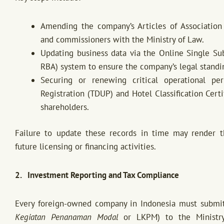
Amending the company’s Articles of Association 
and commissioners with the Ministry of Law.
Updating business data via the Online Single S
RBA) system to ensure the company’s legal standi
Securing or renewing critical operational pe
Registration (TDUP) and Hotel Classification Cert
shareholders.
Failure to update these records in time may render 
future licensing or financing activities.
2. Investment Reporting and Tax Compliance
Every foreign-owned company in Indonesia must submit 
Kegiatan Penanaman Modal
or LKPM) to the Ministry