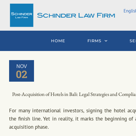
Skip
Englis
to
content
HOME
FIRMS
SE
NOV
02
Post-Acquisition of Hotels in Bali: Legal Strategies and Complia
For many international investors, signing the hotel acq
the finish line. Yet in reality, it marks the beginning o
acquisition phase.