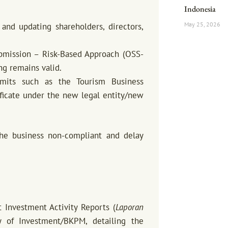
Indonesia
May 25, 2026
and updating shareholders, directors,
ubmission – Risk-Based Approach (OSS-
ng remains valid.
rmits such as the Tourism Business
ificate under the new legal entity/new
the business non-compliant and delay
Investment Activity Reports (
Laporan
 of Investment/BKPM, detailing the