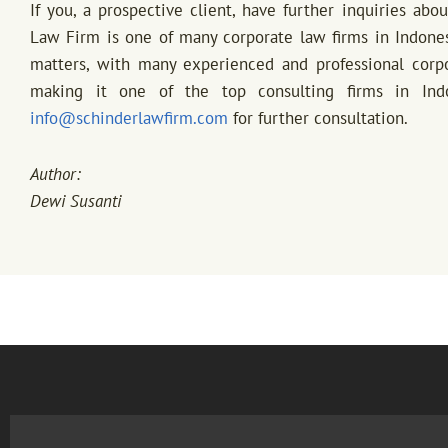
If you, a prospective client, have further inquiries abo
Law Firm is one of many corporate law firms in Indone
matters, with many experienced and professional corpor
making it one of the top consulting firms in Ind
info@schinderlawfirm.com
for further consultation.
Author:
Dewi Susanti