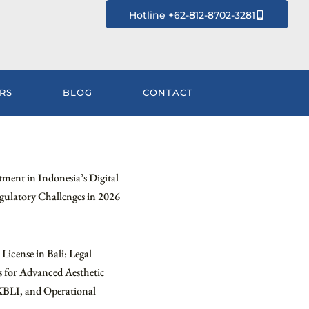
Hotline +62-812-8702-3281
RS
BLOG
CONTACT
tment in Indonesia’s Digital
ulatory Challenges in 2026
License in Bali: Legal
 for Advanced Aesthetic
KBLI, and Operational