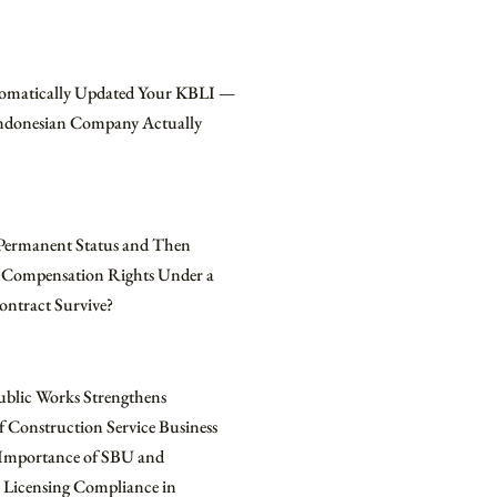
omatically Updated Your KBLI —
Indonesian Company Actually
Permanent Status and Then
 Compensation Rights Under a
ontract Survive?
ublic Works Strengthens
f Construction Service Business
e Importance of SBU and
 Licensing Compliance in