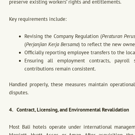
preserve existing workers’ rights and entitlements.
Key requirements include:
Revising the Company Regulation (
Peraturan Peru
(
Perjanjian Kerja Bersama
) to reflect the new owne
Officially reporting employee transfers to the loc
Ensuring all employment contracts, payroll s
contributions remain consistent.
Handled properly, these measures maintain operational 
disputes.
4. Contract, Licensing, and Environmental Revalidation
Most Bali hotels operate under international manage
Marriott, Hyatt, Accor, or Aman. After acquisition, t