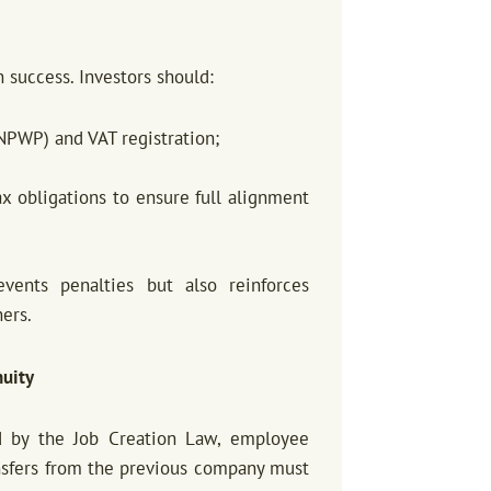
 success. Investors should:
NPWP) and VAT registration;
ax obligations to ensure full alignment
vents penalties but also reinforces
ners.
nuity
 by the Job Creation Law, employee
ransfers from the previous company must