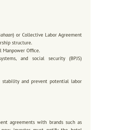
sahaan
) or Collective Labor Agreement
rship structure.
al Manpower Office.
ystems, and social security (BPJS)
stability and prevent potential labor
ment agreements with brands such as
he new investor must notify the hotel