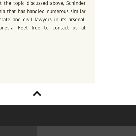
ut the topic discussed above, Schinder
sia that has handled numerous similar
ate and civil lawyers in its arsenal,
onesia. Feel free to contact us at