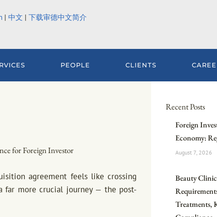
h
|
中文
|
下载审德中文简介
RVICES
PEOPLE
CLIENTS
CAREE
Recent Posts
Foreign Inves
Economy: Reg
nce for Foreign Investor
August 7, 2026
uisition agreement feels like crossing
Beauty Clinic 
f a far more crucial journey — the post-
Requirements
Treatments, 