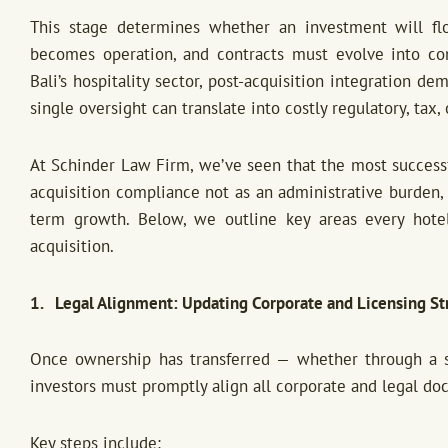
This stage determines whether an investment will flou
becomes operation, and contracts must evolve into comp
Bali’s hospitality sector, post-acquisition integration 
single oversight can translate into costly regulatory, tax,
At Schinder Law Firm, we’ve seen that the most successf
acquisition compliance not as an administrative burden, 
term growth. Below, we outline key areas every hotel
acquisition.
1. Legal Alignment: Updating Corporate and Licensing St
Once ownership has transferred — whether through a s
investors must promptly align all corporate and legal d
Key steps include: