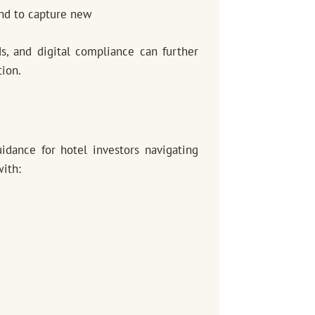
and to capture new
ds, and digital compliance can further
tion.
dance for hotel investors navigating
with: