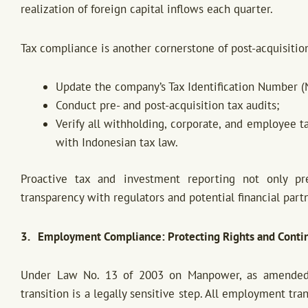
realization of foreign capital inflows each quarter.
Tax compliance is another cornerstone of post-acquisition
Update the company’s Tax Identification Number (
Conduct pre- and post-acquisition tax audits;
Verify all withholding, corporate, and employee t
with Indonesian tax law.
Proactive tax and investment reporting not only pre
transparency with regulators and potential financial part
3. Employment Compliance: Protecting Rights and Conti
Under Law No. 13 of 2003 on Manpower, as amended
transition is a legally sensitive step. All employment t