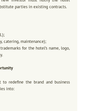
titute parties in existing contracts.
L);
y, catering, maintenance);
 trademarks for the hotel’s name, logo,
y.
rtunity
t to redefine the brand and business
es into: