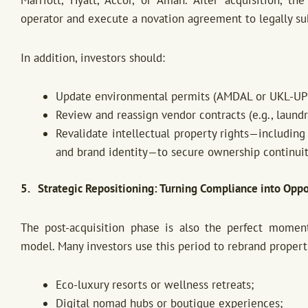
operator and execute a novation agreement to legally subs
In addition, investors should:
Update environmental permits (AMDAL or UKL-UP
Review and reassign vendor contracts (e.g., laundr
Revalidate intellectual property rights—including
and brand identity—to secure ownership continuit
5. Strategic Repositioning: Turning Compliance into Oppo
The post-acquisition phase is also the perfect momen
model. Many investors use this period to rebrand properti
Eco-luxury resorts or wellness retreats;
Digital nomad hubs or boutique experiences;