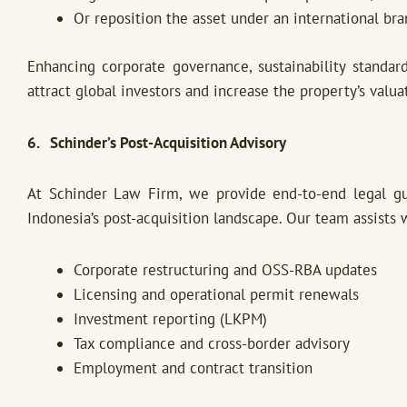
Or reposition the asset under an international br
Enhancing corporate governance, sustainability standar
attract global investors and increase the property’s valua
6. Schinder’s Post-Acquisition Advisory
At Schinder Law Firm, we provide end-to-end legal gui
Indonesia’s post-acquisition landscape. Our team assists 
Corporate restructuring and OSS-RBA updates
Licensing and operational permit renewals
Investment reporting (LKPM)
Tax compliance and cross-border advisory
Employment and contract transition