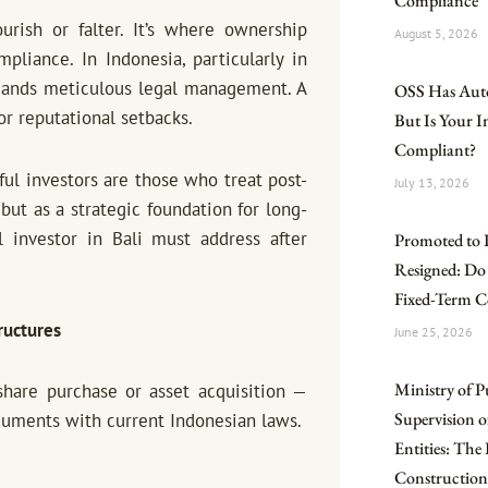
Compliance
rish or falter. It’s where ownership
August 5, 2026
liance. In Indonesia, particularly in
demands meticulous legal management. A
OSS Has Aut
 or reputational setbacks.
But Is Your 
Compliant?
ul investors are those who treat post-
July 13, 2026
but as a strategic foundation for long-
 investor in Bali must address after
Promoted to 
Resigned: Do
Fixed-Term C
ructures
June 25, 2026
Ministry of P
hare purchase or asset acquisition —
Supervision o
ocuments with current Indonesian laws.
Entities: Th
Construction