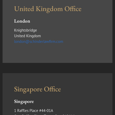
United Kingdom Office
London
Knightsbridge
United Kingdom
london@schinderlawfirm.com
Singapore Office
Singapore
1 Raffles Place #44-01A