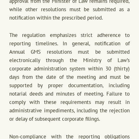
approval from the Minister of Law remains required,
while other resolutions must be submitted as a
notification within the prescribed period.
The regulation emphasizes strict adherence to
reporting timelines. In general, notification of
Annual GMS resolutions must be submitted
electronically through the Ministry of Law’s
corporate administration system within 30 (thirty)
days from the date of the meeting and must be
supported by proper documentation, including
notarial deeds and minutes of meeting. Failure to
comply with these requirements may result in
administrative impediments, including the rejection
or delay of subsequent corporate filings.
Non-compliance with the reporting obligations