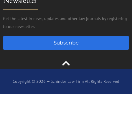
Newsletter
Get the latest in news, updates and other law journals by registering
to our newsletter.
Subscribe
Copyright © 2026 — Schinder Law Firm All Rights Reserved