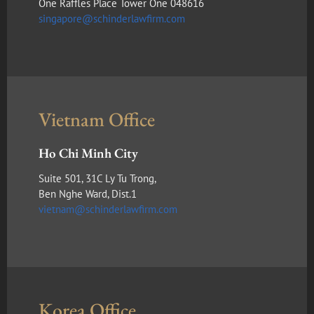
One Raffles Place Tower One 048616
singapore@schinderlawfirm.com
Vietnam Office
Ho Chi Minh City
Suite 501, 31C Ly Tu Trong,
Ben Nghe Ward, Dist.1
vietnam@schinderlawfirm.com
Korea Office