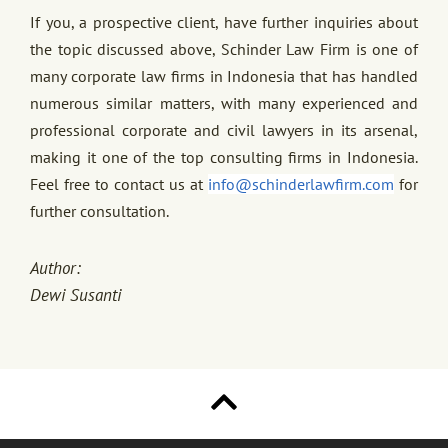
If you, a prospective client, have further inquiries about
the topic discussed above, Schinder Law Firm is one of
many corporate law firms in Indonesia that has handled
numerous similar matters, with many experienced and
professional corporate and civil lawyers in its arsenal,
making it one of the top consulting firms in Indonesia.
Feel free to contact us at
info@schinderlawfirm.com
for
further consultation.
Author:
Dewi Susanti