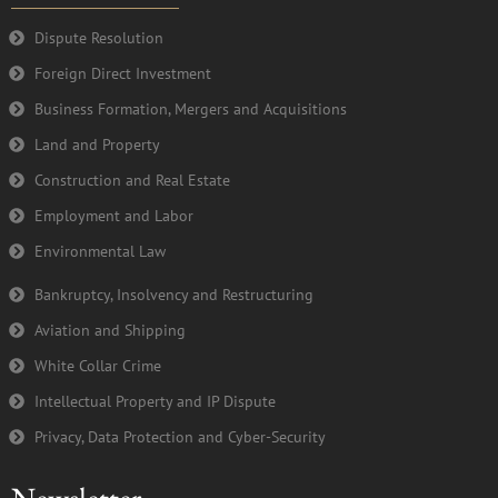
o
r
e
i
k
n
Dispute Resolution
-
Foreign Direct Investment
f
Business Formation, Mergers and Acquisitions
Land and Property
Construction and Real Estate
Employment and Labor
Environmental Law
Bankruptcy, Insolvency and Restructuring
Aviation and Shipping
White Collar Crime
Intellectual Property and IP Dispute
Privacy, Data Protection and Cyber-Security