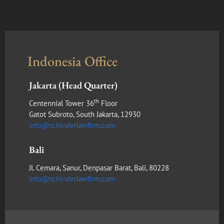
Indonesia Office
Jakarta (Head Quarter)
th
Centennial Tower 36
Floor
Gatot Subroto, South Jakarta, 12930
info@schinderlawfirm.com
Bali
Jl. Cemara, Sanur, Denpasar Barat, Bali, 80228
info@schinderlawfirm.com