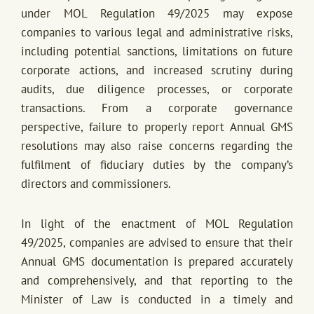
under MOL Regulation 49/2025 may expose
companies to various legal and administrative risks,
including potential sanctions, limitations on future
corporate actions, and increased scrutiny during
audits, due diligence processes, or corporate
transactions. From a corporate governance
perspective, failure to properly report Annual GMS
resolutions may also raise concerns regarding the
fulfilment of fiduciary duties by the company’s
directors and commissioners.
In light of the enactment of MOL Regulation
49/2025, companies are advised to ensure that their
Annual GMS documentation is prepared accurately
and comprehensively, and that reporting to the
Minister of Law is conducted in a timely and