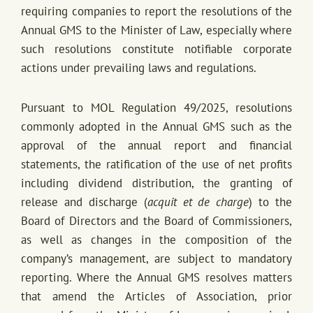
requiring companies to report the resolutions of the
Annual GMS to the Minister of Law, especially where
such resolutions constitute notifiable corporate
actions under prevailing laws and regulations.
Pursuant to MOL Regulation 49/2025, resolutions
commonly adopted in the Annual GMS such as the
approval of the annual report and financial
statements, the ratification of the use of net profits
including dividend distribution, the granting of
release and discharge (
acquit et de charge
) to the
Board of Directors and the Board of Commissioners,
as well as changes in the composition of the
company’s management, are subject to mandatory
reporting. Where the Annual GMS resolves matters
that amend the Articles of Association, prior