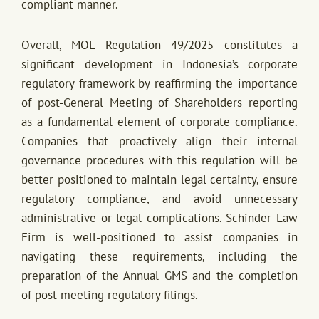
compliant manner.
Overall, MOL Regulation 49/2025 constitutes a
significant development in Indonesia’s corporate
regulatory framework by reaffirming the importance
of post-General Meeting of Shareholders reporting
as a fundamental element of corporate compliance.
Companies that proactively align their internal
governance procedures with this regulation will be
better positioned to maintain legal certainty, ensure
regulatory compliance, and avoid unnecessary
administrative or legal complications. Schinder Law
Firm is well-positioned to assist companies in
navigating these requirements, including the
preparation of the Annual GMS and the completion
of post-meeting regulatory filings.