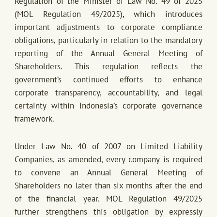
Regulation of the Minister of Law No. 49 of 2025
(MOL Regulation 49/2025), which introduces
important adjustments to corporate compliance
obligations, particularly in relation to the mandatory
reporting of the Annual General Meeting of
Shareholders. This regulation reflects the
government’s continued efforts to enhance
corporate transparency, accountability, and legal
certainty within Indonesia’s corporate governance
framework.
Under Law No. 40 of 2007 on Limited Liability
Companies, as amended, every company is required
to convene an Annual General Meeting of
Shareholders no later than six months after the end
of the financial year. MOL Regulation 49/2025
further strengthens this obligation by expressly