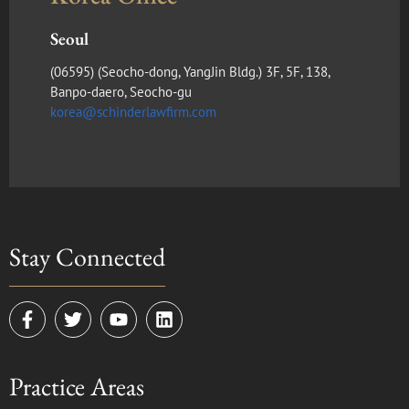
Seoul
(​06595) (Seocho-dong, YangJin Bldg.) 3F, 5F, 138,
Banpo-daero, Seocho-gu
korea@schinderlawfirm.com
Stay Connected
F
T
Y
L
a
w
o
i
c
i
u
n
e
t
t
k
Practice Areas
b
t
u
e
o
e
b
d