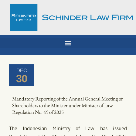
Skip
to
content
DEC
30
Mandatory Reporting of the Annual General Meeting of
Shareholders to the Minister under Minister of Law
Regulation No. 49 of 2025
The Indonesian Ministry of Law has issued