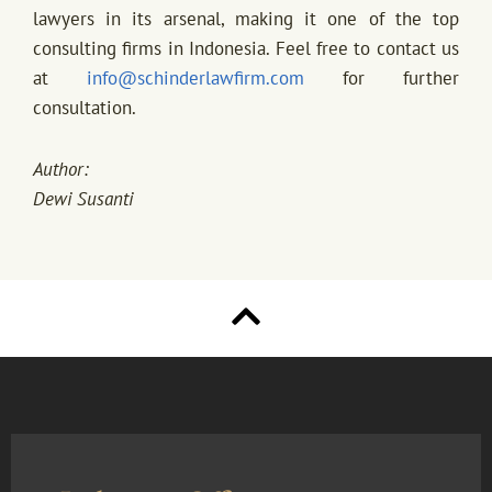
lawyers in its arsenal, making it one of the top
consulting firms in Indonesia. Feel free to contact us
at
info@schinderlawfirm.com
for further
consultation.
Author:
Dewi Susanti