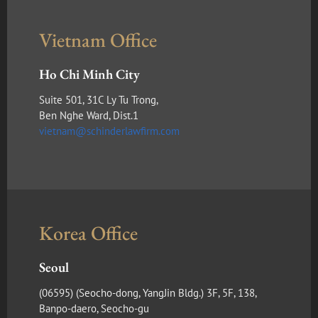
Vietnam Office
Ho Chi Minh City
Suite 501, 31C Ly Tu Trong,
Ben Nghe Ward, Dist.1
vietnam@schinderlawfirm.com
Korea Office
Seoul
(​06595) (Seocho-dong, YangJin Bldg.) 3F, 5F, 138,
Banpo-daero, Seocho-gu