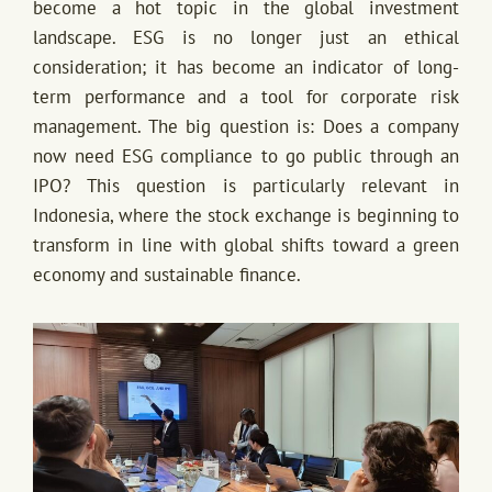
become a hot topic in the global investment
landscape. ESG is no longer just an ethical
consideration; it has become an indicator of long-
term performance and a tool for corporate risk
management. The big question is: Does a company
now need ESG compliance to go public through an
IPO? This question is particularly relevant in
Indonesia, where the stock exchange is beginning to
transform in line with global shifts toward a green
economy and sustainable finance.