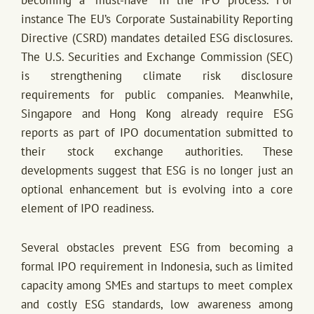
instance The EU’s Corporate Sustainability Reporting
Directive (CSRD) mandates detailed ESG disclosures.
The U.S. Securities and Exchange Commission (SEC)
is strengthening climate risk disclosure
requirements for public companies. Meanwhile,
Singapore and Hong Kong already require ESG
reports as part of IPO documentation submitted to
their stock exchange authorities. These
developments suggest that ESG is no longer just an
optional enhancement but is evolving into a core
element of IPO readiness.
Several obstacles prevent ESG from becoming a
formal IPO requirement in Indonesia, such as limited
capacity among SMEs and startups to meet complex
and costly ESG standards, low awareness among