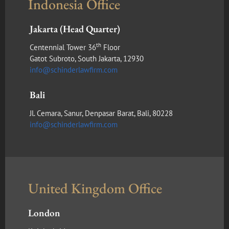
Indonesia Office
Jakarta (Head Quarter)
th
Centennial Tower 36
Floor
Gatot Subroto, South Jakarta, 12930
info@schinderlawfirm.com
Bali
Jl. Cemara, Sanur, Denpasar Barat, Bali, 80228
info@schinderlawfirm.com
United Kingdom Office
London