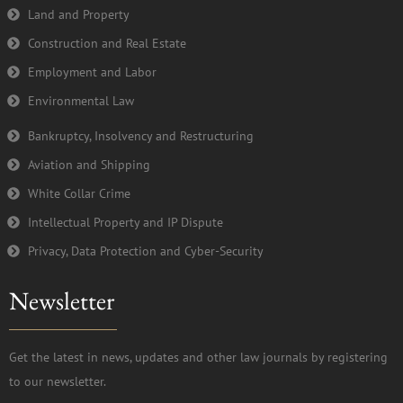
Land and Property
Construction and Real Estate
Employment and Labor
Environmental Law
Bankruptcy, Insolvency and Restructuring
Aviation and Shipping
White Collar Crime
Intellectual Property and IP Dispute
Privacy, Data Protection and Cyber-Security
Newsletter
Get the latest in news, updates and other law journals by registering
to our newsletter.