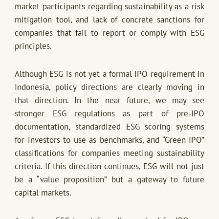
market participants regarding sustainability as a risk
mitigation tool, and lack of concrete sanctions for
companies that fail to report or comply with ESG
principles.
Although ESG is not yet a formal IPO requirement in
Indonesia, policy directions are clearly moving in
that direction. In the near future, we may see
stronger ESG regulations as part of pre-IPO
documentation, standardized ESG scoring systems
for investors to use as benchmarks, and “Green IPO”
classifications for companies meeting sustainability
criteria. If this direction continues, ESG will not just
be a “value proposition” but a gateway to future
capital markets.