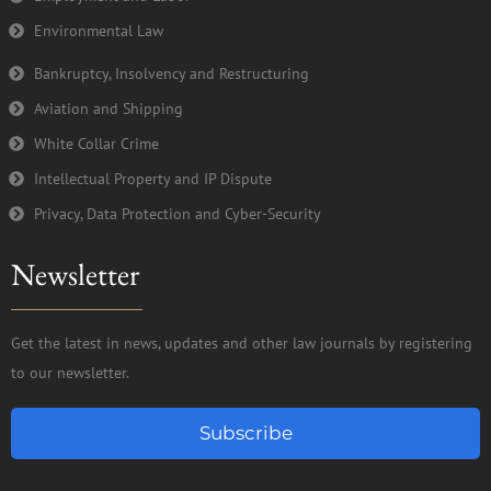
Environmental Law
Bankruptcy, Insolvency and Restructuring
Aviation and Shipping
White Collar Crime
Intellectual Property and IP Dispute
Privacy, Data Protection and Cyber-Security
Newsletter
Get the latest in news, updates and other law journals by registering
to our newsletter.
Subscribe