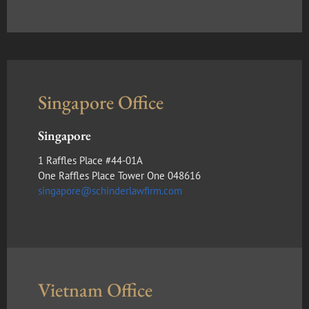
Singapore Office
Singapore
1 Raffles Place #44-01A
One Raffles Place Tower One 048616
singapore@schinderlawfirm.com
Vietnam Office