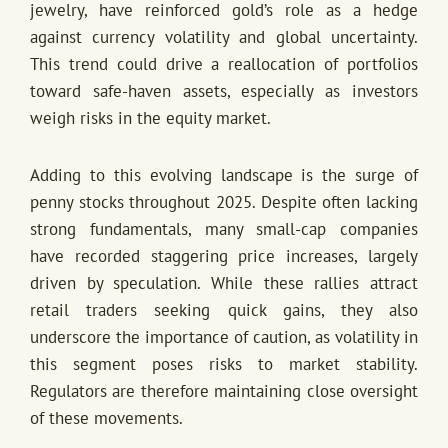
jewelry, have reinforced gold’s role as a hedge
against currency volatility and global uncertainty.
This trend could drive a reallocation of portfolios
toward safe-haven assets, especially as investors
weigh risks in the equity market.
Adding to this evolving landscape is the surge of
penny stocks throughout 2025. Despite often lacking
strong fundamentals, many small-cap companies
have recorded staggering price increases, largely
driven by speculation. While these rallies attract
retail traders seeking quick gains, they also
underscore the importance of caution, as volatility in
this segment poses risks to market stability.
Regulators are therefore maintaining close oversight
of these movements.