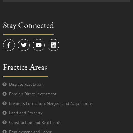
Stay Connected
F
T
Y
L
a
w
o
i
c
i
u
n
e
t
t
k
Practice Areas
b
t
u
e
o
e
b
d
o
r
e
i
k
n
Dispute Resolution
-
Foreign Direct Investment
f
Business Formation, Mergers and Acquisitions
Land and Property
Construction and Real Estate
Employment and Labor