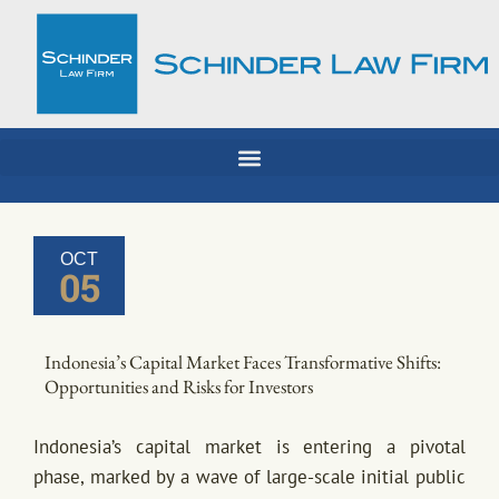
Skip
to
content
OCT
05
Indonesia’s Capital Market Faces Transformative Shifts:
Opportunities and Risks for Investors
Indonesia’s capital market is entering a pivotal
phase, marked by a wave of large-scale initial public