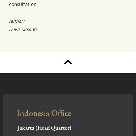
consultation.
Author:
Dewi Susanti
Indonesia Office
Jakarta (Head Quarter)