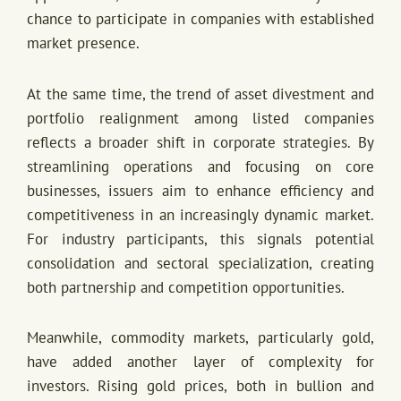
chance to participate in companies with established
market presence.
At the same time, the trend of asset divestment and
portfolio realignment among listed companies
reflects a broader shift in corporate strategies. By
streamlining operations and focusing on core
businesses, issuers aim to enhance efficiency and
competitiveness in an increasingly dynamic market.
For industry participants, this signals potential
consolidation and sectoral specialization, creating
both partnership and competition opportunities.
Meanwhile, commodity markets, particularly gold,
have added another layer of complexity for
investors. Rising gold prices, both in bullion and