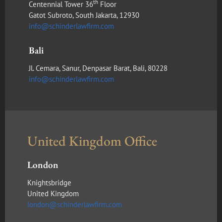
th
Centennial Tower 36
Floor
Gatot Subroto, South Jakarta, 12930
info@schinderlawfirm.com
Bali
Jl. Cemara, Sanur, Denpasar Barat, Bali, 80228
info@schinderlawfirm.com
United Kingdom Office
London
Knightsbridge
United Kingdom
london@schinderlawfirm.com