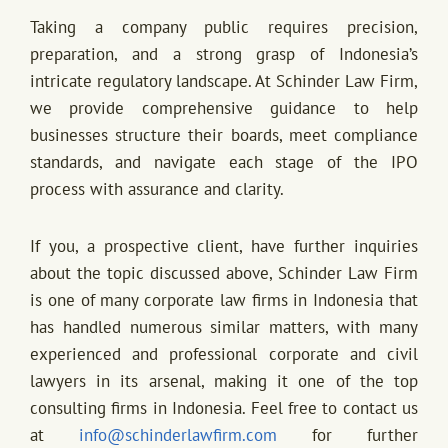
Taking a company public requires precision,
preparation, and a strong grasp of Indonesia’s
intricate regulatory landscape. At Schinder Law Firm,
we provide comprehensive guidance to help
businesses structure their boards, meet compliance
standards, and navigate each stage of the IPO
process with assurance and clarity.
If you, a prospective client, have further inquiries
about the topic discussed above, Schinder Law Firm
is one of many corporate law firms in Indonesia that
has handled numerous similar matters, with many
experienced and professional corporate and civil
lawyers in its arsenal, making it one of the top
consulting firms in Indonesia. Feel free to contact us
at
info@schinderlawfirm.com
for further