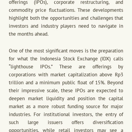
offerings (IPOs), corporate restructuring, and
commodity price fluctuations. These developments
highlight both the opportunities and challenges that
investors and industry players need to navigate in
the months ahead.
One of the most significant moves is the preparation
for what the Indonesia Stock Exchange (IDX) calls
“lighthouse IPOs.” These are offerings by
corporations with market capitalization above Rp3
trillion and a minimum public float of 15%. Beyond
their impressive scale, these IPOs are expected to
deepen market liquidity and position the capital
market as a more robust funding source for major
industries. For institutional investors, the entry of
such large issuers offers diversification
opportunities, while retail investors may see a