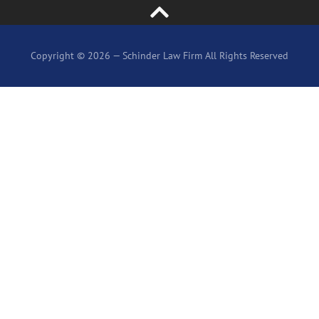
Copyright © 2026 — Schinder Law Firm All Rights Reserved