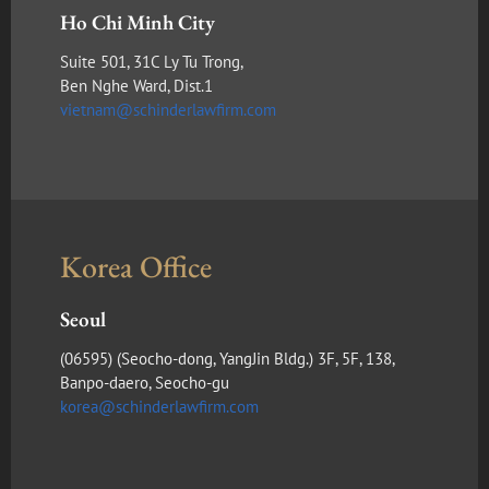
Ho Chi Minh City
Suite 501, 31C Ly Tu Trong,
Ben Nghe Ward, Dist.1
vietnam@schinderlawfirm.com
Korea Office
Seoul
(​06595) (Seocho-dong, YangJin Bldg.) 3F, 5F, 138,
Banpo-daero, Seocho-gu
korea@schinderlawfirm.com