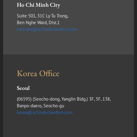
Ho Chi Minh City
Suite 501, 31C Ly Tu Trong,
Ben Nghe Ward, Dist.1
vietnam@schinderlawfirm.com
Korea Office
Seoul
(​06595) (Seocho-dong, YangJin Bldg.) 3F, 5F, 138,
Banpo-daero, Seocho-gu
korea@schinderlawfirm.com