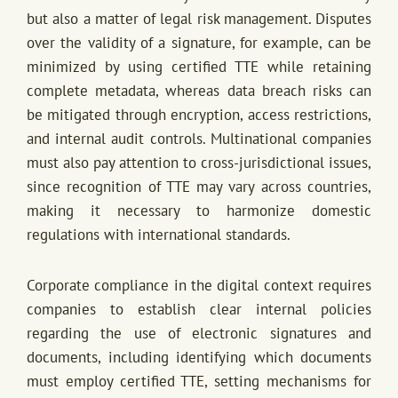
but also a matter of legal risk management. Disputes
over the validity of a signature, for example, can be
minimized by using certified TTE while retaining
complete metadata, whereas data breach risks can
be mitigated through encryption, access restrictions,
and internal audit controls. Multinational companies
must also pay attention to cross-jurisdictional issues,
since recognition of TTE may vary across countries,
making it necessary to harmonize domestic
regulations with international standards.
Corporate compliance in the digital context requires
companies to establish clear internal policies
regarding the use of electronic signatures and
documents, including identifying which documents
must employ certified TTE, setting mechanisms for