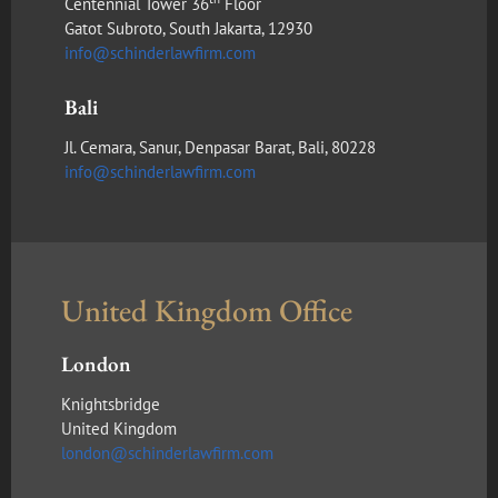
Centennial Tower 36
Floor
Gatot Subroto, South Jakarta, 12930
info@schinderlawfirm.com
Bali
Jl. Cemara, Sanur, Denpasar Barat, Bali, 80228
info@schinderlawfirm.com
United Kingdom Office
London
Knightsbridge
United Kingdom
london@schinderlawfirm.com