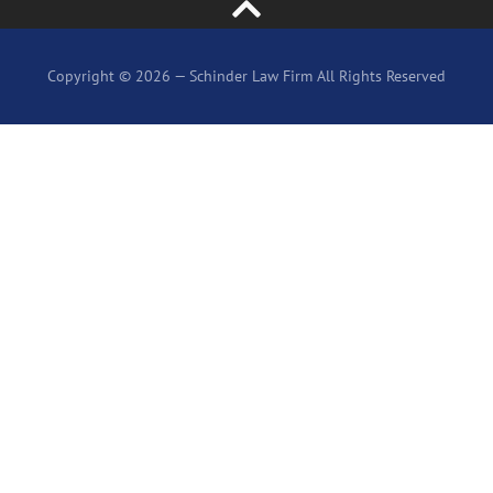
Copyright © 2026 — Schinder Law Firm All Rights Reserved