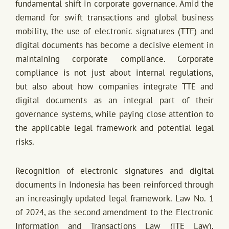
fundamental shift in corporate governance. Amid the
demand for swift transactions and global business
mobility, the use of electronic signatures (TTE) and
digital documents has become a decisive element in
maintaining corporate compliance. Corporate
compliance is not just about internal regulations,
but also about how companies integrate TTE and
digital documents as an integral part of their
governance systems, while paying close attention to
the applicable legal framework and potential legal
risks.
Recognition of electronic signatures and digital
documents in Indonesia has been reinforced through
an increasingly updated legal framework. Law No. 1
of 2024, as the second amendment to the Electronic
Information and Transactions Law (ITE Law),