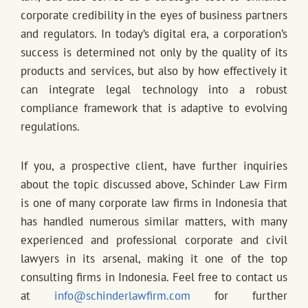
corporate credibility in the eyes of business partners
and regulators. In today’s digital era, a corporation’s
success is determined not only by the quality of its
products and services, but also by how effectively it
can integrate legal technology into a robust
compliance framework that is adaptive to evolving
regulations.
If you, a prospective client, have further inquiries
about the topic discussed above, Schinder Law Firm
is one of many corporate law firms in Indonesia that
has handled numerous similar matters, with many
experienced and professional corporate and civil
lawyers in its arsenal, making it one of the top
consulting firms in Indonesia. Feel free to contact us
at
info@schinderlawfirm.com
for further