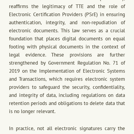
reaffirms the legitimacy of TTE and the role of
Electronic Certification Providers (PSrE) in ensuring
authentication, integrity, and non-repudiation of
electronic documents. This law serves as a crucial
foundation that places digital documents on equal
footing with physical documents in the context of
legal evidence. These provisions are further
strengthened by Government Regulation No. 71 of
2019 on the Implementation of Electronic Systems
and Transactions, which requires electronic system
providers to safeguard the security, confidentiality,
and integrity of data, including regulations on data
retention periods and obligations to delete data that
is no longer relevant.
In practice, not all electronic signatures carry the