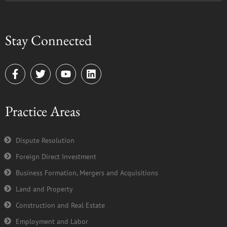
Stay Connected
F
T
Y
L
a
w
o
i
c
i
u
n
e
t
t
k
Practice Areas
b
t
u
e
o
e
b
d
o
r
e
i
k
n
Dispute Resolution
-
Foreign Direct Investment
f
Business Formation, Mergers and Acquisitions
Land and Property
Construction and Real Estate
Employment and Labor