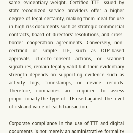
same evidentiary weight. Certified TTE issued by
state-recognized service providers offer a higher
degree of legal certainty, making them ideal for use
in high-risk documents such as strategic commercial
contracts, board of directors’ resolutions, and cross-
border cooperation agreements. Conversely, non-
certified or simple TTE, such as OTP-based
approvals, click-to-consent actions, or scanned
signatures, remain legally valid but their evidentiary
strength depends on supporting evidence such as
activity logs, timestamps, or device records.
Therefore, companies are required to assess
proportionally the type of TTE used against the level
of risk and value of each transaction.
Corporate compliance in the use of TTE and digital
documents is not merely an administrative formality