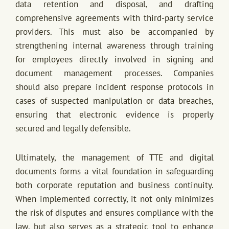
data retention and disposal, and drafting
comprehensive agreements with third-party service
providers. This must also be accompanied by
strengthening internal awareness through training
for employees directly involved in signing and
document management processes. Companies
should also prepare incident response protocols in
cases of suspected manipulation or data breaches,
ensuring that electronic evidence is properly
secured and legally defensible.
Ultimately, the management of TTE and digital
documents forms a vital foundation in safeguarding
both corporate reputation and business continuity.
When implemented correctly, it not only minimizes
the risk of disputes and ensures compliance with the
law, but also serves as a strategic tool to enhance