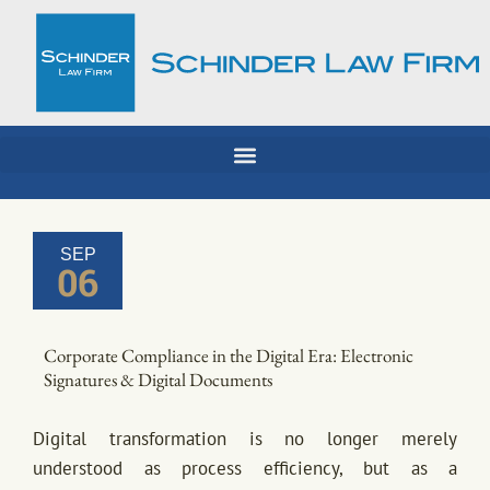
Skip
to
content
SEP
06
Corporate Compliance in the Digital Era: Electronic
Signatures & Digital Documents
Digital transformation is no longer merely
understood as process efficiency, but as a