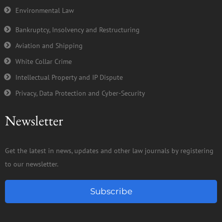
Environmental Law
Bankruptcy, Insolvency and Restructuring
Aviation and Shipping
White Collar Crime
Intellectual Property and IP Dispute
Privacy, Data Protection and Cyber-Security
Newsletter
Get the latest in news, updates and other law journals by registering
to our newsletter.
Subscribe