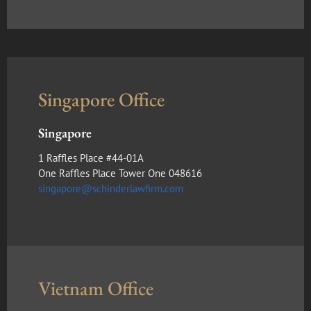
Singapore Office
Singapore
1 Raffles Place #44-01A
One Raffles Place Tower One 048616
singapore@schinderlawfirm.com
Vietnam Office