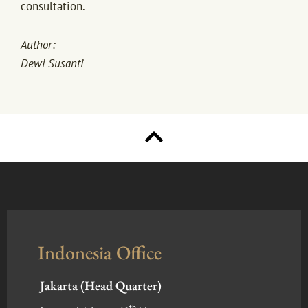
consultation.
Author:
Dewi Susanti
Indonesia Office
Jakarta (Head Quarter)
th