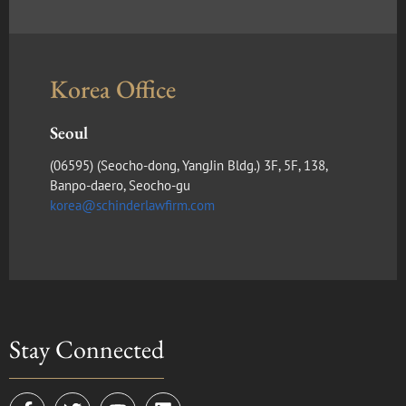
Korea Office
Seoul
(​06595) (Seocho-dong, YangJin Bldg.) 3F, 5F, 138,
Banpo-daero, Seocho-gu
korea@schinderlawfirm.com
Stay Connected
F
T
Y
L