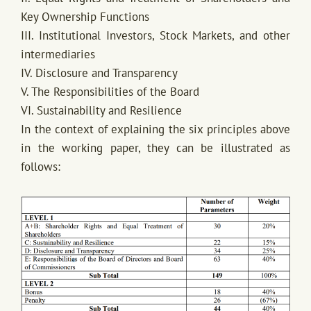
Key Ownership Functions
III. Institutional Investors, Stock Markets, and other
intermediaries
IV. Disclosure and Transparency
V. The Responsibilities of the Board
VI. Sustainability and Resilience
In the context of explaining the six principles above
in the working paper, they can be illustrated as
follows: