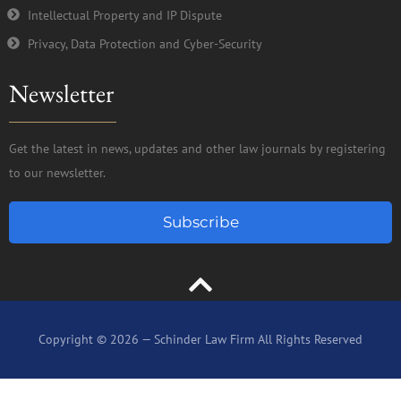
Intellectual Property and IP Dispute
Privacy, Data Protection and Cyber-Security
Newsletter
Get the latest in news, updates and other law journals by registering
to our newsletter.
Subscribe
Copyright © 2026 — Schinder Law Firm All Rights Reserved