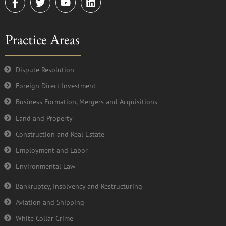
a
w
o
i
c
i
u
n
e
t
t
k
Practice Areas
b
t
u
e
o
e
b
d
o
r
e
i
k
n
Dispute Resolution
-
Foreign Direct Investment
f
Business Formation, Mergers and Acquisitions
Land and Property
Construction and Real Estate
Employment and Labor
Environmental Law
Bankruptcy, Insolvency and Restructuring
Aviation and Shipping
White Collar Crime