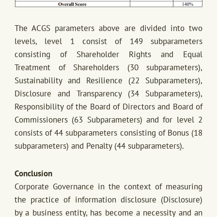
The ACGS parameters above are divided into two
levels, level 1 consist of 149 subparameters
consisting of Shareholder Rights and Equal
Treatment of Shareholders (30 subparameters),
Sustainability and Resilience (22 Subparameters),
Disclosure and Transparency (34 Subparameters),
Responsibility of the Board of Directors and Board of
Commissioners (63 Subparameters) and for level 2
consists of 44 subparameters consisting of Bonus (18
subparameters) and Penalty (44 subparameters).
Conclusion
Corporate Governance in the context of measuring
the practice of information disclosure (Disclosure)
by a business entity, has become a necessity and an