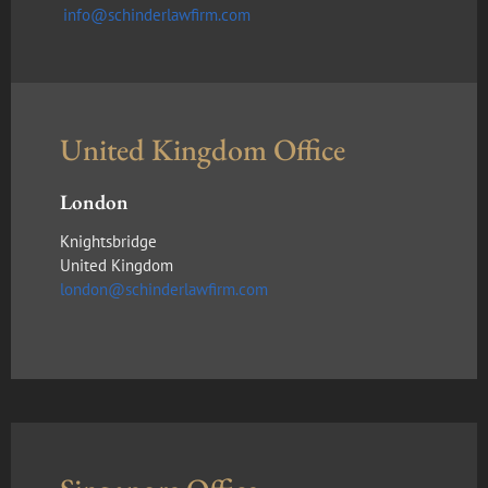
info@schinderlawfirm.com
United Kingdom Office
London
Knightsbridge
United Kingdom
london@schinderlawfirm.com