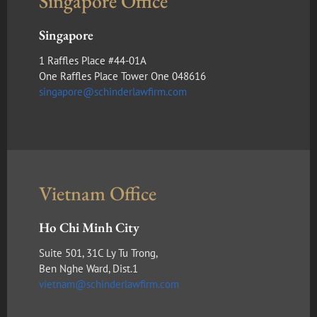
Singapore Office
Singapore
1 Raffles Place #44-01A
One Raffles Place Tower One 048616
singapore@schinderlawfirm.com
Vietnam Office
Ho Chi Minh City
Suite 501, 31C Ly Tu Trong,
Ben Nghe Ward, Dist.1
vietnam@schinderlawfirm.com