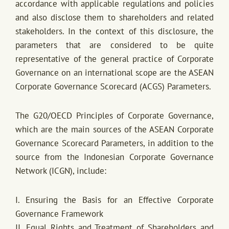
accordance with applicable regulations and policies
and also disclose them to shareholders and related
stakeholders. In the context of this disclosure, the
parameters that are considered to be quite
representative of the general practice of Corporate
Governance on an international scope are the ASEAN
Corporate Governance Scorecard (ACGS) Parameters.
The G20/OECD Principles of Corporate Governance,
which are the main sources of the ASEAN Corporate
Governance Scorecard Parameters, in addition to the
source from the Indonesian Corporate Governance
Network (ICGN), include:
I. Ensuring the Basis for an Effective Corporate
Governance Framework
II. Equal Rights and Treatment of Shareholders and