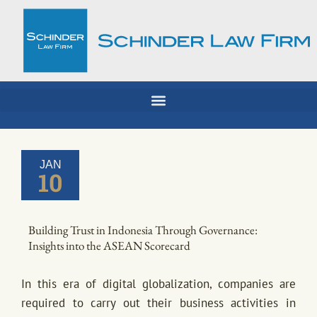
Skip
to
content
JAN
10
Building Trust in Indonesia Through Governance:
Insights into the ASEAN Scorecard
In this era of digital globalization, companies are
required to carry out their business activities in