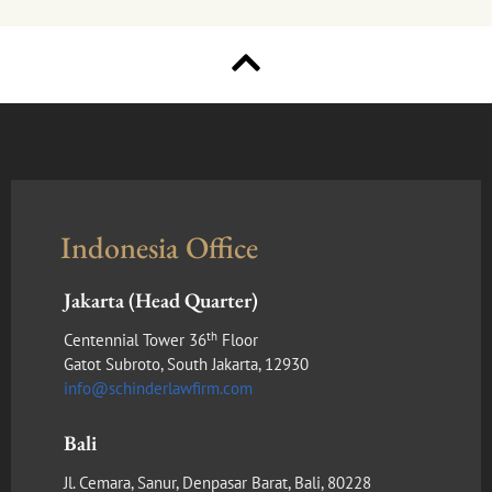
Indonesia Office
Jakarta (Head Quarter)
th
Centennial Tower 36
Floor
Gatot Subroto, South Jakarta, 12930
info@schinderlawfirm.com
Bali
Jl. Cemara, Sanur, Denpasar Barat, Bali, 80228