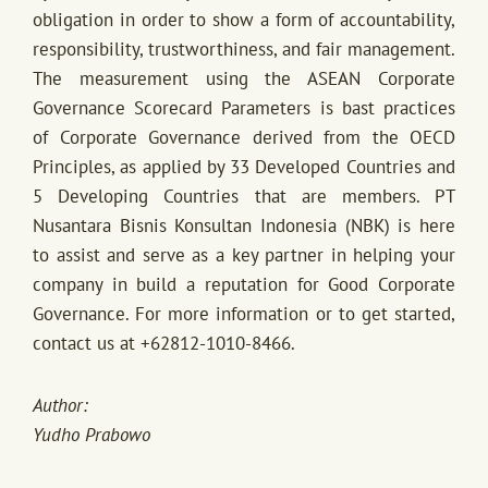
obligation in order to show a form of accountability,
responsibility, trustworthiness, and fair management.
The measurement using the ASEAN Corporate
Governance Scorecard Parameters is bast practices
of Corporate Governance derived from the OECD
Principles, as applied by 33 Developed Countries and
5 Developing Countries that are members. PT
Nusantara Bisnis Konsultan Indonesia (NBK) is here
to assist and serve as a key partner in helping your
company in build a reputation for Good Corporate
Governance. For more information or to get started,
contact us at +62812-1010-8466.
Author:
Yudho Prabowo